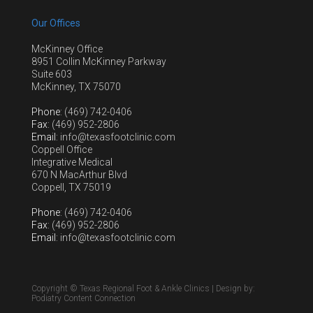
Our Offices
McKinney Office
8951 Collin McKinney Parkway
Suite 603
McKinney, TX 75070
Phone
: (469) 742-0406
Fax
: (469) 952-2806
Email
: info@texasfootclinic.com
Coppell Office
Integrative Medical
670 N MacArthur Blvd
Coppell, TX 75019
Phone
: (469) 742-0406
Fax
: (469) 952-2806
Email
: info@texasfootclinic.com
Copyright © Texas Regional Foot & Ankle Clinics | Design by:
Podiatry Content Connection