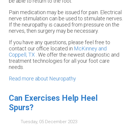
be able to return to the foot.
Pain medication may be issued for pain. Electrical
nerve stimulation can be used to stimulate nerves.
If the neuropathy is caused from pressure on the
nerves, then surgery may be necessary.
If you have any questions, please feel free to
contact
our office
located in
McKinney and
Coppell, TX
. We offer the newest diagnostic and
treatment technologies for all your foot care
needs.
Read more about Neuropathy
Can Exercises Help Heel
Spurs?
Tuesday, 05 December 2023