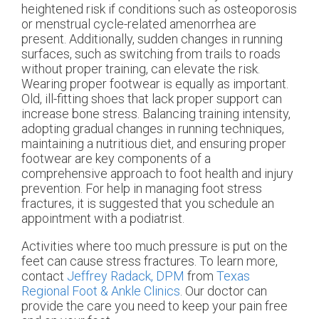
heightened risk if conditions such as osteoporosis
or menstrual cycle-related amenorrhea are
present. Additionally, sudden changes in running
surfaces, such as switching from trails to roads
without proper training, can elevate the risk.
Wearing proper footwear is equally as important.
Old, ill-fitting shoes that lack proper support can
increase bone stress. Balancing training intensity,
adopting gradual changes in running techniques,
maintaining a nutritious diet, and ensuring proper
footwear are key components of a
comprehensive approach to foot health and injury
prevention. For help in managing foot stress
fractures, it is suggested that you schedule an
appointment with a podiatrist.
Activities where too much pressure is put on the
feet can cause stress fractures. To learn more,
contact
Jeffrey Radack, DPM
from
Texas
Regional Foot & Ankle Clinics
.
Our doctor
can
provide the care you need to keep your pain free