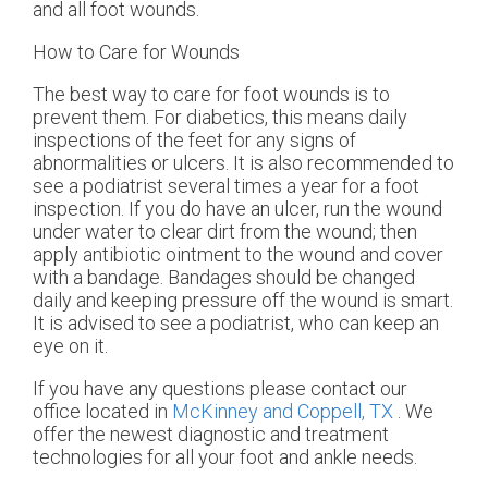
and all foot wounds.
How to Care for Wounds
The best way to care for foot wounds is to
prevent them. For diabetics, this means daily
inspections of the feet for any signs of
abnormalities or ulcers. It is also recommended to
see a podiatrist several times a year for a foot
inspection. If you do have an ulcer, run the wound
under water to clear dirt from the wound; then
apply antibiotic ointment to the wound and cover
with a bandage. Bandages should be changed
daily and keeping pressure off the wound is smart.
It is advised to see a podiatrist, who can keep an
eye on it.
If you have any questions please contact
our
office
located in
McKinney and
Coppell, TX
. We
offer the newest diagnostic and treatment
technologies for all your foot and ankle needs.