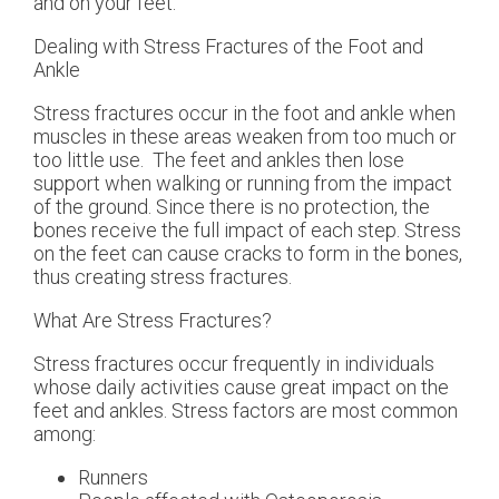
and on your feet.
Dealing with Stress Fractures of the Foot and
Ankle
Stress fractures occur in the foot and ankle when
muscles in these areas weaken from too much or
too little use. The feet and ankles then lose
support when walking or running from the impact
of the ground. Since there is no protection, the
bones receive the full impact of each step. Stress
on the feet can cause cracks to form in the bones,
thus creating stress fractures.
What Are Stress Fractures?
Stress fractures occur frequently in individuals
whose daily activities cause great impact on the
feet and ankles. Stress factors are most common
among:
Runners