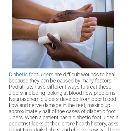
Diabetic foot ulcers
are difficult wounds to heal
because they can be caused by many factors.
Podiatrists have different ways to treat these
ulcers, including looking at blood flow problems.
Neuroischemic ulcers develop from poor blood
flow and nerve damage in the feet, making up
approximately half of the cases of diabetic foot
ulcers. When a patient has a diabetic foot ulcer, a
podiatrist looks at their entire health history, asks
about their daily habits, and checks how well they