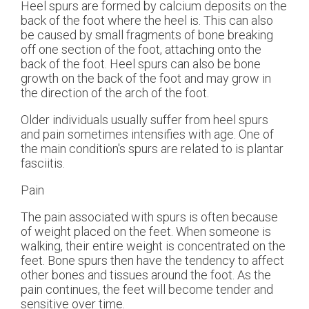
Heel spurs are formed by calcium deposits on the
back of the foot where the heel is. This can also
be caused by small fragments of bone breaking
off one section of the foot, attaching onto the
back of the foot. Heel spurs can also be bone
growth on the back of the foot and may grow in
the direction of the arch of the foot.
Older individuals usually suffer from heel spurs
and pain sometimes intensifies with age. One of
the main condition's spurs are related to is plantar
fasciitis.
Pain
The pain associated with spurs is often because
of weight placed on the feet. When someone is
walking, their entire weight is concentrated on the
feet. Bone spurs then have the tendency to affect
other bones and tissues around the foot. As the
pain continues, the feet will become tender and
sensitive over time.