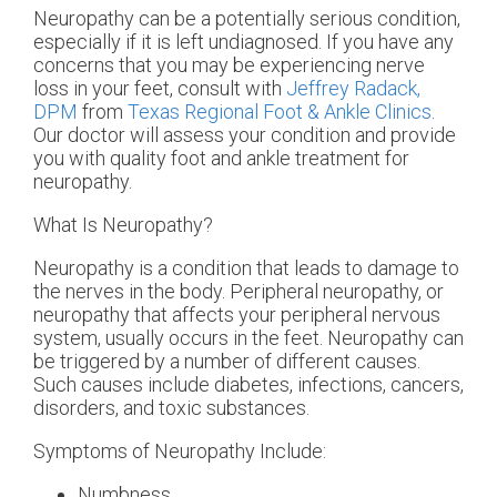
Neuropathy can be a potentially serious condition,
especially if it is left undiagnosed. If you have any
concerns that you may be experiencing nerve
loss in your feet, consult with
Jeffrey Radack,
DPM
from
Texas Regional Foot & Ankle Clinics
.
Our doctor
will assess your condition and provide
you with quality foot and ankle treatment for
neuropathy.
What Is Neuropathy?
Neuropathy is a condition that leads to damage to
the nerves in the body. Peripheral neuropathy, or
neuropathy that affects your peripheral nervous
system, usually occurs in the feet. Neuropathy can
be triggered by a number of different causes.
Such causes include diabetes, infections, cancers,
disorders, and toxic substances.
Symptoms of Neuropathy Include:
Numbness