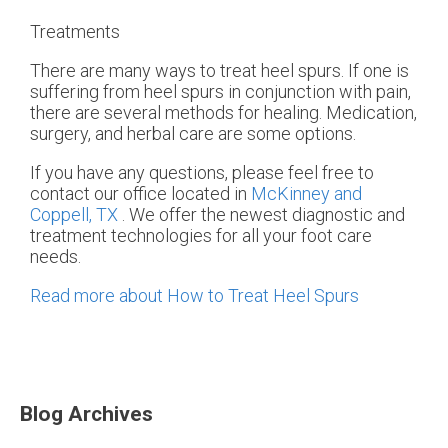
Treatments
There are many ways to treat heel spurs. If one is
suffering from heel spurs in conjunction with pain,
there are several methods for healing. Medication,
surgery, and herbal care are some options.
If you have any questions, please feel free to
contact
our office
located in
McKinney and
Coppell, TX
. We offer the newest diagnostic and
treatment technologies for all your foot care
needs.
Read more about How to Treat Heel Spurs
Blog Archives