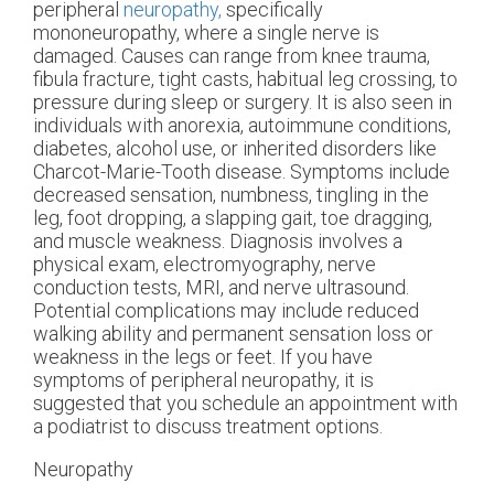
peripheral
neuropathy,
specifically
mononeuropathy, where a single nerve is
damaged. Causes can range from knee trauma,
fibula fracture, tight casts, habitual leg crossing, to
pressure during sleep or surgery. It is also seen in
individuals with anorexia, autoimmune conditions,
diabetes, alcohol use, or inherited disorders like
Charcot-Marie-Tooth disease. Symptoms include
decreased sensation, numbness, tingling in the
leg, foot dropping, a slapping gait, toe dragging,
and muscle weakness. Diagnosis involves a
physical exam, electromyography, nerve
conduction tests, MRI, and nerve ultrasound.
Potential complications may include reduced
walking ability and permanent sensation loss or
weakness in the legs or feet. If you have
symptoms of peripheral neuropathy, it is
suggested that you schedule an appointment with
a podiatrist to discuss treatment options.
Neuropathy