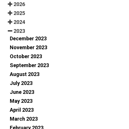
2026
2025
2024
2023
December 2023
November 2023
October 2023
September 2023
August 2023
July 2023
June 2023
May 2023
April 2023
March 2023
February 2023