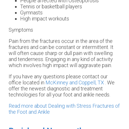
People affected with Osteoporosis
Tennis or basketball players
Gymnasts
High impact workouts
Symptoms
Pain from the fractures occur in the area of the
fractures and can be constant or intermittent. It
will often cause sharp or dull pain with swelling
and tenderness. Engaging in any kind of activity
which involves high impact will aggravate pain.
If you have any questions please contact
our
office
located in
McKinney and
Coppell, TX
. We
offer the newest diagnostic and treatment
technologies for all your foot and ankle needs.
Read more about Dealing with Stress Fractures of
the Foot and Ankle