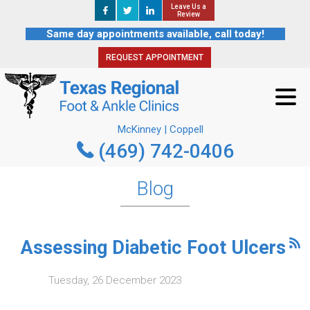
Leave Us a
Leave Us a
REQUEST APPOINTMENT
Review
Review
Same day appointments available, call today!
REQUEST APPOINTMENT
McKinney | Coppell
(469) 742-0406
McKinney | Coppell
(469) 742-0406
Blog
Assessing Diabetic Foot Ulcers
Tuesday, 26 December 2023