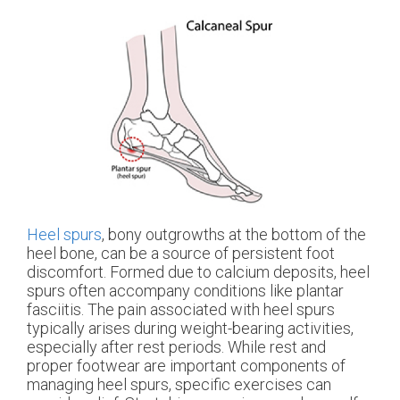
Heel spurs
, bony outgrowths at the bottom of the
heel bone, can be a source of persistent foot
discomfort. Formed due to calcium deposits, heel
spurs often accompany conditions like plantar
fasciitis. The pain associated with heel spurs
typically arises during weight-bearing activities,
especially after rest periods. While rest and
proper footwear are important components of
managing heel spurs, specific exercises can