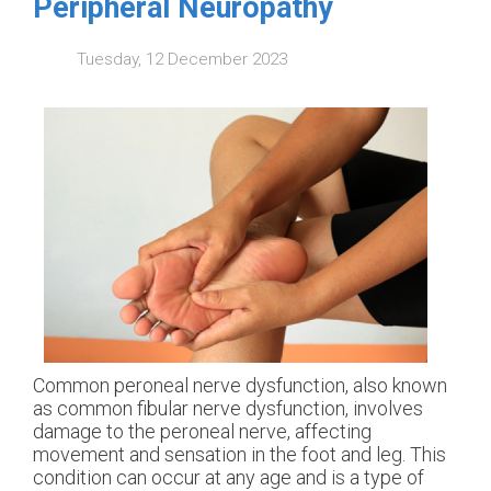
Peripheral Neuropathy
Tuesday, 12 December 2023
Common peroneal nerve dysfunction, also known
as common fibular nerve dysfunction, involves
damage to the peroneal nerve, affecting
movement and sensation in the foot and leg. This
condition can occur at any age and is a type of