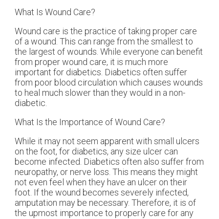
What Is Wound Care?
Wound care is the practice of taking proper care
of a wound. This can range from the smallest to
the largest of wounds. While everyone can benefit
from proper wound care, it is much more
important for diabetics. Diabetics often suffer
from poor blood circulation which causes wounds
to heal much slower than they would in a non-
diabetic.
What Is the Importance of Wound Care?
While it may not seem apparent with small ulcers
on the foot, for diabetics, any size ulcer can
become infected. Diabetics often also suffer from
neuropathy, or nerve loss. This means they might
not even feel when they have an ulcer on their
foot. If the wound becomes severely infected,
amputation may be necessary. Therefore, it is of
the upmost importance to properly care for any