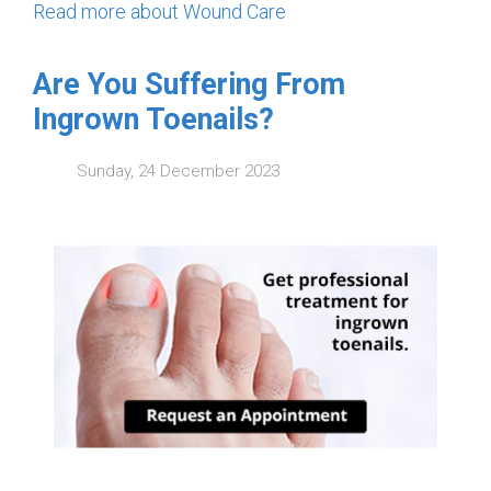
Read more about Wound Care
Are You Suffering From
Ingrown Toenails?
Sunday, 24 December 2023