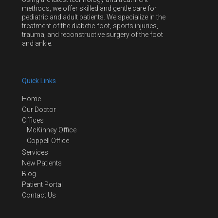
methods, we offer skilled and gentle care for
pediatric and adult patients. We specialize in the
treatment of the diabetic foot, sports injuries,
trauma, and reconstructive surgery of the foot
and ankle.
Quick Links
Home
Our Doctor
Offices
McKinney Office
Coppell Office
Services
New Patients
Blog
Patient Portal
Contact Us