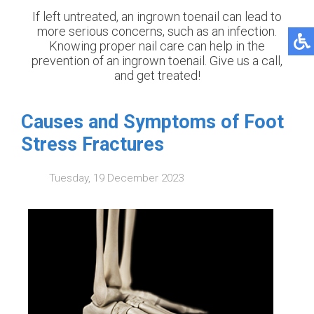
If left untreated, an ingrown toenail can lead to
more serious concerns, such as an infection.
Knowing proper nail care can help in the
prevention of an ingrown toenail. Give us a call,
and get treated!
Causes and Symptoms of Foot
Stress Fractures
Tuesday, 19 December 2023