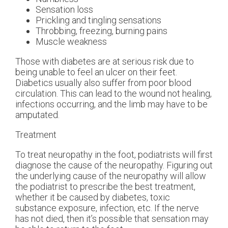
Sensation loss
Prickling and tingling sensations
Throbbing, freezing, burning pains
Muscle weakness
Those with diabetes are at serious risk due to
being unable to feel an ulcer on their feet.
Diabetics usually also suffer from poor blood
circulation. This can lead to the wound not healing,
infections occurring, and the limb may have to be
amputated.
Treatment
To treat neuropathy in the foot, podiatrists will first
diagnose the cause of the neuropathy. Figuring out
the underlying cause of the neuropathy will allow
the podiatrist to prescribe the best treatment,
whether it be caused by diabetes, toxic
substance exposure, infection, etc. If the nerve
has not died, then it’s possible that sensation may