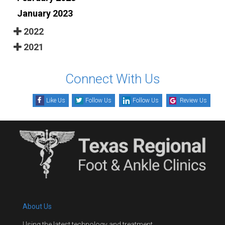
January 2023
2022
2021
Connect With Us
Like Us
Follow Us
Follow Us
Review Us
About Us
Using the latest technology and treatment