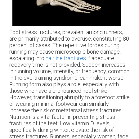
Foot stress fractures, prevalent among runners,
are primarily attributed to overuse, constituting 80
percent of cases. The repetitive forces during
running may cause microscopic bone damage,
escalating into
hairline fractures
if adequate
recovery time is not provided. Sudden increases
in running volume, intensity, or frequency, common
in the overtraining syndrome, can make it worse.
Running form also plays a role, especially with
those who have a pronounced heel strike.
However, transitioning abruptly to a forefoot strike
or wearing minimal footwear can similarly
increase the risk of metatarsal stress fractures.
Nutrition is a vital factor in preventing stress
fractures of the feet. Low vitamin D levels,
specifically during winter, elevate the risk of
stress fractures. Runners, especially women, face