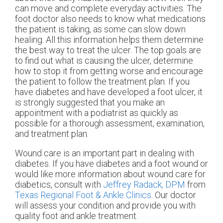
can move and complete everyday activities. The
foot doctor also needs to know what medications
the patient is taking, as some can slow down
healing. All this information helps them determine
the best way to treat the ulcer. The top goals are
to find out what is causing the ulcer, determine
how to stop it from getting worse and encourage
the patient to follow the treatment plan. If you
have diabetes and have developed a foot ulcer, it
is strongly suggested that you make an
appointment with a podiatrist as quickly as
possible for a thorough assessment, examination,
and treatment plan.
Wound care is an important part in dealing with
diabetes. If you have diabetes and a foot wound or
would like more information about wound care for
diabetics, consult with
Jeffrey Radack, DPM
from
Texas Regional Foot & Ankle Clinics
.
Our doctor
will assess your condition and provide you with
quality foot and ankle treatment.