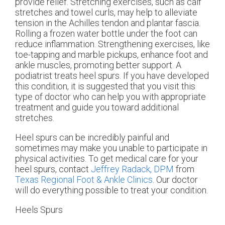
provide relief. Stretching exercises, such as calf
stretches and towel curls, may help to alleviate
tension in the Achilles tendon and plantar fascia.
Rolling a frozen water bottle under the foot can
reduce inflammation. Strengthening exercises, like
toe-tapping and marble pickups, enhance foot and
ankle muscles, promoting better support. A
podiatrist treats heel spurs. If you have developed
this condition, it is suggested that you visit this
type of doctor who can help you with appropriate
treatment and guide you toward additional
stretches.
Heel spurs can be incredibly painful and
sometimes may make you unable to participate in
physical activities. To get medical care for your
heel spurs, contact
Jeffrey Radack, DPM
from
Texas Regional Foot & Ankle Clinics
.
Our doctor
will do everything possible to treat your condition.
Heels Spurs