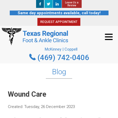
Leave Us a
Leave Us a
REQUEST APPOINTMENT
Review
Review
Same day appointments available, call today!
REQUEST APPOINTMENT
McKinney | Coppell
(469) 742-0406
McKinney | Coppell
(469) 742-0406
Blog
Wound Care
Created:
Tuesday, 26 December 2023