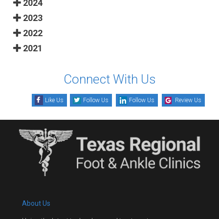
2024
2023
2022
2021
Connect With Us
Like Us
Follow Us
Follow Us
Review Us
About Us