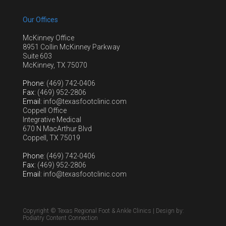
Our Offices
McKinney Office
8951 Collin McKinney Parkway
Suite 603
McKinney, TX 75070
Phone
: (469) 742-0406
Fax
: (469) 952-2806
Email
: info@texasfootclinic.com
Coppell Office
Integrative Medical
670 N MacArthur Blvd
Coppell, TX 75019
Phone
: (469) 742-0406
Fax
: (469) 952-2806
Email
: info@texasfootclinic.com
Copyright © Texas Regional Foot & Ankle Clinics | Design by:
Podiatry Content Connection