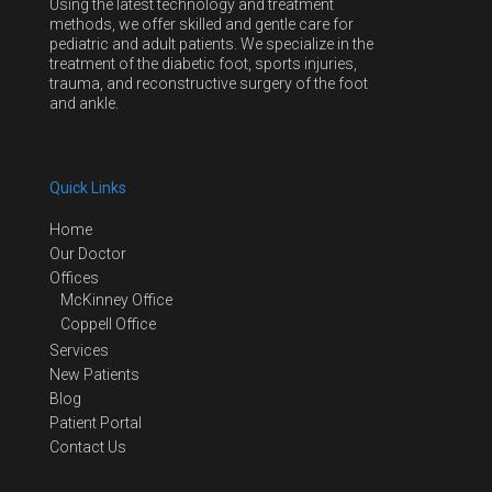
Using the latest technology and treatment
methods, we offer skilled and gentle care for
pediatric and adult patients. We specialize in the
treatment of the diabetic foot, sports injuries,
trauma, and reconstructive surgery of the foot
and ankle.
Quick Links
Home
Our Doctor
Offices
McKinney Office
Coppell Office
Services
New Patients
Blog
Patient Portal
Contact Us