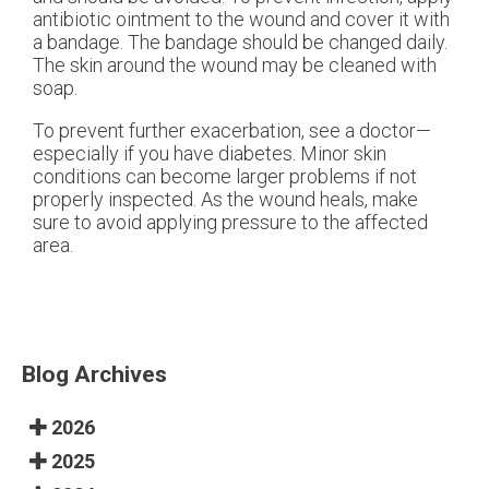
antibiotic ointment to the wound and cover it with
a bandage. The bandage should be changed daily.
The skin around the wound may be cleaned with
soap.
To prevent further exacerbation, see a doctor—
especially if you have diabetes. Minor skin
conditions can become larger problems if not
properly inspected. As the wound heals, make
sure to avoid applying pressure to the affected
area.
Blog Archives
2026
2025