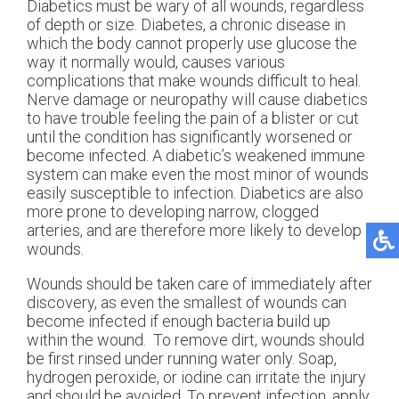
Diabetics must be wary of all wounds, regardless
of depth or size. Diabetes, a chronic disease in
which the body cannot properly use glucose the
way it normally would, causes various
complications that make wounds difficult to heal.
Nerve damage or neuropathy will cause diabetics
to have trouble feeling the pain of a blister or cut
until the condition has significantly worsened or
become infected. A diabetic’s weakened immune
system can make even the most minor of wounds
easily susceptible to infection. Diabetics are also
more prone to developing narrow, clogged
arteries, and are therefore more likely to develop
wounds.
Wounds should be taken care of immediately after
discovery, as even the smallest of wounds can
become infected if enough bacteria build up
within the wound. To remove dirt, wounds should
be first rinsed under running water only. Soap,
hydrogen peroxide, or iodine can irritate the injury
and should be avoided. To prevent infection, apply