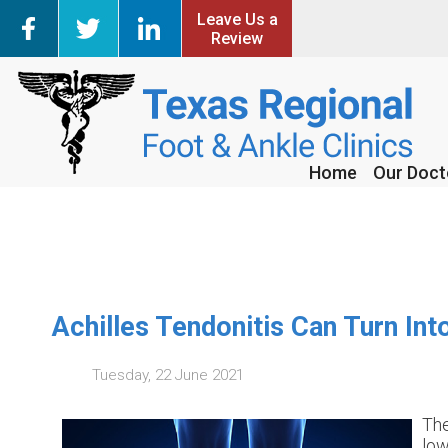
Leave Us a
Leave Us a
Review
Review
Home
Home
Our Doct
Our Doct
Achilles Tendonitis Can Turn In
Tuesday, 22 June 2021
The
low