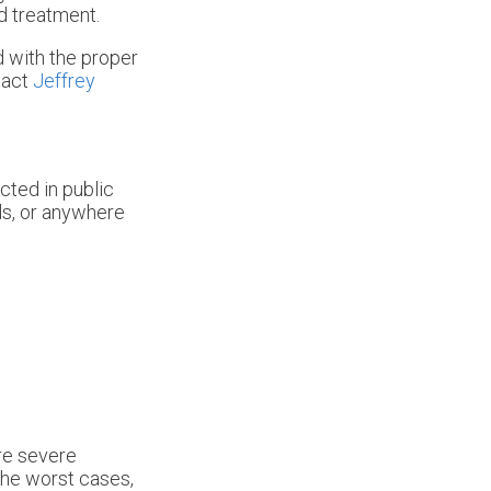
d treatment.
d with the proper
tact
Jeffrey
cted in public
ls, or anywhere
ore severe
the worst cases,