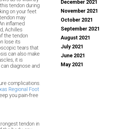
December 2021
 this tendon during
November 2021
king on your feet
s tendon may
October 2021
 An inflamed
September 2021
ed, Achilles
of the tendon
August 2021
n lose its
July 2021
oscopic tears that
osis can also make
June 2021
scles, it is
May 2021
o can diagnose and
ture complications.
xas Regional Foot
eep you pain-free
strongest tendon in