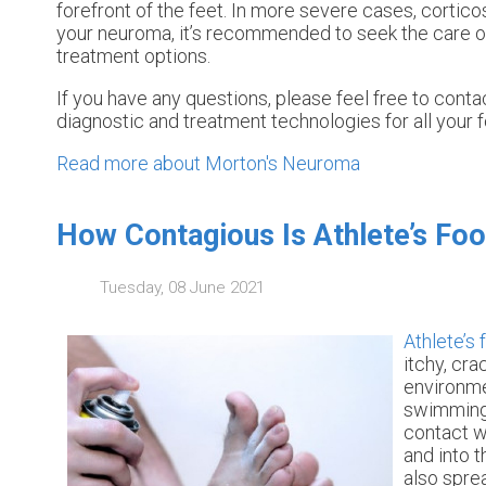
forefront of the feet. In more severe cases, cortico
your neuroma, it’s recommended to seek the care of
treatment options.
If you have any questions, please feel free to cont
diagnostic and treatment technologies for all your 
Read more about Morton's Neuroma
How Contagious Is Athlete’s Foo
Tuesday, 08 June 2021
Athlete’s 
itchy, cra
environme
swimming 
contact wi
and into 
also sprea