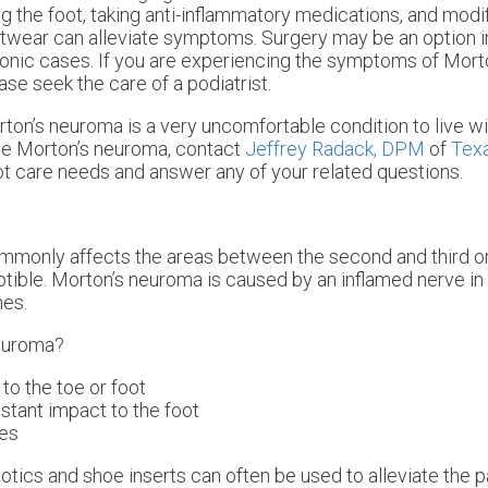
ng the foot, taking anti-inflammatory medications, and modif
twear can alleviate symptoms. Surgery may be an option i
onic cases. If you are experiencing the symptoms of Mort
ase seek the care of a podiatrist.
ton’s neuroma is a very uncomfortable condition to live wit
e Morton’s neuroma, contact
Jeffrey Radack, DPM
of
Texa
foot care needs and answer any of your related questions.
ommonly affects the areas between the second and third or
ptible. Morton’s neuroma is caused by an inflamed nerve in t
nes.
Neuroma?
 to the toe or foot
nstant impact to the foot
ies
otics and shoe inserts can often be used to alleviate the p