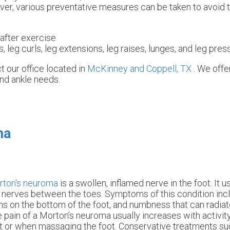
er, various preventative measures can be taken to avoid t
after exercise
, leg curls, leg extensions, leg raises, lunges, and leg pres
ct
our office
located in
McKinney and
Coppell, TX
. We off
and ankle needs.
ma
rton's neuroma
is a swollen, inflamed nerve in the foot. It 
 nerves between the toes. Symptoms of this condition incl
ns on the bottom of the foot, and numbness that can radiat
 pain of a Morton’s neuroma usually increases with activi
t or when massaging the foot. Conservative treatments su