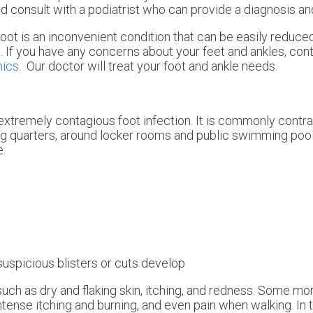
ld consult with a podiatrist who can provide a diagnosis an
foot is an inconvenient condition that can be easily reduce
. If you have any concerns about your feet and ankles, con
nics
.
Our doctor
will treat your foot and ankle needs.
 extremely contagious foot infection. It is commonly contra
ng quarters, around locker rooms and public swimming poo
e.
suspicious blisters or cuts develop
uch as dry and flaking skin, itching, and redness. Some m
tense itching and burning, and even pain when walking. In 