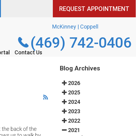
REQUEST APPOINTMENT
REQUEST APPOINTMENT
McKinney | Coppell
McKinney | Coppell
(469) 742-0406
(469) 742-0406
rtal
rtal
Contact Us
Contact Us
Blog Archives
2026
2025
2024
2023
2022
t the back of the
2021
lows us to walk by