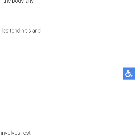
f the body, any
les tendinitis and
involves rest,