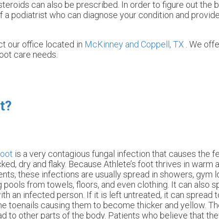
steroids can also be prescribed. In order to figure out the 
 a podiatrist who can diagnose your condition and provide
act
our office
located in
McKinney and
Coppell, TX
. We off
foot care needs.
t?
foot
is a very contagious fungal infection that causes the 
cked, dry and flaky. Because Athlete’s foot thrives in warm
nts, these infections are usually spread in showers, gym 
pools from towels, floors, and even clothing. It can also s
th an infected person. If it is left untreated, it can spread t
the toenails causing them to become thicker and yellow. Th
d to other parts of the body. Patients who believe that the