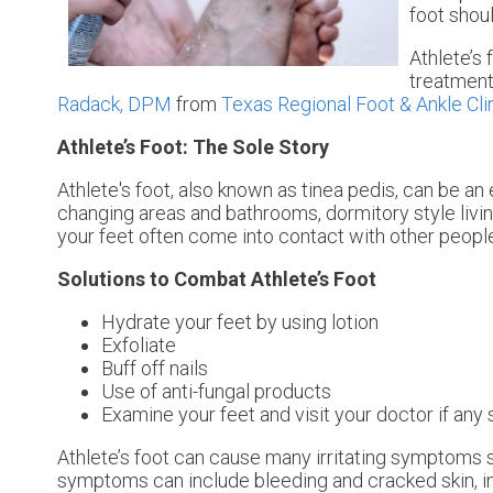
foot shou
Athlete’s 
treatment
Radack, DPM
from
Texas Regional Foot & Ankle Cli
Athlete’s Foot: The Sole Story
Athlete's foot, also known as tinea pedis, can be an
changing areas and bathrooms, dormitory style livi
your feet often come into contact with other peopl
Solutions to Combat Athlete’s Foot
Hydrate your feet by using lotion
Exfoliate
Buff off nails
Use of anti-fungal products
Examine your feet and visit your doctor if any 
Athlete’s foot can cause many irritating symptoms s
symptoms can include bleeding and cracked skin, in