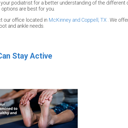
 your podiatrist for a better understanding of the different
 options are best for you.
ct
our office
located in
McKinney and
Coppell, TX
. We off
foot and ankle needs.
Can Stay Active