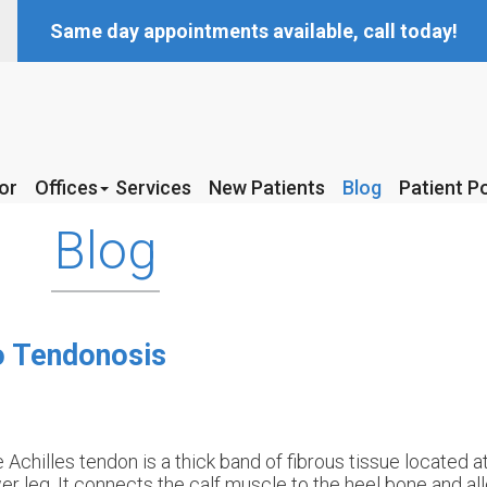
Same day appointments available, call today!
or
or
Offices
Offices
Services
Services
New Patients
New Patients
Blog
Blog
Patient Po
Patient Po
McKinney Office
McKinney Office
Blog
Coppell Office
Coppell Office
to Tendonosis
 Achilles tendon is a thick band of fibrous tissue located a
er leg. It connects the calf muscle to the heel bone and al