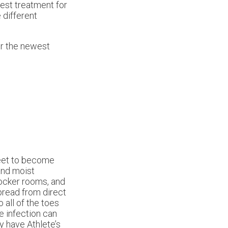
best treatment for
 different
er the newest
feet to become
 and moist
locker rooms, and
pread from direct
o all of the toes
e infection can
y have Athlete’s