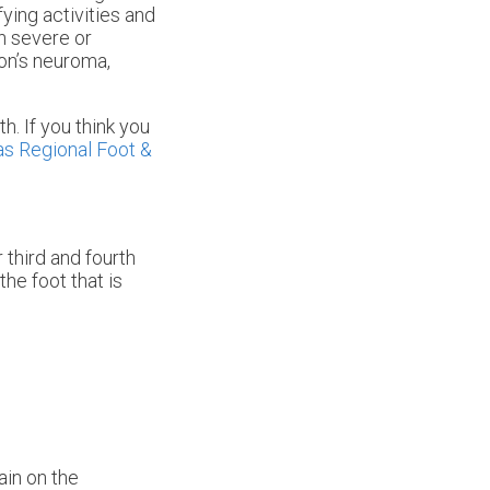
ying activities and
n severe or
on’s neuroma,
h. If you think you
s Regional Foot &
 third and fourth
he foot that is
ain on the