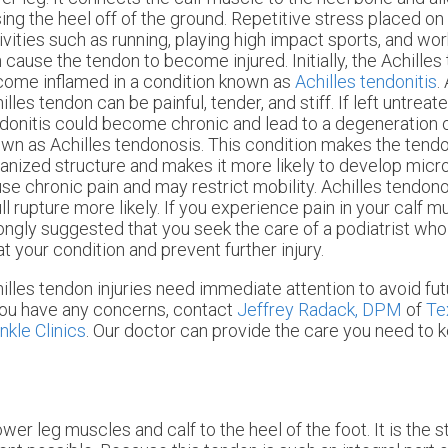
sing the heel off of the ground. Repetitive stress placed on
ivities such as running, playing high impact sports, and wor
 cause the tendon to become injured. Initially, the Achille
ome inflamed in a condition known as
Achilles tendonitis
.
illes tendon can be painful, tender, and stiff. If left untreat
donitis could become chronic and lead to a degeneration 
wn as Achilles tendonosis. This condition makes the tendo
anized structure and makes it more likely to develop micr
se chronic pain and may restrict mobility. Achilles tendon
ull rupture more likely. If you experience pain in your calf mu
ongly suggested that you seek the care of a podiatrist wh
at your condition and prevent further injury.
illes tendon injuries need immediate attention to avoid fu
you have any concerns, contact
Jeffrey Radack, DPM
of
Te
nkle Clinics
.
Our doctor
can provide the care you need to k
wer leg muscles and calf to the heel of the foot. It is the 