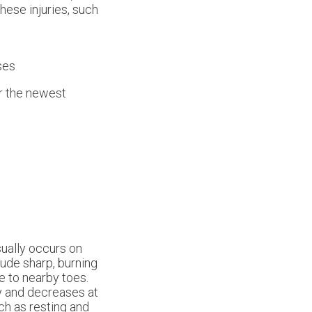
hese injuries, such
ses
er the newest
usually occurs on
ude sharp, burning
e to nearby toes.
ty and decreases at
ch as resting and