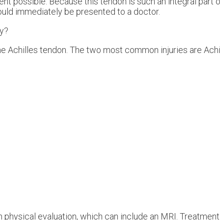
t possible. Because this tendon is such an integral part o
hould immediately be presented to a doctor.
ry?
the Achilles tendon. The two most common injuries are Achil
h physical evaluation, which can include an MRI. Treatment 