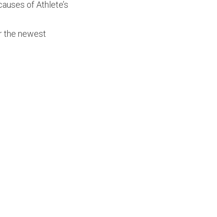
 causes of Athlete’s
er the newest