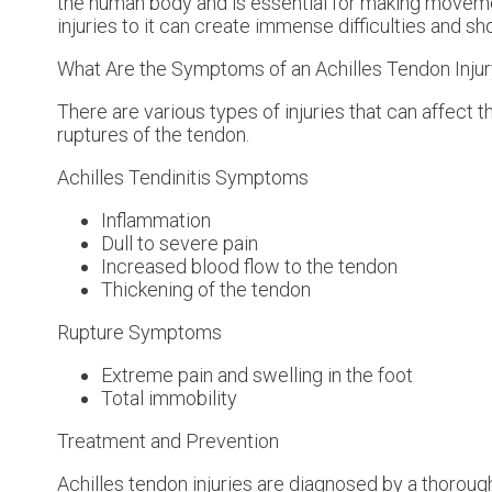
the human body and is essential for making movemen
injuries to it can create immense difficulties and s
What Are the Symptoms of an Achilles Tendon Inju
There are various types of injuries that can affect 
ruptures of the tendon.
Achilles Tendinitis Symptoms
Inflammation
Dull to severe pain
Increased blood flow to the tendon
Thickening of the tendon
Rupture Symptoms
Extreme pain and swelling in the foot
Total immobility
Treatment and Prevention
Achilles tendon injuries are diagnosed by a thoroug