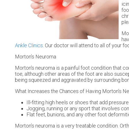
ici
foo
chr
ple
Mor
hav
Ankle Clinics
.
Our doctor
will attend to all of your 
Morton’s Neuroma
Morton's neuroma is a painful foot condition that c
toe, although other areas of the foot are also susce
being squeezed and aggravated by surrounding bo
What Increases the Chances of Having Morton’s 
Ill-fitting high heels or shoes that add pressure
Jogging, running or any sport that involves co
Flat feet, bunions, and any other foot deformit
Morton’s neuroma is a very treatable condition. Orth