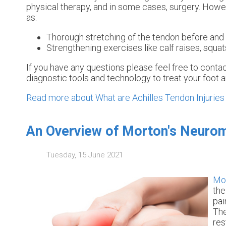
physical therapy, and in some cases, surgery. Howev
as:
Thorough stretching of the tendon before and 
Strengthening exercises like calf raises, squats
If you have any questions please feel free to conta
diagnostic tools and technology to treat your foot 
Read more about What are Achilles Tendon Injuries
An Overview of Morton's Neuro
Tuesday, 15 June 2021
Mo
the
pai
The
res