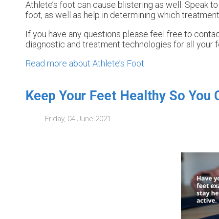
Athlete’s foot can cause blistering as well. Speak to
foot, as well as help in determining which treatment
If you have any questions please feel free to conta
diagnostic and treatment technologies for all your 
Read more about Athlete’s Foot
Keep Your Feet Healthy So You 
Friday, 04 June 2021