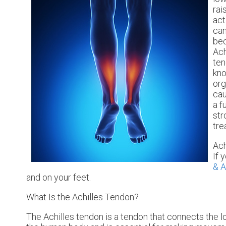
rai
act
can
bec
Ach
ten
kno
org
cau
a f
str
tre
Ach
If 
& A
and on your feet.
What Is the Achilles Tendon?
The Achilles tendon is a tendon that connects the lo