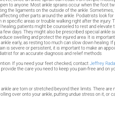
pen to anyone. Most ankle sprains occur when the foot twi
ting the ligaments on the outside of the ankle. Sometimes, t
 affecting other parts around the ankle. Podiatrists look for 
n in specific areas or trouble walking right after the injury. 
 healing, patients might be counseled to rest and elevate t
 a few days. They might also be prescribed special ankle 
reduce swelling and protect the injured area. It is importan
 ankle early, as resting too much can slow down healing. If
ain is severe or persistent, it is important to make an appo
iatrist for an accurate diagnosis and relief methods.
tion. If you need your feet checked, contact
Jeffrey Rad
provide the care you need to keep you pain-free and on yo
ankle are torn or stretched beyond their limits. There are 
olling over onto your ankle, putting undue stress on it, or 