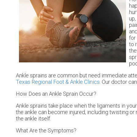
hap
hur
up,
pai
and
for
to 
the
spr
pod
Ankle sprains are common but need immediate atten
Texas Regional Foot & Ankle Clinics
.
Our doctor
can 
How Does an Ankle Sprain Occur?
Ankle sprains take place when the ligaments in your 
the ankle can become injured, including twisting or r
the ankle itself.
What Are the Symptoms?