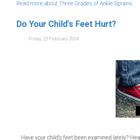
Read more about Three Grades of Ankle Sprains
Do Your Child's Feet Hurt?
Friday, 23 February 2024
Have your child's feet been examined lately? Health