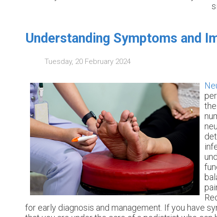
s
Understanding Symptoms and Im
Tuesday, 20 February 2024
Ne
per
the
num
neu
det
inf
und
fun
bal
pai
Rec
for early diagnosis and management. If you have sy