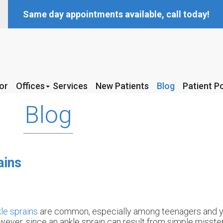
Same day appointments available, call today!
or
or
Offices
Offices
Services
Services
New Patients
New Patients
Blog
Blog
Patient Po
Patient Po
McKinney Office
McKinney Office
Blog
Coppell Office
Coppell Office
ains
le sprains
are common, especially among teenagers and y
ever, since an ankle sprain can result from simple misste