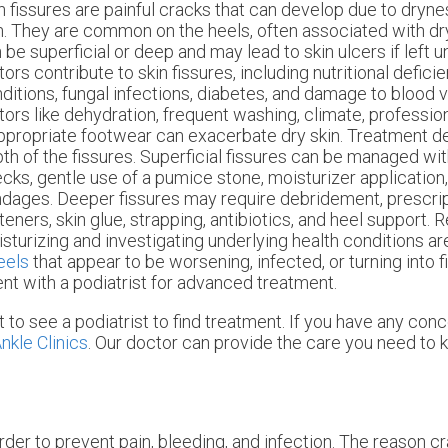
n fissures are painful cracks that can develop due to dryn
n. They are common on the heels, often associated with dr
 be superficial or deep and may lead to skin ulcers if left 
tors contribute to skin fissures, including nutritional deficie
ditions, fungal infections, diabetes, and damage to blood v
tors like dehydration, frequent washing, climate, professio
ppropriate footwear can exacerbate dry skin. Treatment d
th of the fissures. Superficial fissures can be managed wit
cks, gentle use of a pumice stone, moisturizer application
dages. Deeper fissures may require debridement, prescrip
teners, skin glue, strapping, antibiotics, and heel support. 
sturizing and investigating underlying health conditions are
eels
that appear to be worsening, infected, or turning into fis
t with a podiatrist for advanced treatment.
t to see a podiatrist to find treatment. If you have any con
nkle Clinics
.
Our doctor
can provide the care you need to k
order to prevent pain, bleeding, and infection. The reason 