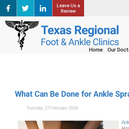
Leave Us a
Leave Us a
Review
Review
Home
Home
Our Doct
Our Doct
What Can Be Done for Ankle Spr
Tuesday, 27 February 2024
Ank
How