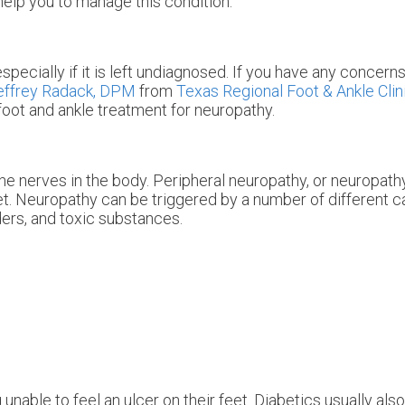
help you to manage this condition.
specially if it is left undiagnosed. If you have any concern
effrey Radack, DPM
from
Texas Regional Foot & Ankle Clin
foot and ankle treatment for neuropathy.
he nerves in the body. Peripheral neuropathy, or neuropathy
eet. Neuropathy can be triggered by a number of different 
ders, and toxic substances.
unable to feel an ulcer on their feet. Diabetics usually als