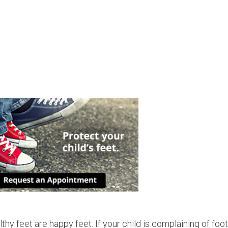
y feet are happy feet. If your child is complaining of foot