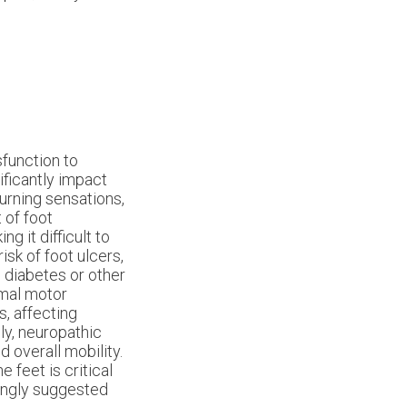
function to
ificantly impact
urning sensations,
 of foot
g it difficult to
isk of foot ulcers,
h diabetes or other
rmal motor
s, affecting
ly, neuropathic
d overall mobility.
feet is critical
rongly suggested