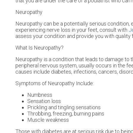
that you are under the care of a podiatrist who can 
Neuropathy
Neuropathy can be a potentially serious condition, e
experiencing nerve loss in your feet, consult with
J
assess your condition and provide you with quality 
What Is Neuropathy?
Neuropathy is a condition that leads to damage to t
peripheral nervous system, usually occurs in the f
causes include diabetes, infections, cancers, disor
Symptoms of Neuropathy Include:
Numbness
Sensation loss
Prickling and tingling sensations
Throbbing, freezing, burning pains
Muscle weakness
Those with diabetes are at serious risk due to being 