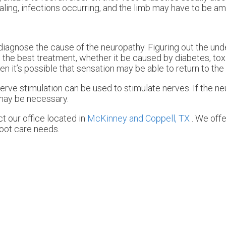
ealing, infections occurring, and the limb may have to be a
st diagnose the cause of the neuropathy. Figuring out the un
be the best treatment, whether it be caused by diabetes, to
hen it’s possible that sensation may be able to return to the 
erve stimulation can be used to stimulate nerves. If the ne
may be necessary.
act
our office
located in
McKinney and
Coppell, TX
. We off
foot care needs.