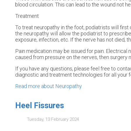
blood circulation. This can lead to the wound not h
Treatment
To treat neuropathy in the foot, podiatrists will fir
the neuropathy will allow the podiatrist to prescri
exposure, infection, etc. If the nerve has not died, t
Pain medication may be issued for pain. Electrical n
caused from pressure on the nerves, then surgery 
If you have any questions, please feel free to cont
diagnostic and treatment technologies for all your 
Read more about Neuropathy
Heel Fissures
Tuesday, 13 February 2024