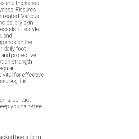
ess and thickened
yness. Fissures
untreated. Various
ncies, dry skin
essels. Lifestyle
n, and
epends on the
h daily foot
, and protective
tion-strength
Regular
 vital for effective
sures, it is
cerns, contact
eep you pain-free
cracked heels form