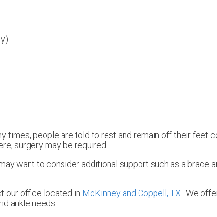
ty)
 times, people are told to rest and remain off their feet c
evere, surgery may be required.
u may want to consider additional support such as a brace a
ct
our office
located in
McKinney and
Coppell, TX
. We off
and ankle needs.