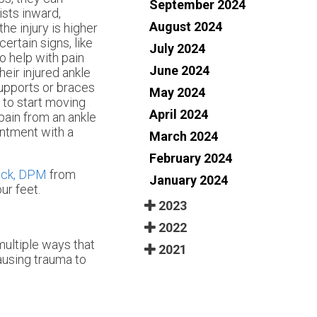
September 2024
sts inward,
August 2024
he injury is higher
certain signs, like
July 2024
To help with pain
June 2024
heir injured ankle
supports or braces
May 2024
t to start moving
April 2024
 pain from an ankle
intment with a
March 2024
February 2024
ack, DPM
from
January 2024
ur feet.
2023
2022
multiple ways that
2021
causing trauma to