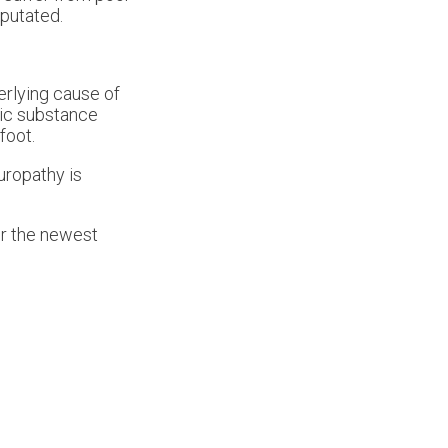
mputated.
derlying cause of
xic substance
foot.
uropathy is
er the newest