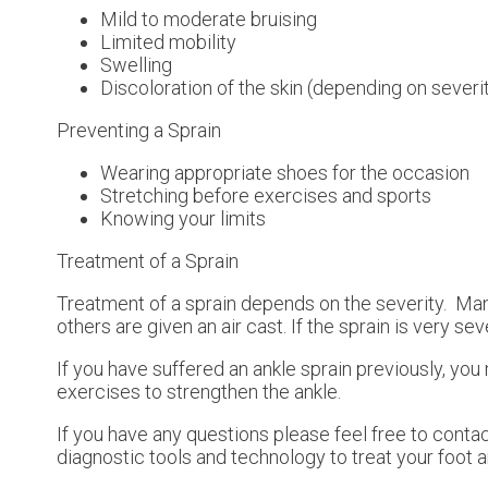
Mild to moderate bruising
Limited mobility
Swelling
Discoloration of the skin (depending on severi
Preventing a Sprain
Wearing appropriate shoes for the occasion
Stretching before exercises and sports
Knowing your limits
Treatment of a Sprain
Treatment of a sprain depends on the severity. Many
others are given an air cast. If the sprain is very s
If you have suffered an ankle sprain previously, yo
exercises to strengthen the ankle.
If you have any questions please feel free to conta
diagnostic tools and technology to treat your foot 