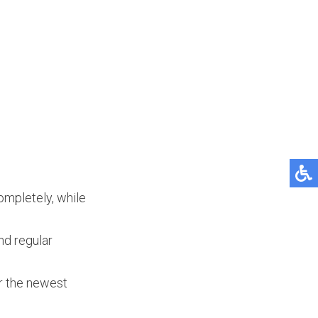
ompletely, while
nd regular
er the newest