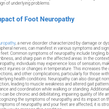
ign of underlying problems.
pact of Foot Neuropathy
uropathy
, a nerve disorder characterized by damage or dys
ipheral nerves, can manifest in various symptoms and sign
 feet. Common symptoms of neuropathy include tingling, b
bness, and sharp pain in the affected areas. In the context
ropathy, individuals may experience loss of sensation, makin
ect injuries or changes in temperature. This increases the r
ections, and other complications, particularly for those wit
erlying health conditions. Neuropathy can also disrupt no
ction, leading to muscle weakness and altered gait pattern
ance and coordination while walking or standing. Additional
n can be chronic and debilitating, impairing quality of life an
ognizing the symptoms of neuropathy and its impact on the 
mptoms of neuropathy and your feet are affected, it is st