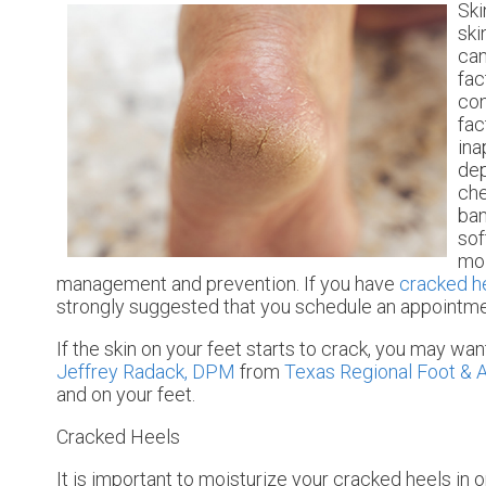
Ski
ski
can
fac
con
fac
ina
dep
che
ban
sof
moi
management and prevention. If you have
cracked h
strongly suggested that you schedule an appointmen
If the skin on your feet starts to crack, you may wan
Jeffrey Radack, DPM
from
Texas Regional Foot & A
and on your feet.
Cracked Heels
It is important to moisturize your cracked heels in 