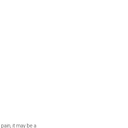
 pain, it may be a