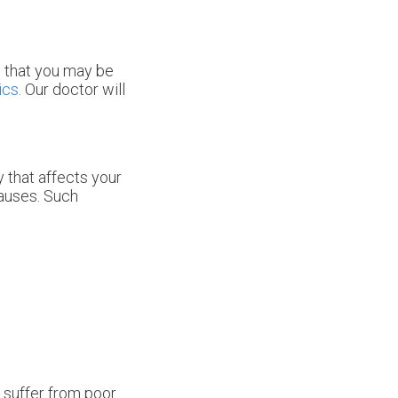
s that you may be
ics
.
Our doctor
will
 that affects your
causes. Such
o suffer from poor