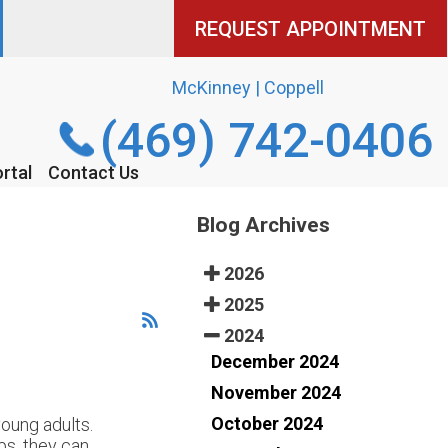
REQUEST APPOINTMENT
REQUEST APPOINTMENT
McKinney | Coppell
McKinney | Coppell
(469) 742-0406
(469) 742-0406
rtal
rtal
Contact Us
Contact Us
Blog Archives
2026
2025
2024
December 2024
November 2024
October 2024
oung adults.
ps, they can