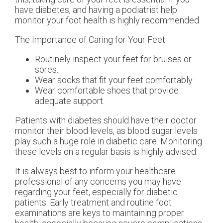
have diabetes, and having a podiatrist help
monitor your foot health is highly recommended.
The Importance of Caring for Your Feet
Routinely inspect your feet for bruises or
sores.
Wear socks that fit your feet comfortably.
Wear comfortable shoes that provide
adequate support.
Patients with diabetes should have their doctor
monitor their blood levels, as blood sugar levels
play such a huge role in diabetic care. Monitoring
these levels on a regular basis is highly advised.
It is always best to inform your healthcare
professional of any concerns you may have
regarding your feet, especially for diabetic
patients. Early treatment and routine foot
examinations are keys to maintaining proper