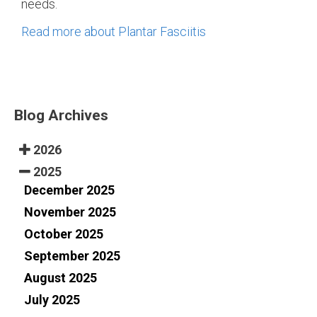
needs.
Read more about Plantar Fasciitis
Blog Archives
2026
2025
December 2025
November 2025
October 2025
September 2025
August 2025
July 2025