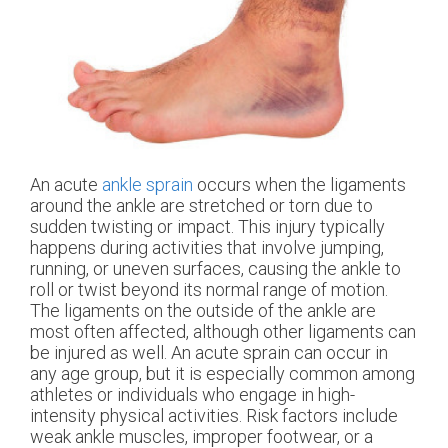
An acute
ankle sprain
occurs when the ligaments
around the ankle are stretched or torn due to
sudden twisting or impact. This injury typically
happens during activities that involve jumping,
running, or uneven surfaces, causing the ankle to
roll or twist beyond its normal range of motion.
The ligaments on the outside of the ankle are
most often affected, although other ligaments can
be injured as well. An acute sprain can occur in
any age group, but it is especially common among
athletes or individuals who engage in high-
intensity physical activities. Risk factors include
weak ankle muscles, improper footwear, or a