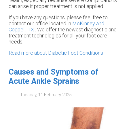
health, especially because severe complications
can arise if proper treatment is not applied.
If you have any questions, please feel free to
contact
our office
located in
McKinney and
Coppell, TX
. We offer the newest diagnostic and
treatment technologies for all your foot care
needs.
Read more about Diabetic Foot Conditions
Causes and Symptoms of
Acute Ankle Sprains
Tuesday, 11 February 2025