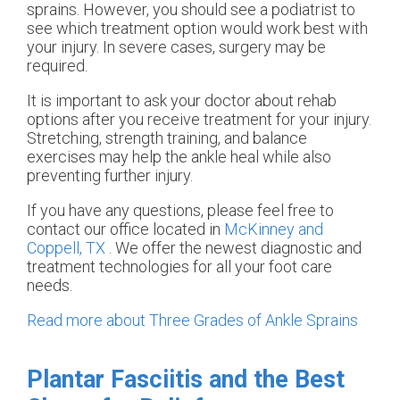
sprains. However, you should see a podiatrist to
see which treatment option would work best with
your injury. In severe cases, surgery may be
required.
It is important to ask your doctor about rehab
options after you receive treatment for your injury.
Stretching, strength training, and balance
exercises may help the ankle heal while also
preventing further injury.
If you have any questions, please feel free to
contact
our office
located in
McKinney and
Coppell, TX
. We offer the newest diagnostic and
treatment technologies for all your foot care
needs.
Read more about Three Grades of Ankle Sprains
Plantar Fasciitis and the Best