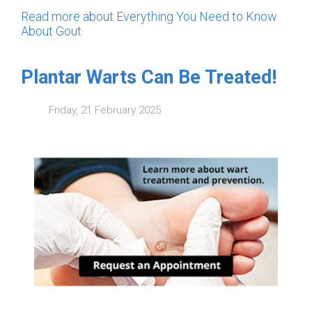
Read more about Everything You Need to Know
About Gout
Plantar Warts Can Be Treated!
Friday, 21 February 2025