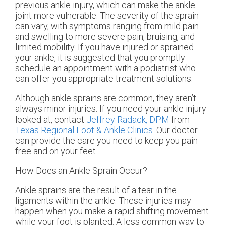
previous ankle injury, which can make the ankle
joint more vulnerable. The severity of the sprain
can vary, with symptoms ranging from mild pain
and swelling to more severe pain, bruising, and
limited mobility. If you have injured or sprained
your ankle, it is suggested that you promptly
schedule an appointment with a podiatrist who
can offer you appropriate treatment solutions.
Although ankle sprains are common, they aren’t
always minor injuries. If you need your ankle injury
looked at, contact
Jeffrey Radack, DPM
from
Texas Regional Foot & Ankle Clinics
.
Our doctor
can provide the care you need to keep you pain-
free and on your feet.
How Does an Ankle Sprain Occur?
Ankle sprains are the result of a tear in the
ligaments within the ankle. These injuries may
happen when you make a rapid shifting movement
while your foot is planted. A less common way to