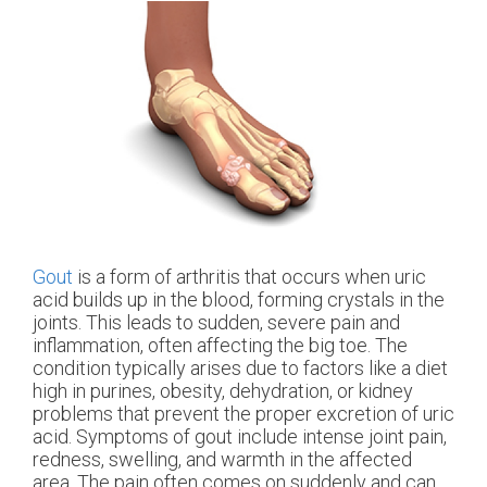
Gout
is a form of arthritis that occurs when uric
acid builds up in the blood, forming crystals in the
joints. This leads to sudden, severe pain and
inflammation, often affecting the big toe. The
condition typically arises due to factors like a diet
high in purines, obesity, dehydration, or kidney
problems that prevent the proper excretion of uric
acid. Symptoms of gout include intense joint pain,
redness, swelling, and warmth in the affected
area. The pain often comes on suddenly and can