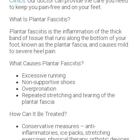
Clinics
.
Our doctor
can provide the care you need
to keep you pain-free and on your feet.
What Is Plantar Fasciitis?
Plantar fasciitis is the inflammation of the thick
band of tissue that runs along the bottom of your
foot, known as the plantar fascia, and causes mild
to severe heel pain.
What Causes Plantar Fasciitis?
Excessive running
Non-supportive shoes
Overpronation
Repeated stretching and tearing of the
plantar fascia
How Can It Be Treated?
Conservative measures – anti-
inflammatories, ice packs, stretching
exercises, physical therapy, orthotic devices