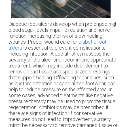
Diabetic foot ulcers develop when prolonged high
blood sugar levels impair circulation and nerve
function, increasing the risk of slow-healing
wounds. Proper wound care for
diabetic foot
ulcers
is essential to prevent complications,
including infection. A podiatrist can assess the
severity of the ulcer and recommend appropriate
treatment, which may include debridement to
remove dead tissue and specialized dressings
that support healing. Offloading techniques, such
as custom orthotics or specialized footwear, can
help to reduce pressure on the affected area. In
some cases, advanced treatments like negative
pressure therapy may be used to promote tissue
regeneration. Antibiotics may be prescribed if
there are signs of infection. If conservative
measures do not lead to improvement, surgery
might be necessary to remove damaged tissue or