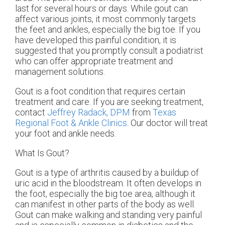
last for several hours or days. While gout can
affect various joints, it most commonly targets
the feet and ankles, especially the big toe. If you
have developed this painful condition, it is
suggested that you promptly consult a podiatrist
who can offer appropriate treatment and
management solutions.
Gout is a foot condition that requires certain
treatment and care. If you are seeking treatment,
contact
Jeffrey Radack, DPM
from
Texas
Regional Foot & Ankle Clinics
.
Our doctor
will treat
your foot and ankle needs.
What Is Gout?
Gout is a type of arthritis caused by a buildup of
uric acid in the bloodstream. It often develops in
the foot, especially the big toe area, although it
can manifest in other parts of the body as well.
Gout can make walking and standing very painful