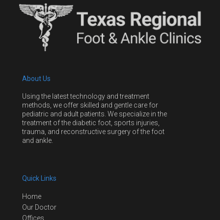
About Us
Using the latest technology and treatment
methods, we offer skilled and gentle care for
pediatric and adult patients. We specialize in the
treatment of the diabetic foot, sports injuries,
trauma, and reconstructive surgery of the foot
and ankle.
Quick Links
Home
Our Doctor
Offices