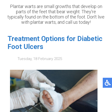
Plantar warts are small growths that develop on
parts of the feet that bear weight. They're
typically found on the bottom of the foot. Don't live
with plantar warts, and call us today!
Treatment Options for Diabetic
Foot Ulcers
Tuesday, 18 February 2025