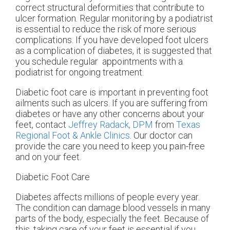
correct structural deformities that contribute to
ulcer formation. Regular monitoring by a podiatrist
is essential to reduce the risk of more serious
complications. If you have developed foot ulcers
as a complication of diabetes, it is suggested that
you schedule regular appointments with a
podiatrist for ongoing treatment.
Diabetic foot care is important in preventing foot
ailments such as ulcers. If you are suffering from
diabetes or have any other concerns about your
feet, contact
Jeffrey Radack, DPM
from
Texas
Regional Foot & Ankle Clinics
.
Our doctor
can
provide the care you need to keep you pain-free
and on your feet.
Diabetic Foot Care
Diabetes affects millions of people every year.
The condition can damage blood vessels in many
parts of the body, especially the feet. Because of
this, taking care of your feet is essential if you