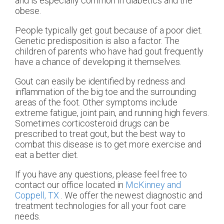
and is especially common in diabetics and the
obese.
People typically get gout because of a poor diet.
Genetic predisposition is also a factor. The
children of parents who have had gout frequently
have a chance of developing it themselves.
Gout can easily be identified by redness and
inflammation of the big toe and the surrounding
areas of the foot. Other symptoms include
extreme fatigue, joint pain, and running high fevers.
Sometimes corticosteroid drugs can be
prescribed to treat gout, but the best way to
combat this disease is to get more exercise and
eat a better diet.
If you have any questions, please feel free to
contact
our office
located in
McKinney and
Coppell, TX
. We offer the newest diagnostic and
treatment technologies for all your foot care
needs.