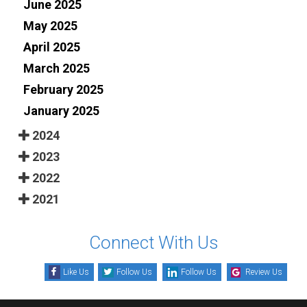
June 2025
May 2025
April 2025
March 2025
February 2025
January 2025
2024
2023
2022
2021
Connect With Us
Like Us
Follow Us
Follow Us
Review Us