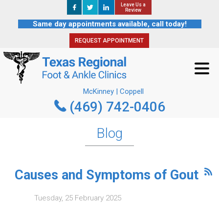
Leave Us a
Leave Us a
REQUEST APPOINTMENT
Review
Review
Same day appointments available, call today!
REQUEST APPOINTMENT
McKinney | Coppell
(469) 742-0406
McKinney | Coppell
(469) 742-0406
Blog
Causes and Symptoms of Gout
Tuesday, 25 February 2025