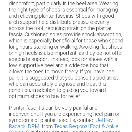
discomfort, particularly in the heel area. Wearing
the right type of shoes is essential for managing
and relieving plantar fasciitis. Shoes with good
arch support help distribute pressure evenly
across the foot, reducing strain on the plantar
fascia. Cushioned soles provide shock absorption,
which is especially beneficial for those who spend
long hours standing or walking. Avoiding flat shoes
or high heels is also important, as they do not offer
adequate support. Instead, look for shoes with a
low, supportive heel and a wide toe box that
allows the toes to move freely. If you have heel
pain, it is suggested that you consult a podiatrist
who can accurately diagnose and treat this
condition, in addition to guiding you toward
optimum shoes to buy for relief.
Plantar fasciitis can be very painful and
inconvenient. If you are experiencing heel pain or
symptoms of plantar fasciitis, contact
Jeffrey
Radack, DPM
from
Texas Regional Foot & Ankle