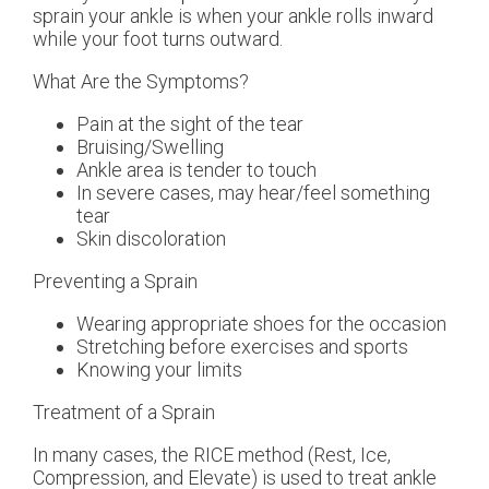
sprain your ankle is when your ankle rolls inward
while your foot turns outward.
What Are the Symptoms?
Pain at the sight of the tear
Bruising/Swelling
Ankle area is tender to touch
In severe cases, may hear/feel something
tear
Skin discoloration
Preventing a Sprain
Wearing appropriate shoes for the occasion
Stretching before exercises and sports
Knowing your limits
Treatment of a Sprain
In many cases, the RICE method (Rest, Ice,
Compression, and Elevate) is used to treat ankle