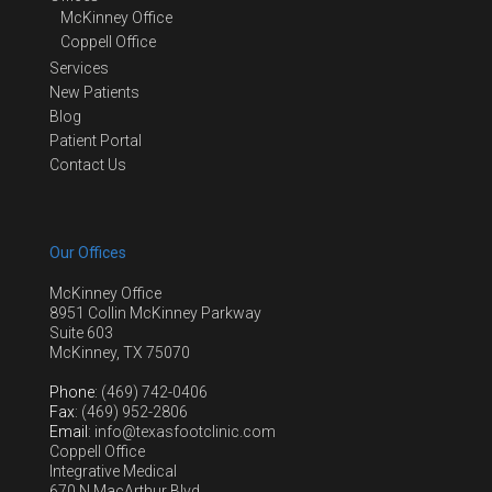
McKinney Office
Coppell Office
Services
New Patients
Blog
Patient Portal
Contact Us
Our Offices
McKinney Office
8951 Collin McKinney Parkway
Suite 603
McKinney, TX 75070
Phone
: (469) 742-0406
Fax
: (469) 952-2806
Email
: info@texasfootclinic.com
Coppell Office
Integrative Medical
670 N MacArthur Blvd