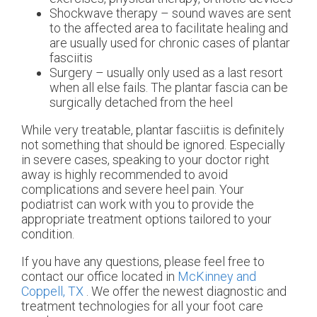
Shockwave therapy – sound waves are sent
to the affected area to facilitate healing and
are usually used for chronic cases of plantar
fasciitis
Surgery – usually only used as a last resort
when all else fails. The plantar fascia can be
surgically detached from the heel
While very treatable, plantar fasciitis is definitely
not something that should be ignored. Especially
in severe cases, speaking to your doctor right
away is highly recommended to avoid
complications and severe heel pain. Your
podiatrist can work with you to provide the
appropriate treatment options tailored to your
condition.
If you have any questions, please feel free to
contact
our office
located in
McKinney and
Coppell, TX
. We offer the newest diagnostic and
treatment technologies for all your foot care