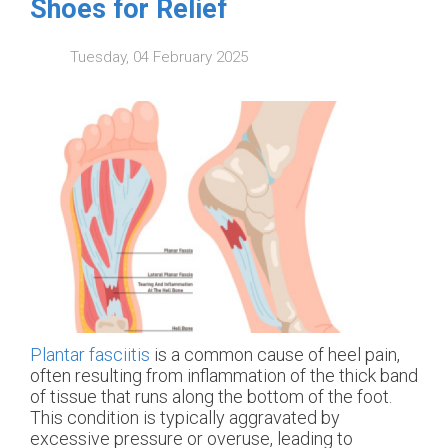
Shoes for Relief
Tuesday, 04 February 2025
Plantar fasciitis
is a common cause of heel pain,
often resulting from inflammation of the thick band
of tissue that runs along the bottom of the foot.
This condition is typically aggravated by
excessive pressure or overuse, leading to