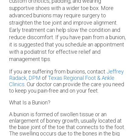
custom orthotics, padding, and wearing
supportive shoes with a wider toe box. More
advanced bunions may require surgery to
straighten the toe joint and improve alignment.
Early treatment can help slow the condition and
reduce discomfort. If you have pain from a bunion,
it is suggested that you schedule an appointment
with a podiatrist for effective relief and
management tips.
If you are suffering from bunions, contact
Jeffrey
Radack, DPM
of
Texas Regional Foot & Ankle
Clinics
.
Our doctor
can provide the care you need
to keep you pain-free and on your feet.
What Is a Bunion?
A bunion is formed of swollen tissue or an
enlargement of boney growth, usually located at
the base joint of the toe that connects to the foot.
The swelling occurs due to the bones in the big