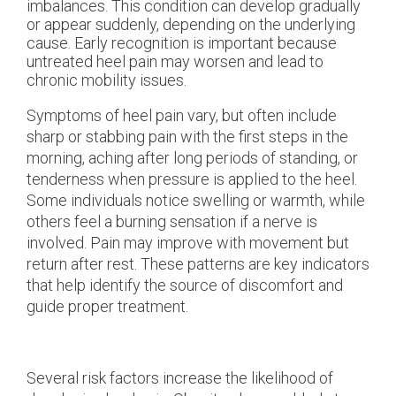
imbalances. This condition can develop gradually
or appear suddenly, depending on the underlying
cause. Early recognition is important because
untreated heel pain may worsen and lead to
chronic mobility issues.
Symptoms of heel pain vary, but often include
sharp or stabbing pain with the first steps in the
morning, aching after long periods of standing, or
tenderness when pressure is applied to the heel.
Some individuals notice swelling or warmth, while
others feel a burning sensation if a nerve is
involved. Pain may improve with movement but
return after rest. These patterns are key indicators
that help identify the source of discomfort and
guide proper treatment.
Several risk factors increase the likelihood of