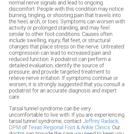
normal nerve signals and lead to ongoing
discomfort. People with this condition may notice
burning, tingling, or shooting pain that travels into
the heel, arch, or toes. Symptoms can worsen with
activity or prolonged standing, and may feel
similar to other foot conditions. Causes often
include swelling, injury, flat feet, or structural
changes that place stress on the nerve. Untreated
compression can lead to increased pain and
reduced function. A podiatrist can perform a
detailed evaluation, identify the source of
pressure, and provide targeted treatment to
relieve nerve irritation. If symptoms continue or
worsen, it is strongly suggested that you consult a
podiatrist for an accurate diagnosis and expert
care.
Tarsal tunnel syndrome can be very
uncomfortable to live with. If you are experiencing
tarsal tunnel syndrome, contact
Jeffrey Radack,
DPM
of
Texas Regional Foot & Ankle Clinics
.
Our
doctor
can provide the care you need to keep you