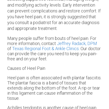
and modifying activity levels. Early intervention
can prevent complications and restore comfort. If
you have heel pain, it is strongly suggested that
you consult a podiatrist for an accurate diagnosis
and appropriate treatment.
Many people suffer from bouts of heel pain. For
more information, contact
Jeffrey Radack, DPM
of
Texas Regional Foot & Ankle Clinics
.
Our doctor
can provide the care you need to keep you pain-
free and on your feet.
Causes of Heel Pain
Heel pain is often associated with plantar fasciitis.
The plantar fascia is a band of tissues that
extends along the bottom of the foot. A rip or tear
in this ligament can cause inflammation of the
tissue.
Achilles tendonitis is another cause of heel pain.