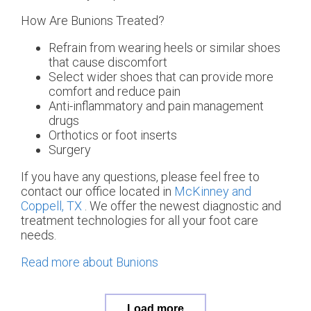
How Are Bunions Treated?
Refrain from wearing heels or similar shoes
that cause discomfort
Select wider shoes that can provide more
comfort and reduce pain
Anti-inflammatory and pain management
drugs
Orthotics or foot inserts
Surgery
If you have any questions, please feel free to
contact
our office
located in
McKinney and
Coppell, TX
. We offer the newest diagnostic and
treatment technologies for all your foot care
needs.
Read more about Bunions
Load more