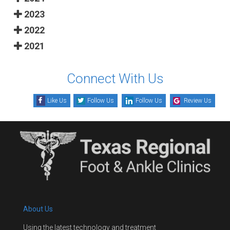
2023
2022
2021
Connect With Us
Like Us
Follow Us
Follow Us
Review Us
About Us
Using the latest technology and treatment