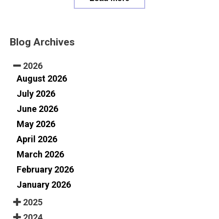
Blog Archives
2026
August 2026
July 2026
June 2026
May 2026
April 2026
March 2026
February 2026
January 2026
2025
2024