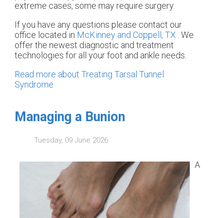
extreme cases, some may require surgery.
If you have any questions please contact
our
office
located in
McKinney and
Coppell, TX
. We
offer the newest diagnostic and treatment
technologies for all your foot and ankle needs.
Read more about Treating Tarsal Tunnel
Syndrome
Managing a Bunion
Tuesday, 09 June 2026
A