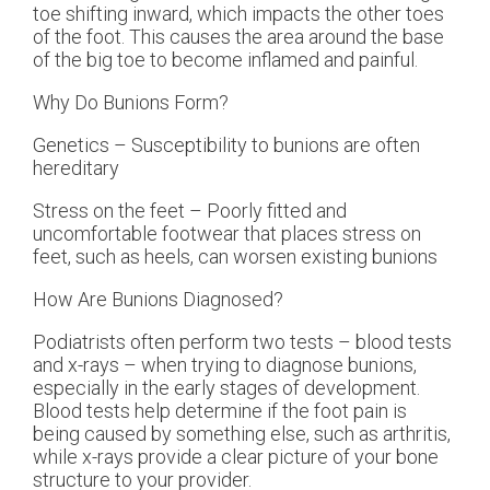
toe shifting inward, which impacts the other toes
of the foot. This causes the area around the base
of the big toe to become inflamed and painful.
Why Do Bunions Form?
Genetics – Susceptibility to bunions are often
hereditary
Stress on the feet – Poorly fitted and
uncomfortable footwear that places stress on
feet, such as heels, can worsen existing bunions
How Are Bunions Diagnosed?
Podiatrists often perform two tests – blood tests
and x-rays – when trying to diagnose bunions,
especially in the early stages of development.
Blood tests help determine if the foot pain is
being caused by something else, such as arthritis,
while x-rays provide a clear picture of your bone
structure to your provider.