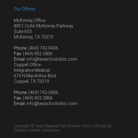
Our Offices
McKinney Office
8951 Collin McKinney Parkway
Suite 603
McKinney, TX 75070
Phone
: (469) 742-0406
Fax
: (469) 952-2806
Email
: info@texasfootclinic.com
Coppell Office
Integrative Medical
670 N MacArthur Blvd
Coppell, TX 75019
Phone
: (469) 742-0406
Fax
: (469) 952-2806
Email
: info@texasfootclinic.com
Copyright © Texas Regional Foot & Ankle Clinics | Design by:
Podiatry Content Connection