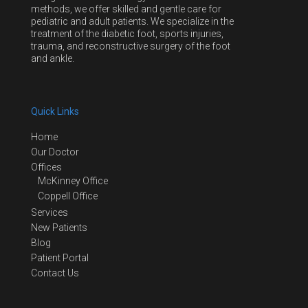
methods, we offer skilled and gentle care for
pediatric and adult patients. We specialize in the
treatment of the diabetic foot, sports injuries,
trauma, and reconstructive surgery of the foot
and ankle.
Quick Links
Home
Our Doctor
Offices
McKinney Office
Coppell Office
Services
New Patients
Blog
Patient Portal
Contact Us