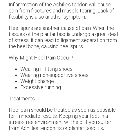
Inflammation of the Achilles tendon will cause
pain from fractures and muscle tearing. Lack of
flexibility is also another symptom.
Heel spurs are another cause of pain. When the
tissues of the plantar fascia undergo a great deal
of stress, it can lead to ligament separation from
the heel bone, causing heel spurs.
Why Might Heel Pain Occur?
Wearing ill-fitting shoes
Wearing non-supportive shoes
Weight change
Excessive running
Treatments
Heel pain should be treated as soon as possible
for immediate results. Keeping your feet in a
stress-free environment will help. If you suffer
from Achilles tendonitis or plantar fasciitis,