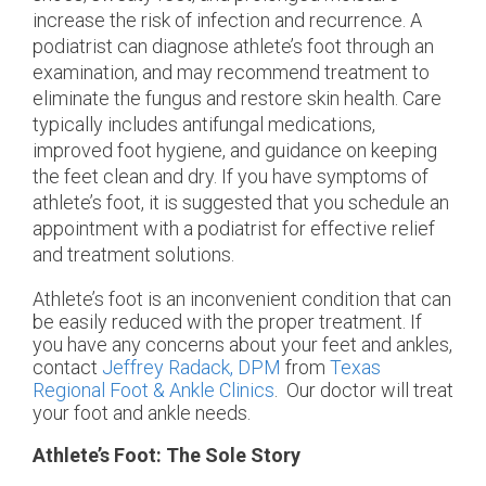
increase the risk of infection and recurrence. A
podiatrist can diagnose athlete’s foot through an
examination, and may recommend treatment to
eliminate the fungus and restore skin health. Care
typically includes antifungal medications,
improved foot hygiene, and guidance on keeping
the feet clean and dry. If you have symptoms of
athlete’s foot, it is suggested that you schedule an
appointment with a podiatrist for effective relief
and treatment solutions.
Athlete’s foot is an inconvenient condition that can
be easily reduced with the proper treatment. If
you have any concerns about your feet and ankles,
contact
Jeffrey Radack, DPM
from
Texas
Regional Foot & Ankle Clinics
.
Our doctor
will treat
your foot and ankle needs.
Athlete’s Foot: The Sole Story