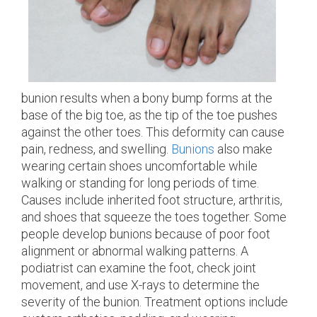
bunion results when a bony bump forms at the
base of the big toe, as the tip of the toe pushes
against the other toes. This deformity can cause
pain, redness, and swelling.
Bunions
also make
wearing certain shoes uncomfortable while
walking or standing for long periods of time.
Causes include inherited foot structure, arthritis,
and shoes that squeeze the toes together. Some
people develop bunions because of poor foot
alignment or abnormal walking patterns. A
podiatrist can examine the foot, check joint
movement, and use X-rays to determine the
severity of the bunion. Treatment options include