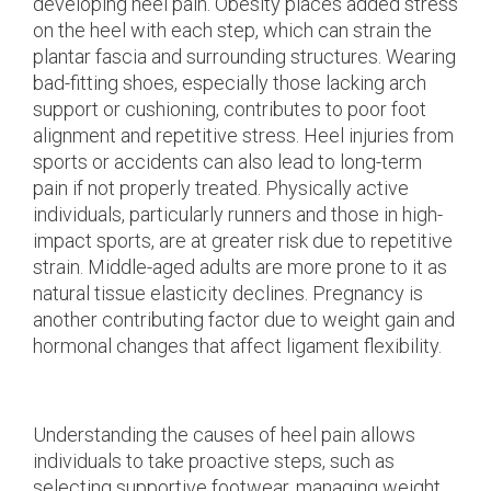
developing heel pain. Obesity places added stress
on the heel with each step, which can strain the
plantar fascia and surrounding structures. Wearing
bad-fitting shoes, especially those lacking arch
support or cushioning, contributes to poor foot
alignment and repetitive stress. Heel injuries from
sports or accidents can also lead to long-term
pain if not properly treated. Physically active
individuals, particularly runners and those in high-
impact sports, are at greater risk due to repetitive
strain. Middle-aged adults are more prone to it as
natural tissue elasticity declines. Pregnancy is
another contributing factor due to weight gain and
hormonal changes that affect ligament flexibility.
Understanding the causes of heel pain allows
individuals to take proactive steps, such as
selecting supportive footwear, managing weight,