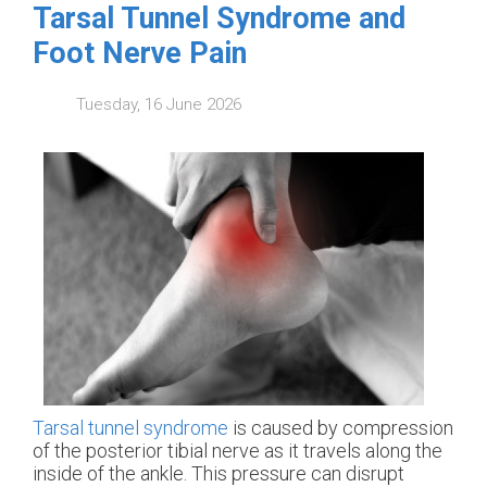
Tarsal Tunnel Syndrome and
Foot Nerve Pain
Tuesday, 16 June 2026
Tarsal tunnel syndrome
is caused by compression
of the posterior tibial nerve as it travels along the
inside of the ankle. This pressure can disrupt