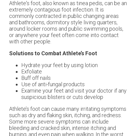
Athlete's foot, also known as tinea pedis, can be an
extremely contagious foot infection. It is
commonly contracted in public changing areas
and bathrooms, dormitory style living quarters,
around locker rooms and public swimming pools,
or anywhere your feet often come into contact
with other people.
Solutions to Combat Athlete’s Foot
Hydrate your feet by using lotion
Exfoliate
Buff off nails
Use of anti-fungal products
Examine your feet and visit your doctor if any
suspicious blisters or cuts develop
Athlete’s foot can cause many irritating symptoms
such as dry and flaking skin, itching, and redness.
Some more severe symptoms can include
bleeding and cracked skin, intense itching and
burning, and even pain when walking. In the worst