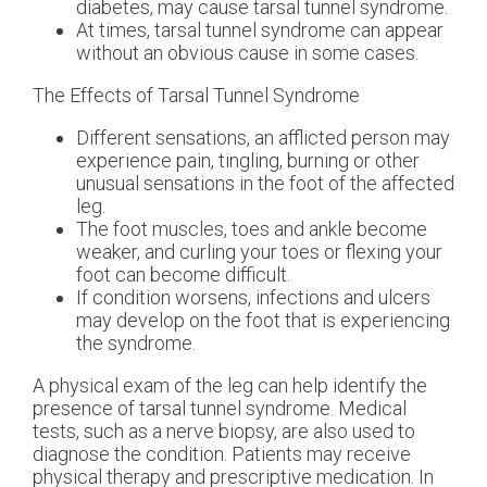
diabetes, may cause tarsal tunnel syndrome.
At times, tarsal tunnel syndrome can appear
without an obvious cause in some cases.
The Effects of Tarsal Tunnel Syndrome
Different sensations, an afflicted person may
experience pain, tingling, burning or other
unusual sensations in the foot of the affected
leg.
The foot muscles, toes and ankle become
weaker, and curling your toes or flexing your
foot can become difficult.
If condition worsens, infections and ulcers
may develop on the foot that is experiencing
the syndrome.
A physical exam of the leg can help identify the
presence of tarsal tunnel syndrome. Medical
tests, such as a nerve biopsy, are also used to
diagnose the condition. Patients may receive
physical therapy and prescriptive medication. In