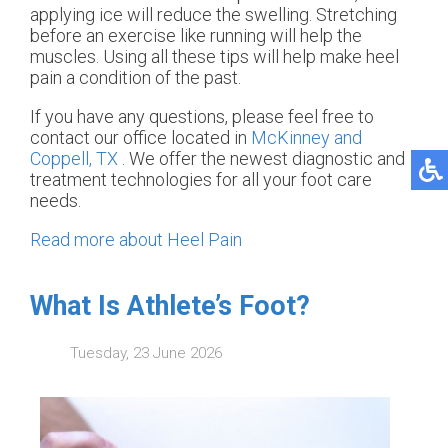
applying ice will reduce the swelling. Stretching
before an exercise like running will help the
muscles. Using all these tips will help make heel
pain a condition of the past.
If you have any questions, please feel free to
contact
our office
located in
McKinney and
Coppell, TX
. We offer the newest diagnostic and
treatment technologies for all your foot care
needs.
Read more about Heel Pain
What Is Athlete’s Foot?
Tuesday, 23 June 2026