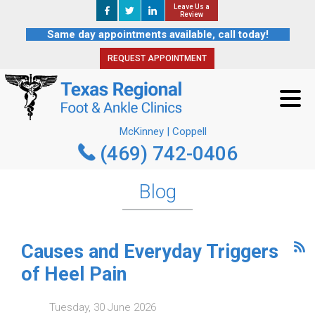
Leave Us a
Leave Us a
REQUEST APPOINTMENT
Review
Review
Same day appointments available, call today!
REQUEST APPOINTMENT
McKinney | Coppell
(469) 742-0406
McKinney | Coppell
(469) 742-0406
Blog
Causes and Everyday Triggers
of Heel Pain
Tuesday, 30 June 2026