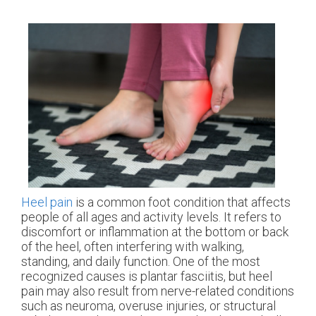
Heel pain
is a common foot condition that affects
people of all ages and activity levels. It refers to
discomfort or inflammation at the bottom or back
of the heel, often interfering with walking,
standing, and daily function. One of the most
recognized causes is plantar fasciitis, but heel
pain may also result from nerve-related conditions
such as neuroma, overuse injuries, or structural