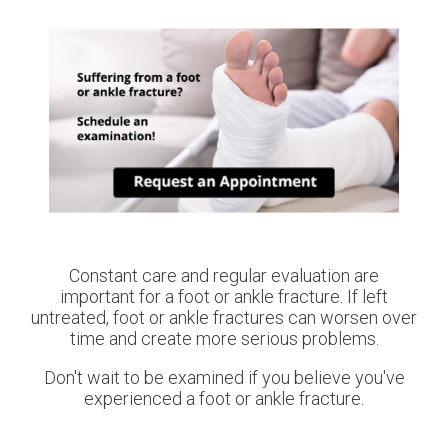
Constant care and regular evaluation are
important for a foot or ankle fracture. If left
untreated, foot or ankle fractures can worsen over
time and create more serious problems.
Don't wait to be examined if you believe you've
experienced a foot or ankle fracture.