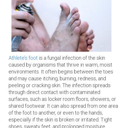
Athlete’s foot
is a fungal infection of the skin
caused by organisms that thrive in warm, moist
environments. It often begins between the toes
and may cause itching, burning, redness, and
peeling or cracking skin. The infection spreads
through direct contact with contaminated
surfaces, such as locker room floors, showers, or
shared footwear. It can also spread from one area
of the foot to another, or even to the hands,
especially if the skin is broken or irritated. Tight
shoes, sweaty feet, and prolonged moisture