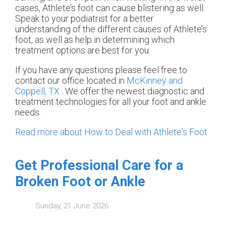
cases, Athlete’s foot can cause blistering as well.
Speak to your podiatrist for a better
understanding of the different causes of Athlete’s
foot, as well as help in determining which
treatment options are best for you.
If you have any questions please feel free to
contact
our office
located in
McKinney and
Coppell, TX
. We offer the newest diagnostic and
treatment technologies for all your foot and ankle
needs.
Read more about How to Deal with Athlete's Foot
Get Professional Care for a
Broken Foot or Ankle
Sunday, 21 June 2026