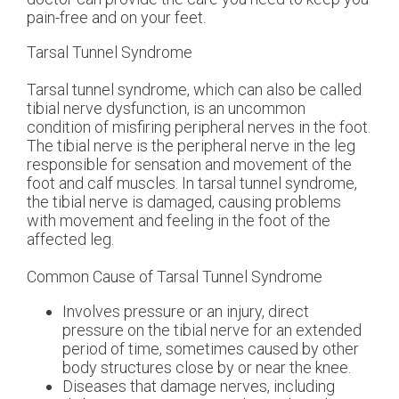
pain-free and on your feet.
Tarsal Tunnel Syndrome
Tarsal tunnel syndrome, which can also be called
tibial nerve dysfunction, is an uncommon
condition of misfiring peripheral nerves in the foot.
The tibial nerve is the peripheral nerve in the leg
responsible for sensation and movement of the
foot and calf muscles. In tarsal tunnel syndrome,
the tibial nerve is damaged, causing problems
with movement and feeling in the foot of the
affected leg.
Common Cause of Tarsal Tunnel Syndrome
Involves pressure or an injury, direct
pressure on the tibial nerve for an extended
period of time, sometimes caused by other
body structures close by or near the knee.
Diseases that damage nerves, including