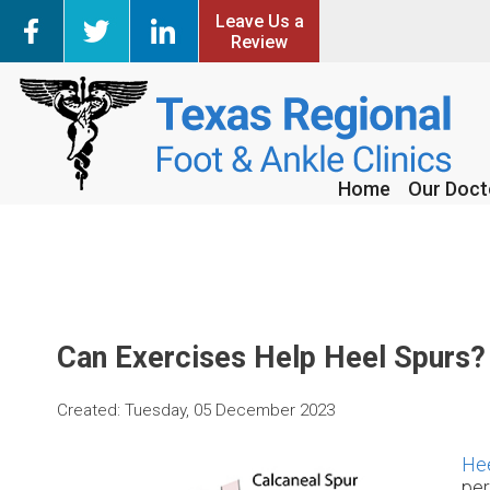
Leave Us a
Leave Us a
Review
Review
Home
Home
Our Doct
Our Doct
Can Exercises Help Heel Spurs?
Created:
Tuesday, 05 December 2023
Hee
per