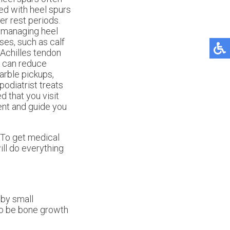
ted with heel spurs
ter rest periods.
 managing heel
ses, such as calf
 Achilles tendon
ot can reduce
arble pickups,
odiatrist treats
d that you visit
ent and guide you
 To get medical
ll do everything
 by small
lso be bone growth