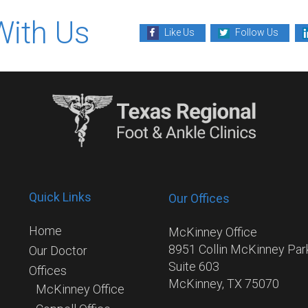
With Us
Like Us
Follow Us
Quick Links
Our Offices
Home
McKinney Office
8951 Collin McKinney Pa
Our Doctor
Suite 603
Offices
McKinney, TX 75070
McKinney Office