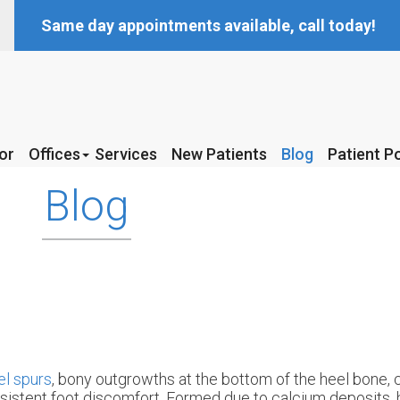
Same day appointments available, call today!
or
or
Offices
Offices
Services
Services
New Patients
New Patients
Blog
Blog
Patient Po
Patient Po
McKinney Office
McKinney Office
Blog
Coppell Office
Coppell Office
l spurs
, bony outgrowths at the bottom of the heel bone, 
sistent foot discomfort. Formed due to calcium deposits, 