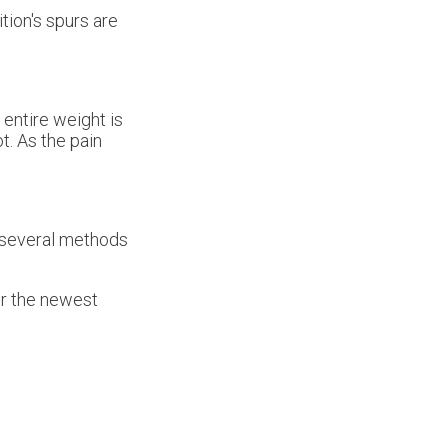
tion's spurs are
entire weight is
t. As the pain
e several methods
er the newest