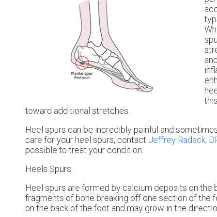
acc
typ
Whi
spu
str
and
inf
enh
hee
thi
toward additional stretches.
Heel spurs can be incredibly painful and sometimes 
care for your heel spurs, contact
Jeffrey Radack, 
possible to treat your condition.
Heels Spurs
Heel spurs are formed by calcium deposits on the b
fragments of bone breaking off one section of the f
on the back of the foot and may grow in the direction