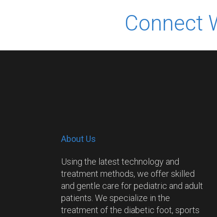
Connect 
About Us
Using the latest technology and
treatment methods, we offer skilled
and gentle care for pediatric and adult
patients. We specialize in the
treatment of the diabetic foot, sports