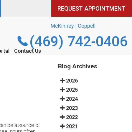
REQUEST APPOINTMENT
REQUEST APPOINTMENT
McKinney | Coppell
McKinney | Coppell
(469) 742-0406
(469) 742-0406
rtal
rtal
Contact Us
Contact Us
Blog Archives
2026
2025
2024
2023
2022
can be a source of
2021
heel spurs often