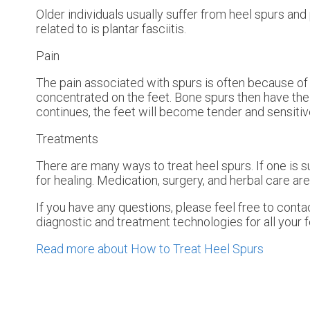
Older individuals usually suffer from heel spurs and
related to is plantar fasciitis.
Pain
The pain associated with spurs is often because of 
concentrated on the feet. Bone spurs then have the 
continues, the feet will become tender and sensitiv
Treatments
There are many ways to treat heel spurs. If one is s
for healing. Medication, surgery, and herbal care ar
If you have any questions, please feel free to cont
diagnostic and treatment technologies for all your 
Read more about How to Treat Heel Spurs