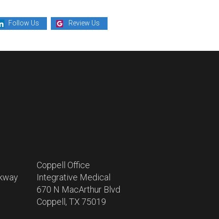
Follow Us
Review Us
Coppell Office
rkway
Integrative Medical
670 N MacArthur Blvd
Coppell, TX 75019