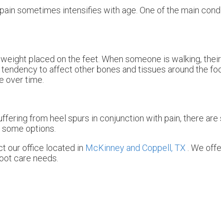
 pain sometimes intensifies with age. One of the main condi
weight placed on the feet. When someone is walking, their 
tendency to affect other bones and tissues around the foo
e over time.
uffering from heel spurs in conjunction with pain, there ar
e some options.
act
our office
located in
McKinney and
Coppell, TX
. We off
foot care needs.