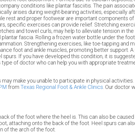
ompany conditions like plantar fasciitis. The pain associa
ically arises during weight-bearing activities, especially af
le rest and proper footwear are important components of
rs, specific exercises can provide relief. Stretching exerci
etches and towel curls, may help to alleviate tension in the
 plantar fascia. Rolling a frozen water bottle under the fo
lammation. Strengthening exercises, like toe-tapping and m
ance foot and ankle muscles, promoting better support. A p
l spurs. If you have developed this condition, it is suggeste
s type of doctor who can help you with appropriate treatm
may make you unable to participate in physical activities.
DPM
from
Texas Regional Foot & Ankle Clinics
.
Our doctor
wi
ack of the foot where the heel is. This can also be caused
oot, attaching onto the back of the foot. Heel spurs can a
 of the arch of the foot.