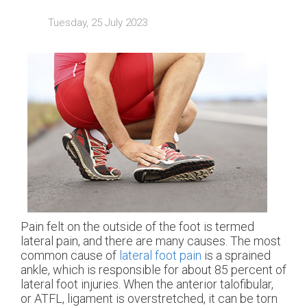
Tuesday, 25 July 2023
Pain felt on the outside of the foot is termed
lateral pain, and there are many causes. The most
common cause of
lateral foot pain
is a sprained
ankle, which is responsible for about 85 percent of
lateral foot injuries. When the anterior talofibular,
or ATFL, ligament is overstretched, it can be torn