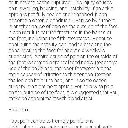
or, in severe cases, ruptured. This injury causes
pain, swelling, bruising, and instability. If an ankle
sprain is not fully healed and rehabbed, it can
become a chronic condition. Overuse by runners
is another cause of pain on the outside of the foot.
It can result in hairline fractures in the bones of
the feet, including the fifth metatarsal. Because
continuing the activity can lead to breaking the
bone, resting the foot for about six weeks is
suggested. A third cause of pain on the outside of
the foot is termed peroneal tendinosis. Repetitive
use of the ankle and improper footwear are the
main causes of irritation to this tendon. Resting
the leg can help it to heal, and in some cases,
surgery is a treatment option. For help with pain
on the outside of the foot, it is suggested that you
make an appointment with a podiatrist.
Foot Pain
Foot pain can be extremely painful and
debilitating. If you have a foot pain, consult with