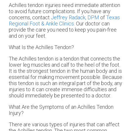
Achilles tendon injuries need immediate attention
to avoid future complications. If you have any
concerns, contact
Jeffrey Radack, DPM
of
Texas
Regional Foot & Ankle Clinics
.
Our doctor
can
provide the care you need to keep you pain-free
and on your feet.
What Is the Achilles Tendon?
The Achilles tendon is a tendon that connects the
lower leg muscles and calf to the heel of the foot.
It is the strongest tendon in the human body and is
essential for making movement possible. Because
this tendon is such an integral part of the body, any
injuries to it can create immense difficulties and
should immediately be presented to a doctor.
What Are the Symptoms of an Achilles Tendon
Injury?
There are various types of injuries that can affect
the Achilles tendon. The two most common