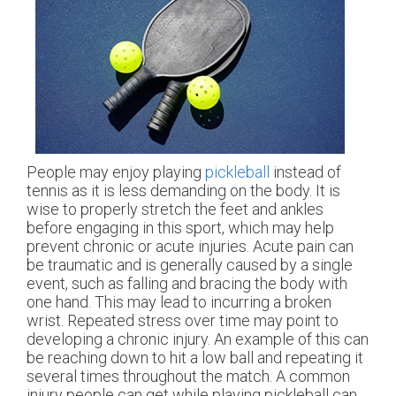
People may enjoy playing
pickleball
instead of
tennis as it is less demanding on the body. It is
wise to properly stretch the feet and ankles
before engaging in this sport, which may help
prevent chronic or acute injuries. Acute pain can
be traumatic and is generally caused by a single
event, such as falling and bracing the body with
one hand. This may lead to incurring a broken
wrist. Repeated stress over time may point to
developing a chronic injury. An example of this can
be reaching down to hit a low ball and repeating it
several times throughout the match. A common
injury people can get while playing pickleball can