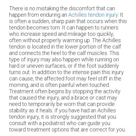
There is no mistaking the discomfort that can
happen from enduring an
Achilles tendon injury
. It
is often a sudden, sharp pain that occurs when this
tendon becomes torn. It can happen to runners
who increase speed and mileage too quickly,
often without properly warming up. The Achilles
tendon is located in the lower portion of the calf
and connects the heel to the calf muscles. This
type of injury may also happen while running on
hard or uneven surfaces, or if the foot suddenly
turns out. In addition to the intense pain this injury
can cause, the affected foot may feel stiff in the
morning, and is often painful when touched.
Treatment often begins by stopping the activity
that caused the injury, and a brace or cast may
need to temporarily be worn that can provide
stability as it heals. If you have had an Achilles
tendon injury, it is strongly suggested that you
consult with a podiatrist who can guide you
toward treatment options that are correct for you.