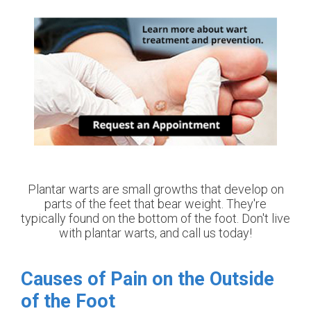
Plantar warts are small growths that develop on
parts of the feet that bear weight. They're
typically found on the bottom of the foot. Don't live
with plantar warts, and call us today!
Causes of Pain on the Outside
of the Foot