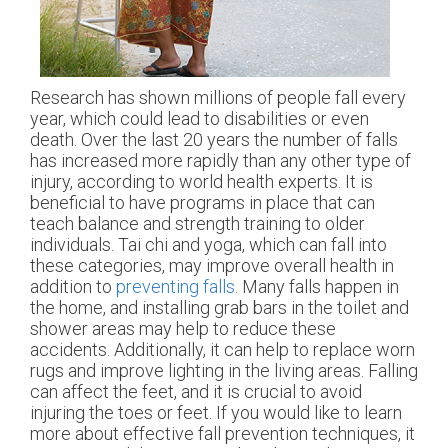
Research has shown millions of people fall every
year, which could lead to disabilities or even
death. Over the last 20 years the number of falls
has increased more rapidly than any other type of
injury, according to world health experts. It is
beneficial to have programs in place that can
teach balance and strength training to older
individuals. Tai chi and yoga, which can fall into
these categories, may improve overall health in
addition to
preventing falls
. Many falls happen in
the home, and installing grab bars in the toilet and
shower areas may help to reduce these
accidents. Additionally, it can help to replace worn
rugs and improve lighting in the living areas. Falling
can affect the feet, and it is crucial to avoid
injuring the toes or feet. If you would like to learn
more about effective fall prevention techniques, it