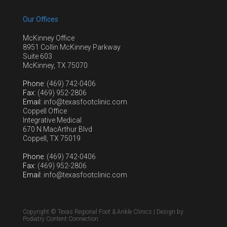
Our Offices
McKinney Office
8951 Collin McKinney Parkway
Suite 603
McKinney, TX 75070
Phone
: (469) 742-0406
Fax
: (469) 952-2806
Email
: info@texasfootclinic.com
Coppell Office
Integrative Medical
670 N MacArthur Blvd
Coppell, TX 75019
Phone
: (469) 742-0406
Fax
: (469) 952-2806
Email
: info@texasfootclinic.com
Copyright © Texas Regional Foot & Ankle Clinics | Design by:
Podiatry Content Connection