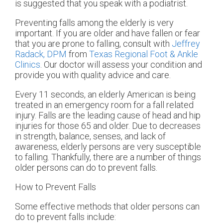
is suggested that you speak with a podiatrist.
Preventing falls among the elderly is very
important. If you are older and have fallen or fear
that you are prone to falling, consult with
Jeffrey
Radack, DPM
from
Texas Regional Foot & Ankle
Clinics
.
Our doctor
will assess your condition and
provide you with quality advice and care.
Every 11 seconds, an elderly American is being
treated in an emergency room for a fall related
injury. Falls are the leading cause of head and hip
injuries for those 65 and older. Due to decreases
in strength, balance, senses, and lack of
awareness, elderly persons are very susceptible
to falling. Thankfully, there are a number of things
older persons can do to prevent falls.
How to Prevent Falls
Some effective methods that older persons can
do to prevent falls include: