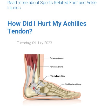
Read more about Sports Related Foot and Ankle
Injuries
How Did I Hurt My Achilles
Tendon?
Tuesday, 04 July 2023