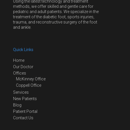
Using the latest technology and treatment
methods, we offer skilled and gentle care for
pediatric and adult patients. We specialize in the
treatment of the diabetic foot, sports injuries,
trauma, and reconstructive surgery of the foot
and ankle.
Quick Links
Home
Our Doctor
Offices
McKinney Office
Coppell Office
Services
New Patients
Blog
Patient Portal
Contact Us