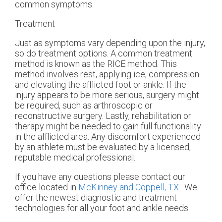
common symptoms.
Treatment
Just as symptoms vary depending upon the injury,
so do treatment options. A common treatment
method is known as the RICE method. This
method involves rest, applying ice, compression
and elevating the afflicted foot or ankle. If the
injury appears to be more serious, surgery might
be required, such as arthroscopic or
reconstructive surgery. Lastly, rehabilitation or
therapy might be needed to gain full functionality
in the afflicted area. Any discomfort experienced
by an athlete must be evaluated by a licensed,
reputable medical professional.
If you have any questions please contact
our
office
located in
McKinney and
Coppell, TX
. We
offer the newest diagnostic and treatment
technologies for all your foot and ankle needs.