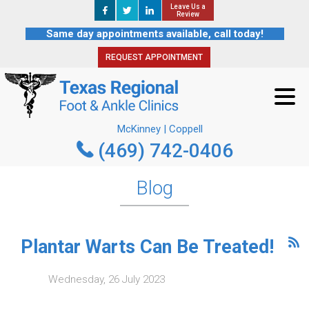
Leave Us a
Leave Us a
REQUEST APPOINTMENT
Review
Review
Same day appointments available, call today!
REQUEST APPOINTMENT
McKinney | Coppell
(469) 742-0406
McKinney | Coppell
(469) 742-0406
Blog
Plantar Warts Can Be Treated!
Wednesday, 26 July 2023