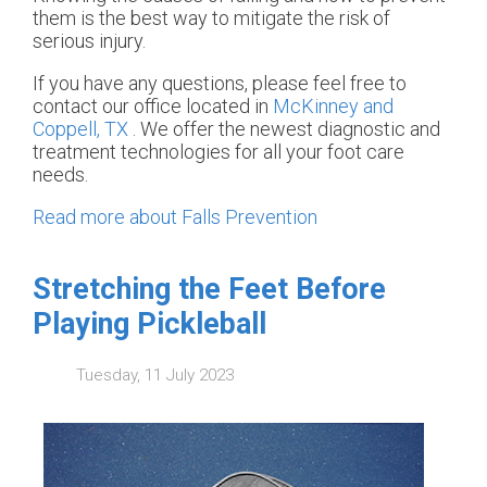
them is the best way to mitigate the risk of
serious injury.
If you have any questions, please feel free to
contact
our office
located in
McKinney and
Coppell, TX
. We offer the newest diagnostic and
treatment technologies for all your foot care
needs.
Read more about Falls Prevention
Stretching the Feet Before
Playing Pickleball
Tuesday, 11 July 2023