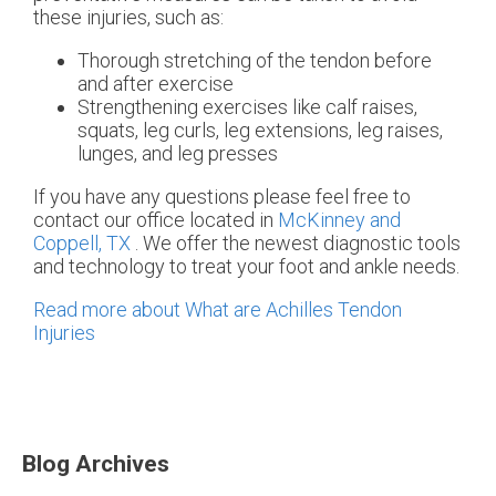
these injuries, such as:
Thorough stretching of the tendon before
and after exercise
Strengthening exercises like calf raises,
squats, leg curls, leg extensions, leg raises,
lunges, and leg presses
If you have any questions please feel free to
contact
our office
located in
McKinney and
Coppell, TX
. We offer the newest diagnostic tools
and technology to treat your foot and ankle needs.
Read more about What are Achilles Tendon
Injuries
Blog Archives