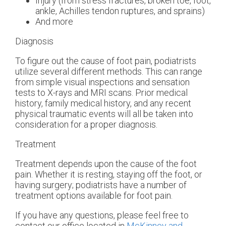
Injury (from stress fractures, broken toe, foot,
ankle, Achilles tendon ruptures, and sprains)
And more
Diagnosis
To figure out the cause of foot pain, podiatrists
utilize several different methods. This can range
from simple visual inspections and sensation
tests to X-rays and MRI scans. Prior medical
history, family medical history, and any recent
physical traumatic events will all be taken into
consideration for a proper diagnosis.
Treatment
Treatment depends upon the cause of the foot
pain. Whether it is resting, staying off the foot, or
having surgery; podiatrists have a number of
treatment options available for foot pain.
If you have any questions, please feel free to
contact
our office
located in
McKinney and