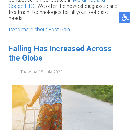
Coppell, TX
. We offer the newest diagnostic and
treatment technologies for all your foot care
needs.
Read more about Foot Pain
Falling Has Increased Across
the Globe
Tuesday, 18 July 2023