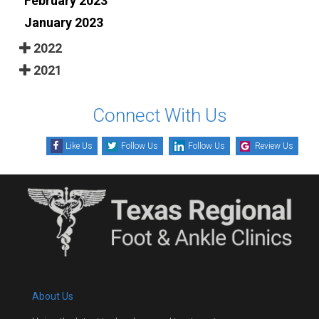
February 2023
January 2023
2022
2021
Connect With Us
Like Us
Follow Us
Follow Us
Review Us
About Us