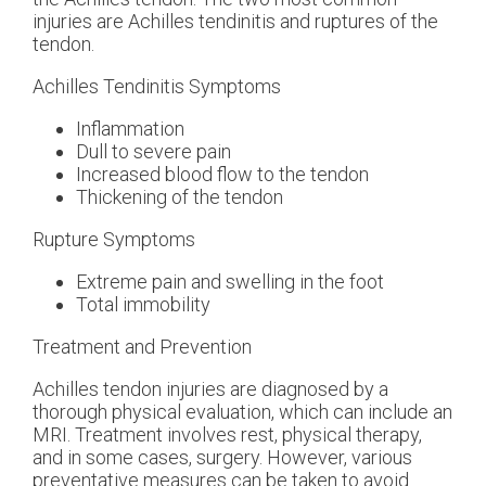
injuries are Achilles tendinitis and ruptures of the
tendon.
Achilles Tendinitis Symptoms
Inflammation
Dull to severe pain
Increased blood flow to the tendon
Thickening of the tendon
Rupture Symptoms
Extreme pain and swelling in the foot
Total immobility
Treatment and Prevention
Achilles tendon injuries are diagnosed by a
thorough physical evaluation, which can include an
MRI. Treatment involves rest, physical therapy,
and in some cases, surgery. However, various
preventative measures can be taken to avoid