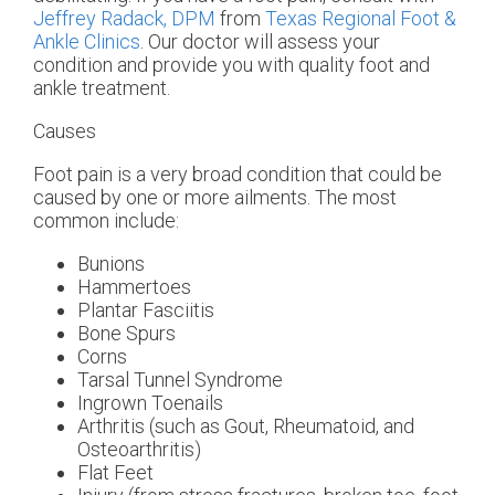
Jeffrey Radack, DPM
from
Texas Regional Foot &
Ankle Clinics
.
Our doctor
will assess your
condition and provide you with quality foot and
ankle treatment.
Causes
Foot pain is a very broad condition that could be
caused by one or more ailments. The most
common include:
Bunions
Hammertoes
Plantar Fasciitis
Bone Spurs
Corns
Tarsal Tunnel Syndrome
Ingrown Toenails
Arthritis (such as Gout, Rheumatoid, and
Osteoarthritis)
Flat Feet