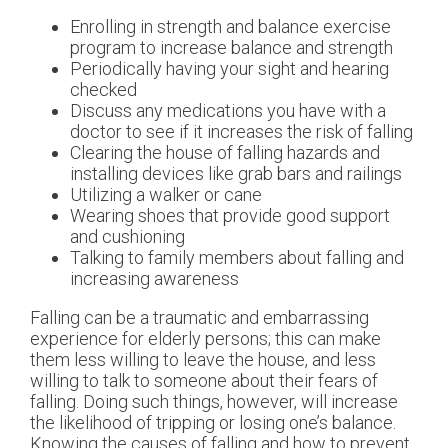
Enrolling in strength and balance exercise
program to increase balance and strength
Periodically having your sight and hearing
checked
Discuss any medications you have with a
doctor to see if it increases the risk of falling
Clearing the house of falling hazards and
installing devices like grab bars and railings
Utilizing a walker or cane
Wearing shoes that provide good support
and cushioning
Talking to family members about falling and
increasing awareness
Falling can be a traumatic and embarrassing
experience for elderly persons; this can make
them less willing to leave the house, and less
willing to talk to someone about their fears of
falling. Doing such things, however, will increase
the likelihood of tripping or losing one’s balance.
Knowing the causes of falling and how to prevent