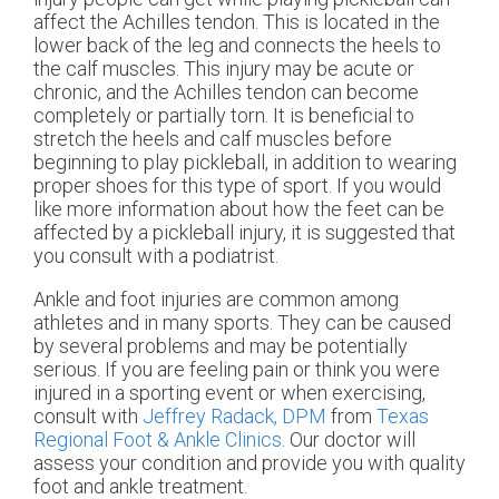
affect the Achilles tendon. This is located in the
lower back of the leg and connects the heels to
the calf muscles. This injury may be acute or
chronic, and the Achilles tendon can become
completely or partially torn. It is beneficial to
stretch the heels and calf muscles before
beginning to play pickleball, in addition to wearing
proper shoes for this type of sport. If you would
like more information about how the feet can be
affected by a pickleball injury, it is suggested that
you consult with a podiatrist.
Ankle and foot injuries are common among
athletes and in many sports. They can be caused
by several problems and may be potentially
serious. If you are feeling pain or think you were
injured in a sporting event or when exercising,
consult with
Jeffrey Radack, DPM
from
Texas
Regional Foot & Ankle Clinics
.
Our doctor
will
assess your condition and provide you with quality
foot and ankle treatment.