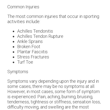
Common Injuries
The most common injuries that occur in sporting
activities include:
Achilles Tendonitis
Achilles Tendon Rupture
Ankle Sprains
Broken Foot
Plantar Fasciitis
Stress Fractures
Turf Toe
Symptoms
Symptoms vary depending upon the injury and in
some cases, there may be no symptoms at all.
However, in most cases, some form of symptom
is experienced. Pain, aching, burning, bruising,
tenderness, tightness or stiffness, sensation loss,
difficulty moving, and swelling are the most