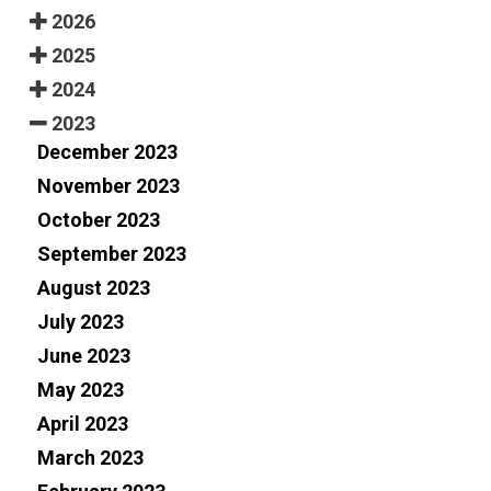
2026
2025
2024
2023
December 2023
November 2023
October 2023
September 2023
August 2023
July 2023
June 2023
May 2023
April 2023
March 2023