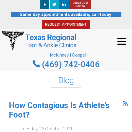
Leave Us a
Leave Us a
REQUEST APPOINTMENT
Review
Review
Same day appointments available, call today!
REQUEST APPOINTMENT
McKinney | Coppell
(469) 742-0406
McKinney | Coppell
(469) 742-0406
Blog
How Contagious Is Athlete’s
Foot?
Tuesday, 26 October 2021