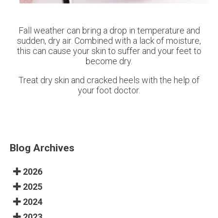
Fall weather can bring a drop in temperature and
sudden, dry air. Combined with a lack of moisture,
this can cause your skin to suffer and your feet to
become dry.
Treat dry skin and cracked heels with the help of
your foot doctor.
Blog Archives
2026
2025
2024
2023