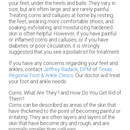
your feet, under the heels and balls. They vary in
size, but are often large and are rarely painful.
Treating corns and calluses at home by resting
the feet, wearing more comfortable shoes, and
soaking, exfoliating, and moisturizing hardened
skin is often helpful. However, if you have painful
or inflamed corns and calluses, or if you have
diabetes or poor circulation, it is strongly
suggested that you see a podiatrist for treatment.
If you have any concerns regarding your feet and
ankles, contact
Jeffrey Radack, DPM
of
Texas
Regional Foot & Ankle Clinics
.
Our doctor
will treat
your foot and ankle needs.
Corns: What Are They? and How Do You Get Rid of
Them?
Corns can be described as areas of the skin that
have thickened to the point of becoming painful or
irritating. They are often layers and layers of the
skin that have become dry and rough, and are
normally smaller than calluses.