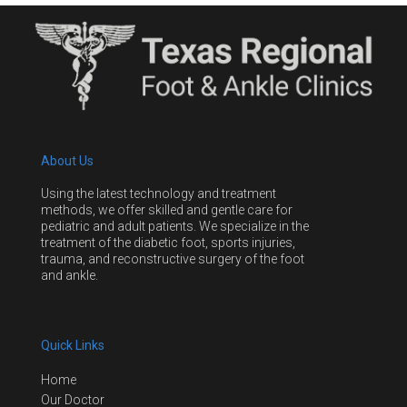
About Us
Using the latest technology and treatment
methods, we offer skilled and gentle care for
pediatric and adult patients. We specialize in the
treatment of the diabetic foot, sports injuries,
trauma, and reconstructive surgery of the foot
and ankle.
Quick Links
Home
Our Doctor