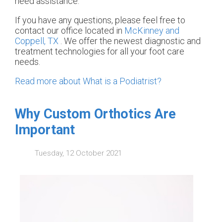
need assistance.
If you have any questions, please feel free to
contact
our office
located in
McKinney and
Coppell, TX
. We offer the newest diagnostic and
treatment technologies for all your foot care
needs.
Read more about What is a Podiatrist?
Why Custom Orthotics Are
Important
Tuesday, 12 October 2021