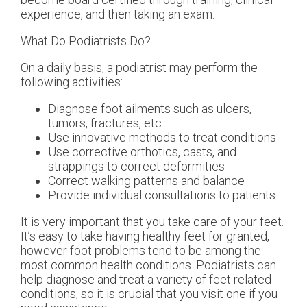
experience, and then taking an exam.
What Do Podiatrists Do?
On a daily basis, a podiatrist may perform the
following activities:
Diagnose foot ailments such as ulcers,
tumors, fractures, etc.
Use innovative methods to treat conditions
Use corrective orthotics, casts, and
strappings to correct deformities
Correct walking patterns and balance
Provide individual consultations to patients
It is very important that you take care of your feet.
It’s easy to take having healthy feet for granted,
however foot problems tend to be among the
most common health conditions. Podiatrists can
help diagnose and treat a variety of feet related
conditions, so it is crucial that you visit one if you