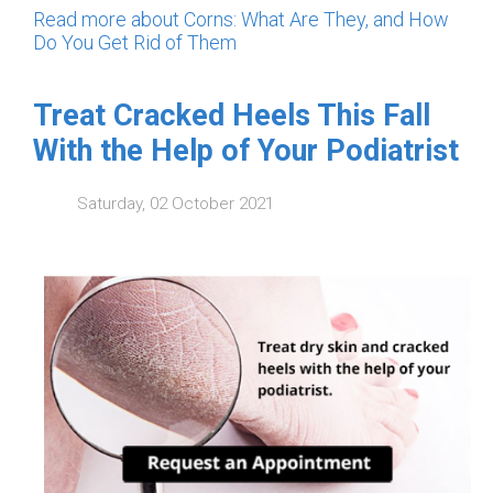
Read more about Corns: What Are They, and How
Do You Get Rid of Them
Treat Cracked Heels This Fall
With the Help of Your Podiatrist
Saturday, 02 October 2021