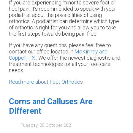
If you are experiencing minor to severe foot or
heel pain, it’s recommended to speak with your
podiatrist about the possibilities of using
orthotics. A podiatrist can determine which type
of orthotic is right for you and allow you to take
the first steps towards being pain-free.
If you have any questions, please feel free to
contact
our office
located in
McKinney and
Coppell, TX
. We offer the newest diagnostic and
treatment technologies for all your foot care
needs.
Read more about Foot Orthotics
Corns and Calluses Are
Different
Tuesday, 05 October 2021