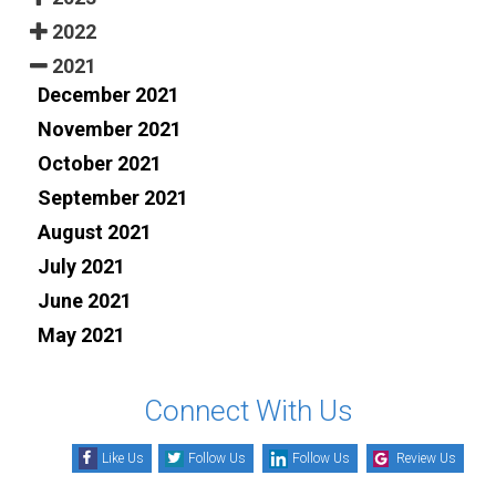
2022
2021
December 2021
November 2021
October 2021
September 2021
August 2021
July 2021
June 2021
May 2021
Connect With Us
Like Us
Follow Us
Follow Us
Review Us