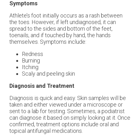
Symptoms
Athlete’s foot initially occurs as a rash between
the toes. However, if left undiagnosed, it can
spread to the sides and bottom of the feet,
toenails, and if touched by hand, the hands
themselves. Symptoms include:
Redness
Burning
Itching
Scaly and peeling skin
Diagnosis and Treatment
Diagnosis is quick and easy. Skin samples will be
taken and either viewed under a microscope or
sent to a lab for testing. Sometimes, a podiatrist
can diagnose it based on simply looking at it. Once
confirmed, treatment options include oral and
topical antifungal medications.