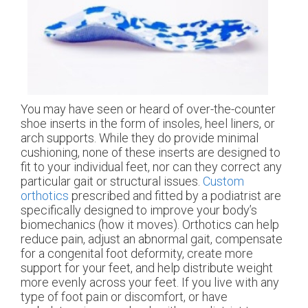
You may have seen or heard of over-the-counter
shoe inserts in the form of insoles, heel liners, or
arch supports. While they do provide minimal
cushioning, none of these inserts are designed to
fit to your individual feet, nor can they correct any
particular gait or structural issues.
Custom
orthotics
prescribed and fitted by a podiatrist are
specifically designed to improve your body’s
biomechanics (how it moves). Orthotics can help
reduce pain, adjust an abnormal gait, compensate
for a congenital foot deformity, create more
support for your feet, and help distribute weight
more evenly across your feet. If you live with any
type of foot pain or discomfort, or have