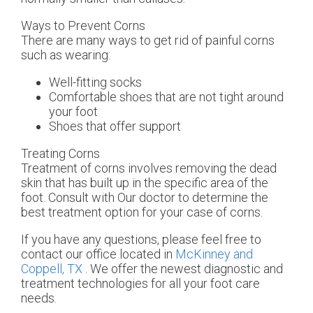
Ways to Prevent Corns
There are many ways to get rid of painful corns
such as wearing:
Well-fitting socks
Comfortable shoes that are not tight around
your foot
Shoes that offer support
Treating Corns
Treatment of corns involves removing the dead
skin that has built up in the specific area of the
foot. Consult with
Our doctor
to determine the
best treatment option for your case of corns.
If you have any questions, please feel free to
contact
our office
located in
McKinney and
Coppell, TX
. We offer the newest diagnostic and
treatment technologies for all your foot care
needs.