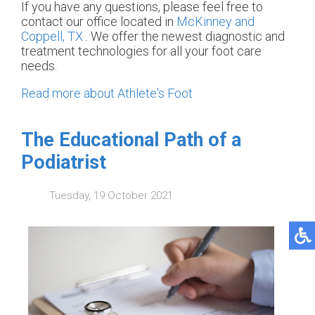
If you have any questions, please feel free to
contact
our office
located in
McKinney and
Coppell, TX
. We offer the newest diagnostic and
treatment technologies for all your foot care
needs.
Read more about Athlete's Foot
The Educational Path of a
Podiatrist
Tuesday, 19 October 2021