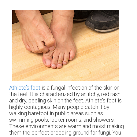
Athlete’s foot
is a fungal infection of the skin on
the feet. It is characterized by an itchy, red rash
and dry, peeling skin on the feet. Athlete’s foot is
highly contagious. Many people catch it by
walking barefoot in public areas such as
swimming pools, locker rooms, and showers.
These environments are warm and moist making
them the perfect breeding ground for fungi. You