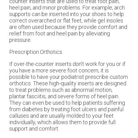
counter inserts that are used to treat foot pain,
heel pain, and minor problems. For example, arch
supports can be inserted into your shoes to help
correct overarched or flat feet, while gel insoles
are often used because they provide comfort and
relief from foot and heel pain by alleviating
pressure.
Prescription Orthotics
If over-the-counter inserts don’t work for you or if
you have a more severe foot concern, it is
possible to have your podiatrist prescribe custom
orthotics. These high-quality inserts are designed
to treat problems such as abnormal motion,
plantar fasciitis, and severe forms of heel pain.
They can even be used to help patients suffering
from diabetes by treating foot ulcers and painful
calluses and are usually molded to your feet
individually, which allows them to provide full
support and comfort.