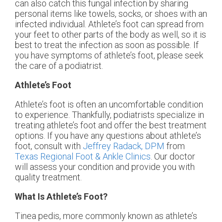
can also catch this fungal infection by sharing
personal items like towels, socks, or shoes with an
infected individual. Athlete’s foot can spread from
your feet to other parts of the body as well, so it is
best to treat the infection as soon as possible. If
you have symptoms of athlete’s foot, please seek
the care of a podiatrist.
Athlete’s Foot
Athlete’s foot is often an uncomfortable condition
to experience. Thankfully, podiatrists specialize in
treating athlete’s foot and offer the best treatment
options. If you have any questions about athlete’s
foot, consult with
Jeffrey Radack, DPM
from
Texas Regional Foot & Ankle Clinics
.
Our doctor
will assess your condition and provide you with
quality treatment.
What Is Athlete’s Foot?
Tinea pedis, more commonly known as athlete’s