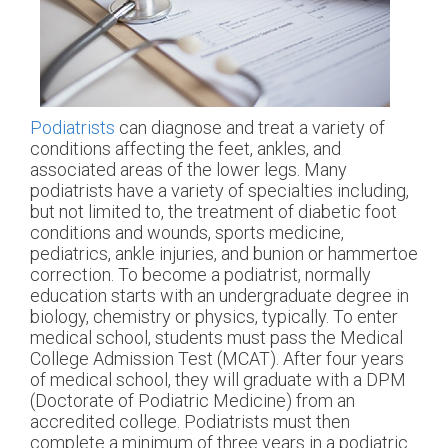
Podiatrists
can diagnose and treat a variety of
conditions affecting the feet, ankles, and
associated areas of the lower legs. Many
podiatrists have a variety of specialties including,
but not limited to, the treatment of diabetic foot
conditions and wounds, sports medicine,
pediatrics, ankle injuries, and bunion or hammertoe
correction. To become a podiatrist, normally
education starts with an undergraduate degree in
biology, chemistry or physics, typically. To enter
medical school, students must pass the Medical
College Admission Test (MCAT). After four years
of medical school, they will graduate with a DPM
(Doctorate of Podiatric Medicine) from an
accredited college. Podiatrists must then
complete a minimum of three years in a podiatric