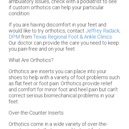
ambulatory issues, check with a podiatrist to see
if custom orthotics can help your particular
condition.
If you are having discomfort in your feet and
would like to try orthotics, contact
Jeffrey Radack,
DPM
from
Texas Regional Foot & Ankle Clinics
.
Our doctor
can provide the care you need to keep
you pain-free and on your feet.
What Are Orthotics?
Orthotics are inserts you can place into your
shoes to help with a variety of foot problems such
as flat feet or foot pain. Orthotics provide relief
and comfort for minor foot and heel pain but can’t
correct serious biomechanical problems in your
feet.
Over-the-Counter Inserts
Orthotics come in a wide variety of over-the-