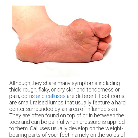
Although they share many symptoms including
thick, rough, flaky, or dry skin and tenderness or
pain,
corns and calluses
are different. Foot corns
are small, raised lumps that usually feature a hard
center surrounded by an area of inflamed skin.
They are often found on top of or in between the
toes and can be painful when pressure is applied
to them. Calluses usually develop on the weight-
bearing parts of your feet, namely on the soles of