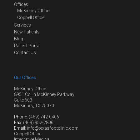
Offices
McKinney Office
Coppell Office
Services
New Patients
Blog
Patient Portal
Contact Us
Our Offices
McKinney Office
8951 Collin McKinney Parkway
Suite 603
McKinney, TX 75070
Phone
: (469) 742-0406
Fax
: (469) 952-2806
Email
: info@texasfootclinic.com
Coppell Office
Integrative Medical