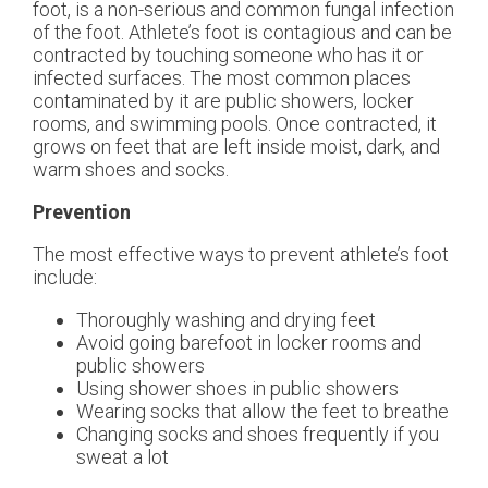
foot, is a non-serious and common fungal infection
of the foot. Athlete’s foot is contagious and can be
contracted by touching someone who has it or
infected surfaces. The most common places
contaminated by it are public showers, locker
rooms, and swimming pools. Once contracted, it
grows on feet that are left inside moist, dark, and
warm shoes and socks.
Prevention
The most effective ways to prevent athlete’s foot
include:
Thoroughly washing and drying feet
Avoid going barefoot in locker rooms and
public showers
Using shower shoes in public showers
Wearing socks that allow the feet to breathe
Changing socks and shoes frequently if you
sweat a lot