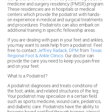
medicine and surgery residency (PMSR) program.
These residencies are in hospitals or medical
centers which provide the podiatrist with hands-
on experience in medical and surgical treatments
and procedures. Podiatrists can also embark on
additional training in specific fellowship areas.
If you are dealing with pain in your feet and ankles,
you may want to seek help from a podiatrist. Feel
free to contact
Jeffrey Radack, DPM
from
Texas
Regional Foot & Ankle Clinics
.
Our doctor
can
provide the care you need to keep you pain-free
and on your feet.
What Is a Podiatrist?
A podiatrist diagnoses and treats conditions of
the foot, ankle, and related structures of the leg.
Your podiatrist may specialize in a certain field
such as sports medicine, wound care, pediatrics,
and diabetic care. Podiatrists have the ability to
become board certified through training, clinical