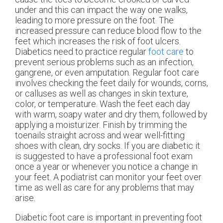
under and this can impact the way one walks,
leading to more pressure on the foot. The
increased pressure can reduce blood flow to the
feet which increases the risk of foot ulcers.
Diabetics need to practice regular
foot care
to
prevent serious problems such as an infection,
gangrene, or even amputation. Regular foot care
involves checking the feet daily for wounds, corns,
or calluses as well as changes in skin texture,
color, or temperature. Wash the feet each day
with warm, soapy water and dry them, followed by
applying a moisturizer. Finish by trimming the
toenails straight across and wear well-fitting
shoes with clean, dry socks. If you are diabetic it
is suggested to have a professional foot exam
once a year or whenever you notice a change in
your feet. A podiatrist can monitor your feet over
time as well as care for any problems that may
arise.
Diabetic foot care is important in preventing foot