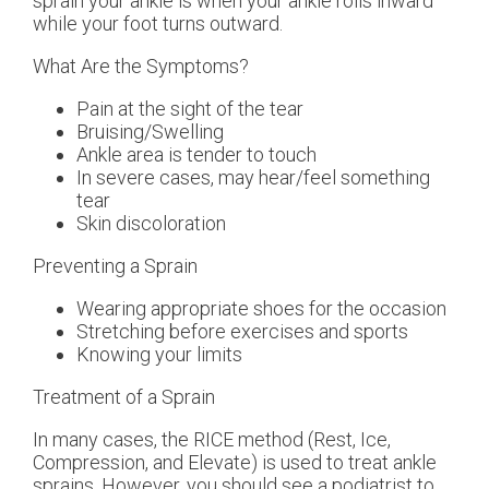
sprain your ankle is when your ankle rolls inward
while your foot turns outward.
What Are the Symptoms?
Pain at the sight of the tear
Bruising/Swelling
Ankle area is tender to touch
In severe cases, may hear/feel something
tear
Skin discoloration
Preventing a Sprain
Wearing appropriate shoes for the occasion
Stretching before exercises and sports
Knowing your limits
Treatment of a Sprain
In many cases, the RICE method (Rest, Ice,
Compression, and Elevate) is used to treat ankle
sprains. However, you should see a podiatrist to