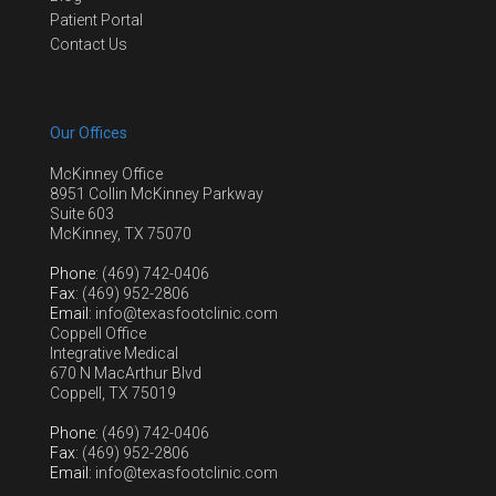
Patient Portal
Contact Us
Our Offices
McKinney Office
8951 Collin McKinney Parkway
Suite 603
McKinney, TX 75070
Phone
: (469) 742-0406
Fax
: (469) 952-2806
Email
: info@texasfootclinic.com
Coppell Office
Integrative Medical
670 N MacArthur Blvd
Coppell, TX 75019
Phone
: (469) 742-0406
Fax
: (469) 952-2806
Email
: info@texasfootclinic.com