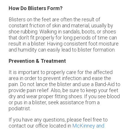
How Do Blisters Form?
Blisters on the feet are often the result of
constant friction of skin and material, usually by
shoe rubbing. Walking in sandals, boots, or shoes
that don’t fit properly for long periods of time can
result in a blister. Having consistent foot moisture
and humidity can easily lead to blister formation.
Prevention & Treatment
It is important to properly care for the affected
area in order to prevent infection and ease the
pain. Do not lance the blister and use a Band-Aid to
provide pain relief. Also, be sure to keep your feet
dry and wear proper fitting shoes. If you see blood
or pus in a blister, seek assistance from a
podiatrist.
If you have any questions, please feel free to
contact
our office
located in
McKinney and