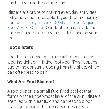
can help you address the issue.
Blisters are prone to making everyday activities
extremely uncomfortable. If your feet are hurting,
contact
Jeffrey Radack, DPM
of
Texas Regional
Foot & Ankle Clinics
.
Our doctor
can provide the
care you need to keep you pain-free and on your
feet.
Foot Blisters
Foot blisters develop as a result of constantly
wearing tight or ill-fitting footwear. This happens
due to the constant rubbing from the shoe, which
can often lead to pain.
What Are Foot Blisters?
A foot blister is a small fluid-filled pocket that
forms on the upper-most layer of the skin. Blisters
are filled with clear fluid and can lead to blood
drainage or pus if the area becomes infected.