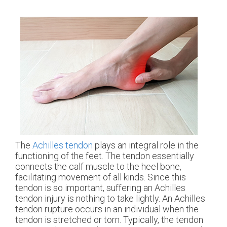
The
Achilles tendon
plays an integral role in the
functioning of the feet. The tendon essentially
connects the calf muscle to the heel bone,
facilitating movement of all kinds. Since this
tendon is so important, suffering an Achilles
tendon injury is nothing to take lightly. An Achilles
tendon rupture occurs in an individual when the
tendon is stretched or torn. Typically, the tendon