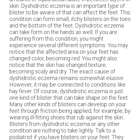
skin. Dyshidrotic eczema is an important type of
blister to be aware of that can affect the feet. This
condition can form small, itchy blisters on the toes
and the bottom of the feet. Dyshidrotic eczema
can take form on the hands as well. If you are
suffering from this condition, you might
experience several different symptoms. You may
notice that the affected area on your feet has
changed color, becoming red. You might also
notice that the skin has changed texture,
becoming scaly and dry. The exact cause of
dyshidrotic eczema remains somewhat elusive.
However, it may be connected to conditions like
hay fever. Of course, dyshidrotic eczema is just
one kind of blister that can take shape on the feet.
Many other kinds of blisters can develop on your
feet through friction being applied, for example, by
wearing ill-fitting shoes that rub against the skin.
Blisters from dyshidrotic eczema or any other
condition are nothing to take lightly. Talk to a
podiatrist if you have blisters on your feet. They