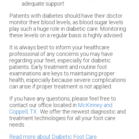
adequate support.
Patients with diabetes should have their doctor
monitor their blood levels, as blood sugar levels
play such a huge role in diabetic care. Monitoring
these levels on a regular basis is highly advised.
It is always best to inform your healthcare
professional of any concerns you may have
regarding your feet, especially for diabetic
patients. Early treatment and routine foot
examinations are keys to maintaining proper
health, especially because severe complications
can arise if proper treatment is not applied.
If you have any questions, please feel free to
contact
our office
located in
McKinney and
Coppell, TX
. We offer the newest diagnostic and
treatment technologies for all your foot care
needs.
Read more about Diabetic Foot Care