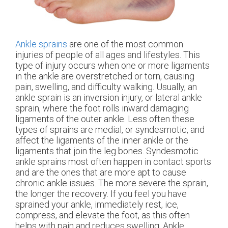
Ankle sprains
are one of the most common
injuries of people of all ages and lifestyles. This
type of injury occurs when one or more ligaments
in the ankle are overstretched or torn, causing
pain, swelling, and difficulty walking. Usually, an
ankle sprain is an inversion injury, or lateral ankle
sprain, where the foot rolls inward damaging
ligaments of the outer ankle. Less often these
types of sprains are medial, or syndesmotic, and
affect the ligaments of the inner ankle or the
ligaments that join the leg bones. Syndesmotic
ankle sprains most often happen in contact sports
and are the ones that are more apt to cause
chronic ankle issues. The more severe the sprain,
the longer the recovery. If you feel you have
sprained your ankle, immediately rest, ice,
compress, and elevate the foot, as this often
helps with pain and reduces swelling. Ankle