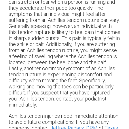
can stretch or tear when a person is running and
they accelerate their pace too quickly. The
symptoms that an individual might feel after
suffering from an Achilles tendon rupture can vary.
Generally speaking, however, an individual with
this tendon rupture is likely to feel pain that comes
in sharp, sudden bursts. This pain is typically felt in
the ankle or calf. Additionally, if you are suffering
from an Achilles tendon rupture, you might sense
a feeling of swelling where the Achilles tendon is
located, between the heel bone and the calf.
Lastly, another common symptom of an Achilles
tendon rupture is experiencing discomfort and
difficulty when moving the feet. Specifically,
walking and moving the toes can be particularly
difficult. If you suspect that you have ruptured
your Achilles tendon, contact your podiatrist
immediately.
Achilles tendon injuries need immediate attention
to avoid future complications. If you have any
concerns, contact
Jeffrey Radack, DPM
of
Texas