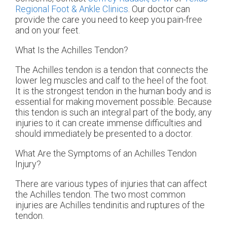
Regional Foot & Ankle Clinics
.
Our doctor
can
provide the care you need to keep you pain-free
and on your feet.
What Is the Achilles Tendon?
The Achilles tendon is a tendon that connects the
lower leg muscles and calf to the heel of the foot.
It is the strongest tendon in the human body and is
essential for making movement possible. Because
this tendon is such an integral part of the body, any
injuries to it can create immense difficulties and
should immediately be presented to a doctor.
What Are the Symptoms of an Achilles Tendon
Injury?
There are various types of injuries that can affect
the Achilles tendon. The two most common
injuries are Achilles tendinitis and ruptures of the
tendon.