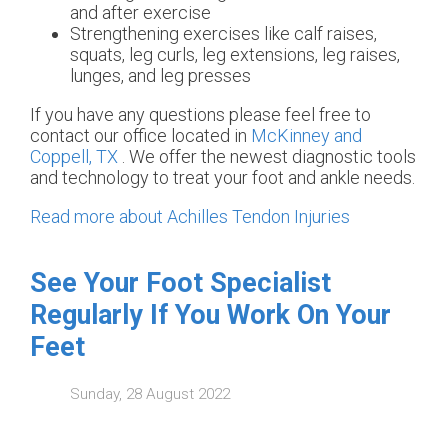
and after exercise
Strengthening exercises like calf raises,
squats, leg curls, leg extensions, leg raises,
lunges, and leg presses
If you have any questions please feel free to
contact
our office
located in
McKinney and
Coppell, TX
. We offer the newest diagnostic tools
and technology to treat your foot and ankle needs.
Read more about Achilles Tendon Injuries
See Your Foot Specialist
Regularly If You Work On Your
Feet
Sunday, 28 August 2022