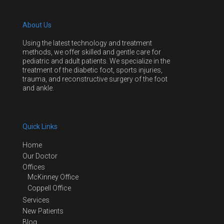
About Us
Using the latest technology and treatment
methods, we offer skilled and gentle care for
pediatric and adult patients. We specialize in the
treatment of the diabetic foot, sports injuries,
trauma, and reconstructive surgery of the foot
and ankle.
Quick Links
Home
Our Doctor
Offices
McKinney Office
Coppell Office
Services
New Patients
Blog