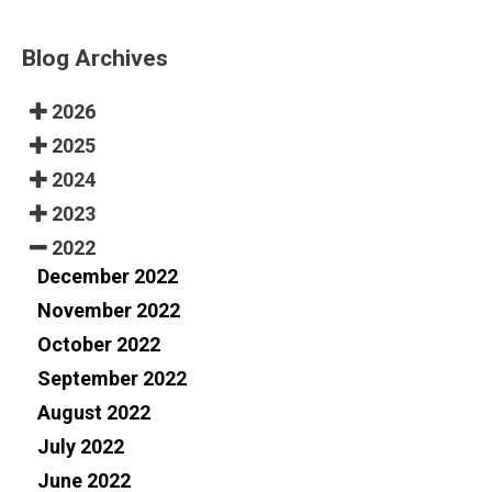
Blog Archives
2026
2025
2024
2023
2022
December 2022
November 2022
October 2022
September 2022
August 2022
July 2022
June 2022