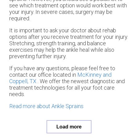
see which treatment option would work best with
your injury. In severe cases, surgery may be
required.
It is important to ask your doctor about rehab
options after you receive treatment for your injury.
Stretching, strength training, and balance
exercises may help the ankle heal while also
preventing further injury.
If you have any questions, please feel free to
contact
our office
located in
McKinney and
Coppell, TX
. We offer the newest diagnostic and
treatment technologies for all your foot care
needs.
Read more about Ankle Sprains
Load more