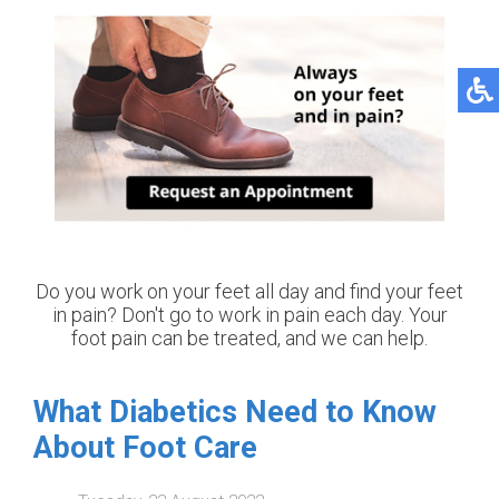
Do you work on your feet all day and find your feet
in pain? Don't go to work in pain each day. Your
foot pain can be treated, and we can help.
What Diabetics Need to Know
About Foot Care