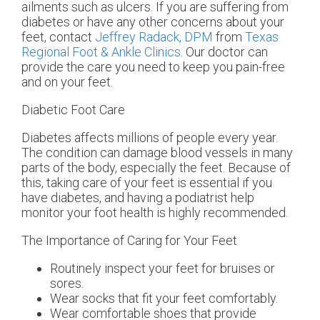
ailments such as ulcers. If you are suffering from
diabetes or have any other concerns about your
feet, contact
Jeffrey Radack, DPM
from
Texas
Regional Foot & Ankle Clinics
.
Our doctor
can
provide the care you need to keep you pain-free
and on your feet.
Diabetic Foot Care
Diabetes affects millions of people every year.
The condition can damage blood vessels in many
parts of the body, especially the feet. Because of
this, taking care of your feet is essential if you
have diabetes, and having a podiatrist help
monitor your foot health is highly recommended.
The Importance of Caring for Your Feet
Routinely inspect your feet for bruises or
sores.
Wear socks that fit your feet comfortably.
Wear comfortable shoes that provide