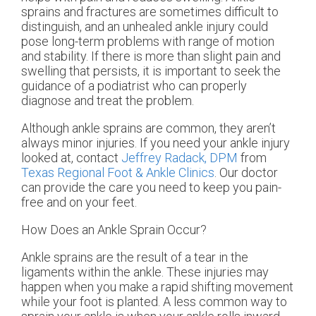
sprains and fractures are sometimes difficult to
distinguish, and an unhealed ankle injury could
pose long-term problems with range of motion
and stability. If there is more than slight pain and
swelling that persists, it is important to seek the
guidance of a podiatrist who can properly
diagnose and treat the problem.
Although ankle sprains are common, they aren’t
always minor injuries. If you need your ankle injury
looked at, contact
Jeffrey Radack, DPM
from
Texas Regional Foot & Ankle Clinics
.
Our doctor
can provide the care you need to keep you pain-
free and on your feet.
How Does an Ankle Sprain Occur?
Ankle sprains are the result of a tear in the
ligaments within the ankle. These injuries may
happen when you make a rapid shifting movement
while your foot is planted. A less common way to