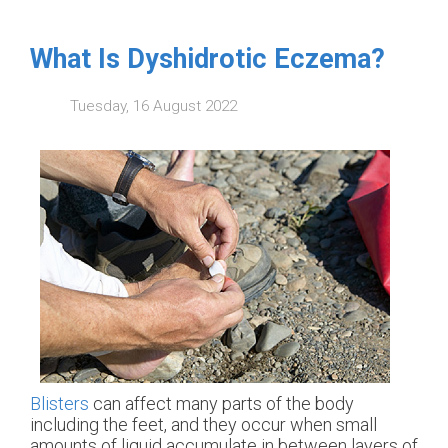
What Is Dyshidrotic Eczema?
Tuesday, 16 August 2022
Blisters
can affect many parts of the body
including the feet, and they occur when small
amounts of liquid accumulate in between layers of