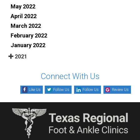
May 2022
April 2022
March 2022
February 2022
January 2022
2021
Connect With Us
Like Us
Follow Us
Follow Us
Review Us