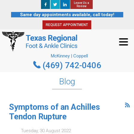
Leave Us a
Leave Us a
REQUEST APPOINTMENT
Review
Review
Same day appointments available, call today!
REQUEST APPOINTMENT
McKinney | Coppell
(469) 742-0406
McKinney | Coppell
(469) 742-0406
Blog
Symptoms of an Achilles
Tendon Rupture
Tuesday, 30 August 2022