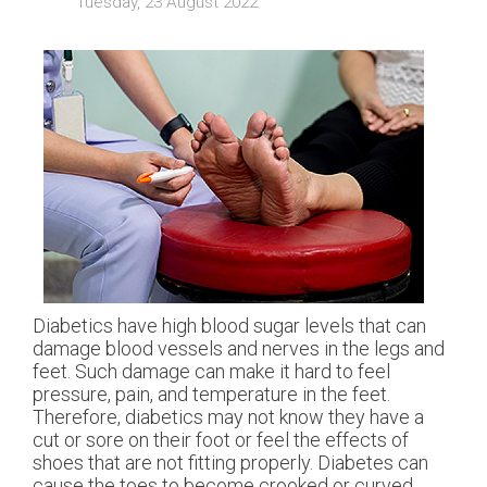
Tuesday, 23 August 2022
Diabetics have high blood sugar levels that can
damage blood vessels and nerves in the legs and
feet. Such damage can make it hard to feel
pressure, pain, and temperature in the feet.
Therefore, diabetics may not know they have a
cut or sore on their foot or feel the effects of
shoes that are not fitting properly. Diabetes can
cause the toes to become crooked or curved