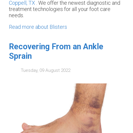
Coppell, TX
. We offer the newest diagnostic and
treatment technologies for all your foot care
needs.
Read more about Blisters
Recovering From an Ankle
Sprain
Tuesday, 09 August 2022