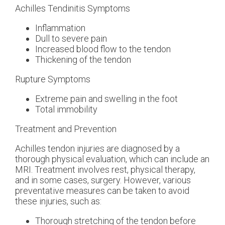
Achilles Tendinitis Symptoms
Inflammation
Dull to severe pain
Increased blood flow to the tendon
Thickening of the tendon
Rupture Symptoms
Extreme pain and swelling in the foot
Total immobility
Treatment and Prevention
Achilles tendon injuries are diagnosed by a
thorough physical evaluation, which can include an
MRI. Treatment involves rest, physical therapy,
and in some cases, surgery. However, various
preventative measures can be taken to avoid
these injuries, such as:
Thorough stretching of the tendon before