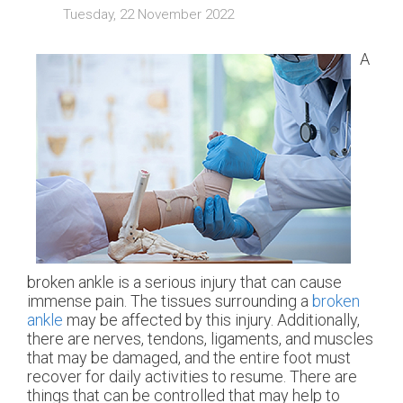
Tuesday, 22 November 2022
A
broken ankle is a serious injury that can cause
immense pain. The tissues surrounding a
broken
ankle
may be affected by this injury. Additionally,
there are nerves, tendons, ligaments, and muscles
that may be damaged, and the entire foot must
recover for daily activities to resume. There are
things that can be controlled that may help to