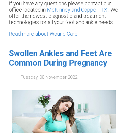
If you have any questions please contact
our
office
located in
McKinney and
Coppell, TX
. We
offer the newest diagnostic and treatment
technologies for all your foot and ankle needs.
Read more about Wound Care
Swollen Ankles and Feet Are
Common During Pregnancy
Tuesday, 08 November 2022