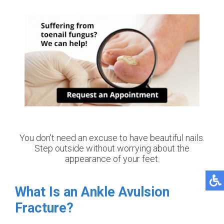
You don't need an excuse to have beautiful nails.
Step outside without worrying about the
appearance of your feet.
What Is an Ankle Avulsion
Fracture?