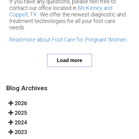
If you have any questions, please feel free to
contact
our office
located in
McKinney and
Coppell, TX
. We offer the newest diagnostic and
treatment technologies for all your foot care
needs.
Read more about Foot Care for Pregnant Women
Load more
Blog Archives
2026
2025
2024
2023