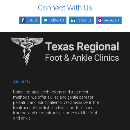
Connect With Us
Like Us
Follow Us
Follow Us
Review Us
About Us
Using the latest technology and treatment
methods, we offer skilled and gentle care for
pediatric and adult patients. We specialize in the
treatment of the diabetic foot, sports injuries,
trauma, and reconstructive surgery of the foot
and ankle.