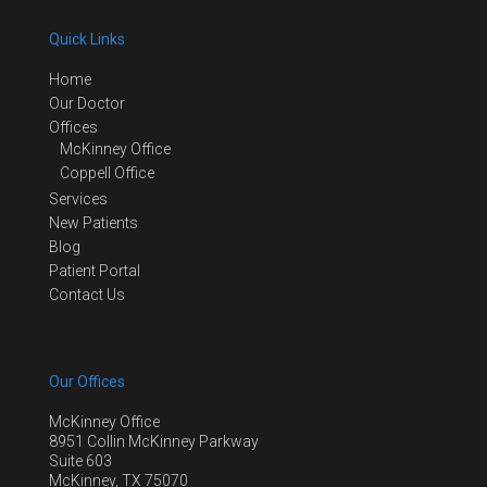
Quick Links
Home
Our Doctor
Offices
McKinney Office
Coppell Office
Services
New Patients
Blog
Patient Portal
Contact Us
Our Offices
McKinney Office
8951 Collin McKinney Parkway
Suite 603
McKinney, TX 75070