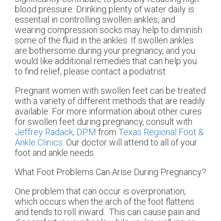
blood pressure. Drinking plenty of water daily is
essential in controlling swollen ankles, and
wearing compression socks may help to diminish
some of the fluid in the ankles. If swollen ankles
are bothersome during your pregnancy, and you
would like additional remedies that can help you
to find relief, please contact a podiatrist.
Pregnant women with swollen feet can be treated
with a variety of different methods that are readily
available. For more information about other cures
for swollen feet during pregnancy, consult with
Jeffrey Radack, DPM
from
Texas Regional Foot &
Ankle Clinics
.
Our doctor
will attend to all of your
foot and ankle needs.
What Foot Problems Can Arise During Pregnancy?
One problem that can occur is overpronation,
which occurs when the arch of the foot flattens
and tends to roll inward. This can cause pain and