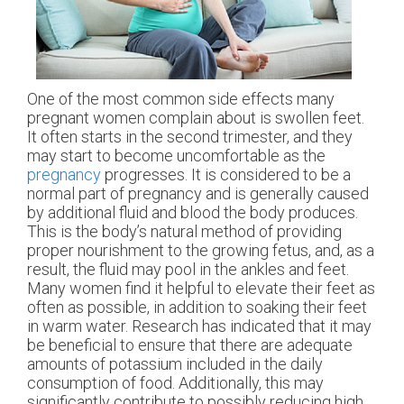
One of the most common side effects many
pregnant women complain about is swollen feet.
It often starts in the second trimester, and they
may start to become uncomfortable as the
pregnancy
progresses. It is considered to be a
normal part of pregnancy and is generally caused
by additional fluid and blood the body produces.
This is the body’s natural method of providing
proper nourishment to the growing fetus, and, as a
result, the fluid may pool in the ankles and feet.
Many women find it helpful to elevate their feet as
often as possible, in addition to soaking their feet
in warm water. Research has indicated that it may
be beneficial to ensure that there are adequate
amounts of potassium included in the daily
consumption of food. Additionally, this may
significantly contribute to possibly reducing high