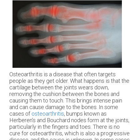
Osteoarthritis is a disease that often targets
people as they get older. What happens is that the
cartilage between the joints wears down,
removing the cushion between the bones and
causing them to touch. This brings intense pain
and can cause damage to the bones. In some
cases of
osteoarthritis
, bumps known as
Herberen’s and Bouchard nodes form at the joints,
particularly in the fingers and toes. There is no
cure for osteoarthritis, which is also a progressive
disease, and the cause is unknown. In some cases,