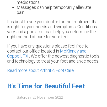
medications
Massages can help temporarily alleviate
pain.
It is best to see your doctor for the treatment that
is right for your needs and symptoms. Conditions
vary, and a podiatrist can help you determine the
right method of care for your feet.
If you have any questions please feel free to
contact
our office
located in
McKinney and
Coppell, TX
. We offer the newest diagnostic tools
and technology to treat your foot and ankle needs.
Read more about Arthritic Foot Care
It's Time for Beautiful Feet
Saturday, 26 November 2022