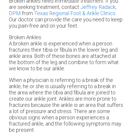
Broken ankles need immediate treatment. If you
are seeking treatment, contact
Jeffrey Radack,
DPM
from
Texas Regional Foot & Ankle Clinics
.
Our doctor
can provide the care you need to keep
you pain-free and on your feet.
Broken Ankles
A broken ankle is experienced when a person
fractures their tibia or fibula in the lower leg and
ankle area. Both of these bones are attached at
the bottom of the leg and combine to form what
we know to be our ankle.
When a physician is referring to a break of the
ankle, he or she is usually referring to a break in
the area where the tibia and fibula are joined to
create our ankle joint. Ankles are more prone to
fractures because the ankle is an area that suffers
a lot of pressure and stress. There are some
obvious signs when a person experiences a
fractured ankle, and the following symptoms may
be present.