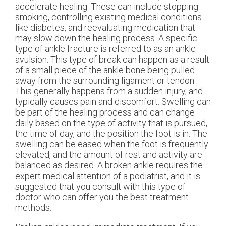
accelerate healing. These can include stopping
smoking, controlling existing medical conditions
like diabetes, and reevaluating medication that
may slow down the healing process. A specific
type of ankle fracture is referred to as an ankle
avulsion. This type of break can happen as a result
of a small piece of the ankle bone being pulled
away from the surrounding ligament or tendon.
This generally happens from a sudden injury, and
typically causes pain and discomfort. Swelling can
be part of the healing process and can change
daily based on the type of activity that is pursued,
the time of day, and the position the foot is in. The
swelling can be eased when the foot is frequently
elevated, and the amount of rest and activity are
balanced as desired. A broken ankle requires the
expert medical attention of a podiatrist, and it is
suggested that you consult with this type of
doctor who can offer you the best treatment
methods.