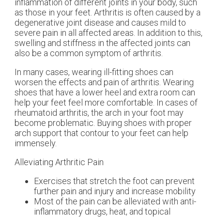
inflammation of different joints in your body, such
as those in your feet. Arthritis is often caused by a
degenerative joint disease and causes mild to
severe pain in all affected areas. In addition to this,
swelling and stiffness in the affected joints can
also be a common symptom of arthritis.
In many cases, wearing ill-fitting shoes can
worsen the effects and pain of arthritis. Wearing
shoes that have a lower heel and extra room can
help your feet feel more comfortable. In cases of
rheumatoid arthritis, the arch in your foot may
become problematic. Buying shoes with proper
arch support that contour to your feet can help
immensely.
Alleviating Arthritic Pain
Exercises that stretch the foot can prevent
further pain and injury and increase mobility
Most of the pain can be alleviated with anti-
inflammatory drugs, heat, and topical