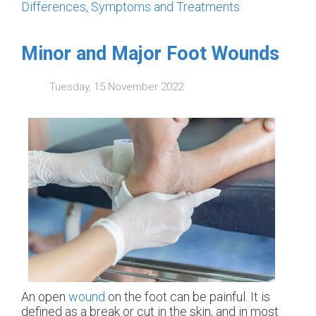
Differences, Symptoms and Treatments
Minor and Major Foot Wounds
Tuesday, 15 November 2022
An open
wound
on the foot can be painful. It is
defined as a break or cut in the skin, and in most