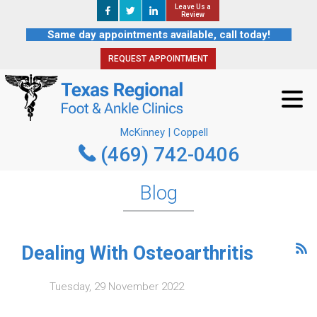
Leave Us a
Leave Us a
REQUEST APPOINTMENT
Review
Review
Same day appointments available, call today!
REQUEST APPOINTMENT
McKinney | Coppell
(469) 742-0406
McKinney | Coppell
(469) 742-0406
Blog
Dealing With Osteoarthritis
Tuesday, 29 November 2022