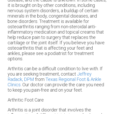
it is brought on by other conditions, including
nervous system disorders, a buildup of certain
minerals in the body, congenital diseases, and
bone disorders. Treatment is available for
osteoarthritis ranging from non-steroidal anti-
inflammatory medication and topical creams that
help reduce pain to surgery that replaces the
cartilage or the joint itself. If you believe you have
osteoarthritis that is affecting your feet and
ankles, please see a podiatrist for treatment
options.
Arthritis can be a difficult condition to live with. If
you are seeking treatment, contact
Jeffrey
Radack, DPM
from
Texas Regional Foot & Ankle
Clinics
.
Our doctor
can provide the care you need
to keep you pain-free and on your feet.
Arthritic Foot Care
Arthritis is a joint disorder that involves the