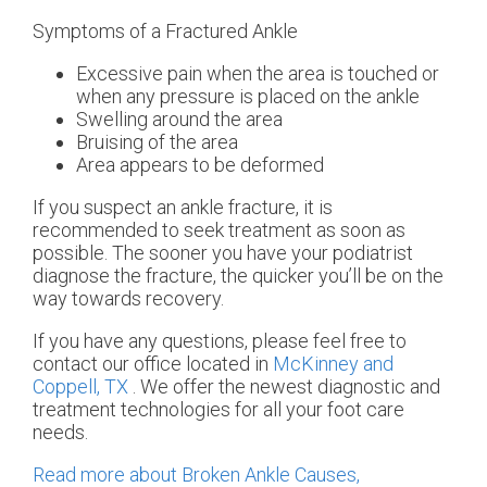
Symptoms of a Fractured Ankle
Excessive pain when the area is touched or
when any pressure is placed on the ankle
Swelling around the area
Bruising of the area
Area appears to be deformed
If you suspect an ankle fracture, it is
recommended to seek treatment as soon as
possible. The sooner you have your podiatrist
diagnose the fracture, the quicker you’ll be on the
way towards recovery.
If you have any questions, please feel free to
contact
our office
located in
McKinney and
Coppell, TX
. We offer the newest diagnostic and
treatment technologies for all your foot care
needs.
Read more about Broken Ankle Causes,