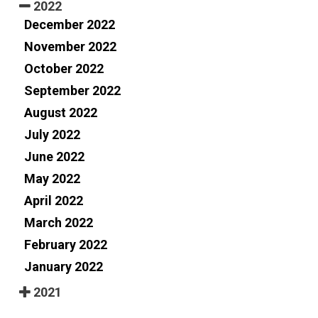
2022
December 2022
November 2022
October 2022
September 2022
August 2022
July 2022
June 2022
May 2022
April 2022
March 2022
February 2022
January 2022
2021