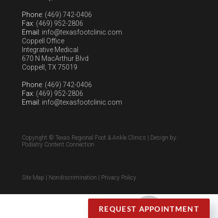
Phone
: (469) 742-0406
Fax
: (469) 952-2806
Email
: info@texasfootclinic.com
Coppell Office
Integrative Medical
670 N MacArthur Blvd
Coppell, TX 75019
Phone
: (469) 742-0406
Fax
: (469) 952-2806
Email
: info@texasfootclinic.com
Copyright © Texas Regional Foot & Ankle Clinics | Design by:
Podiatry Content Connection
Site Map
|
Nondiscrimination
|
Privacy Policy
REQUEST APPOINTMENT