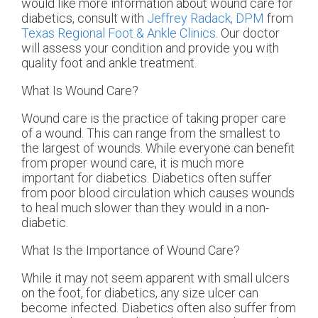
would like more information about wound care for
diabetics, consult with
Jeffrey Radack, DPM
from
Texas Regional Foot & Ankle Clinics
.
Our doctor
will assess your condition and provide you with
quality foot and ankle treatment.
What Is Wound Care?
Wound care is the practice of taking proper care
of a wound. This can range from the smallest to
the largest of wounds. While everyone can benefit
from proper wound care, it is much more
important for diabetics. Diabetics often suffer
from poor blood circulation which causes wounds
to heal much slower than they would in a non-
diabetic.
What Is the Importance of Wound Care?
While it may not seem apparent with small ulcers
on the foot, for diabetics, any size ulcer can
become infected. Diabetics often also suffer from