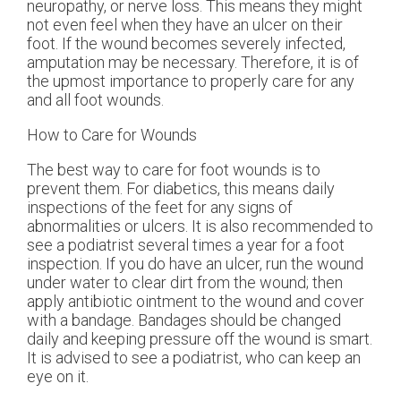
neuropathy, or nerve loss. This means they might
not even feel when they have an ulcer on their
foot. If the wound becomes severely infected,
amputation may be necessary. Therefore, it is of
the upmost importance to properly care for any
and all foot wounds.
How to Care for Wounds
The best way to care for foot wounds is to
prevent them. For diabetics, this means daily
inspections of the feet for any signs of
abnormalities or ulcers. It is also recommended to
see a podiatrist several times a year for a foot
inspection. If you do have an ulcer, run the wound
under water to clear dirt from the wound; then
apply antibiotic ointment to the wound and cover
with a bandage. Bandages should be changed
daily and keeping pressure off the wound is smart.
It is advised to see a podiatrist, who can keep an
eye on it.