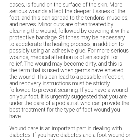
cases, is found on the surface of the skin. More
serious wounds affect the deeper tissues of the
foot, and this can spread to the tendons, muscles,
and nerves. Minor cuts are often treated by
cleaning the wound, followed by covering it with a
protective bandage. Stitches may be necessary
to accelerate the healing process, in addition to
possibly using an adhesive glue. For more serious
wounds, medical attention is often sought for
relief. The wound may become dirty, and this is
the term that is used when germs have entered
the wound. This can lead to a possible infection,
and recovery instructions must be strictly
followed to prevent scarring. If you have a wound
on your foot, it is urgently suggested that you are
under the care of a podiatrist who can provide the
best treatment for the type of foot wound you
have.
Wound care is an important part in dealing with
diabetes. If you have diabetes and a foot wound or