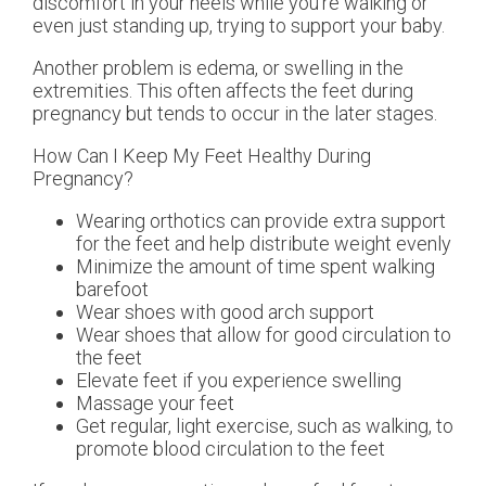
discomfort in your heels while you’re walking or
even just standing up, trying to support your baby.
Another problem is edema, or swelling in the
extremities. This often affects the feet during
pregnancy but tends to occur in the later stages.
How Can I Keep My Feet Healthy During
Pregnancy?
Wearing orthotics can provide extra support
for the feet and help distribute weight evenly
Minimize the amount of time spent walking
barefoot
Wear shoes with good arch support
Wear shoes that allow for good circulation to
the feet
Elevate feet if you experience swelling
Massage your feet
Get regular, light exercise, such as walking, to
promote blood circulation to the feet