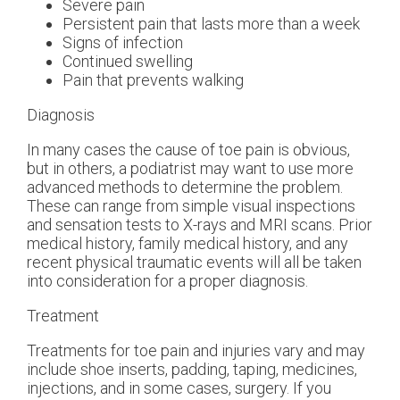
Severe pain
Persistent pain that lasts more than a week
Signs of infection
Continued swelling
Pain that prevents walking
Diagnosis
In many cases the cause of toe pain is obvious,
but in others, a podiatrist may want to use more
advanced methods to determine the problem.
These can range from simple visual inspections
and sensation tests to X-rays and MRI scans. Prior
medical history, family medical history, and any
recent physical traumatic events will all be taken
into consideration for a proper diagnosis.
Treatment
Treatments for toe pain and injuries vary and may
include shoe inserts, padding, taping, medicines,
injections, and in some cases, surgery. If you