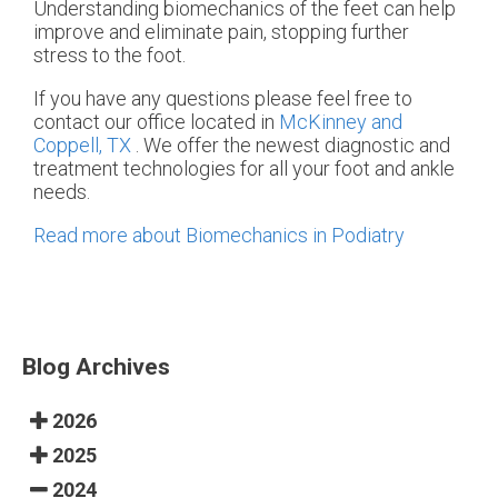
Understanding biomechanics of the feet can help
improve and eliminate pain, stopping further
stress to the foot.
If you have any questions please feel free to
contact
our office
located in
McKinney and
Coppell, TX
. We offer the newest diagnostic and
treatment technologies for all your foot and ankle
needs.
Read more about Biomechanics in Podiatry
Blog Archives
2026
2025
2024