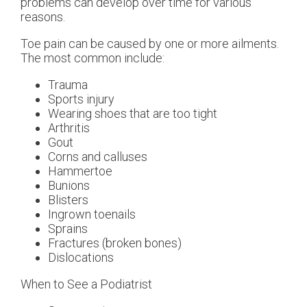
problems can develop over time for various
reasons.
Toe pain can be caused by one or more ailments.
The most common include:
Trauma
Sports injury
Wearing shoes that are too tight
Arthritis
Gout
Corns and calluses
Hammertoe
Bunions
Blisters
Ingrown toenails
Sprains
Fractures (broken bones)
Dislocations
When to See a Podiatrist