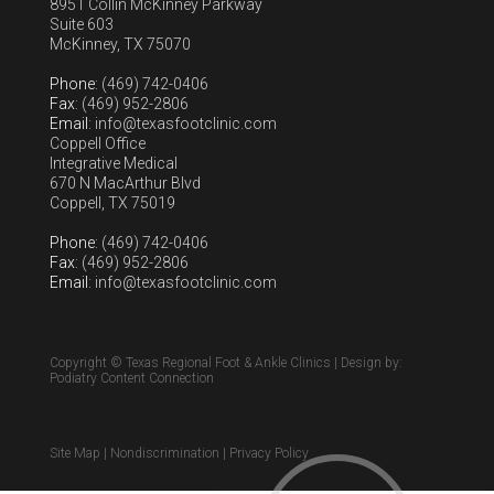
8951 Collin McKinney Parkway
Suite 603
McKinney, TX 75070
Phone
: (469) 742-0406
Fax
: (469) 952-2806
Email
: info@texasfootclinic.com
Coppell Office
Integrative Medical
670 N MacArthur Blvd
Coppell, TX 75019
Phone
: (469) 742-0406
Fax
: (469) 952-2806
Email
: info@texasfootclinic.com
Copyright © Texas Regional Foot & Ankle Clinics | Design by:
Podiatry Content Connection
Site Map
|
Nondiscrimination
|
Privacy Policy