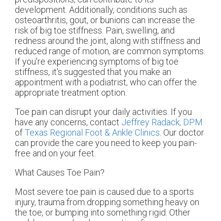
development. Additionally, conditions such as
osteoarthritis, gout, or bunions can increase the
risk of big toe stiffness. Pain, swelling, and
redness around the joint, along with stiffness and
reduced range of motion, are common symptoms.
If you're experiencing symptoms of big toe
stiffness, it's suggested that you make an
appointment with a podiatrist, who can offer the
appropriate treatment option.
Toe pain can disrupt your daily activities. If you
have any concerns, contact
Jeffrey Radack, DPM
of
Texas Regional Foot & Ankle Clinics
.
Our doctor
can provide the care you need to keep you pain-
free and on your feet.
What Causes Toe Pain?
Most severe toe pain is caused due to a sports
injury, trauma from dropping something heavy on
the toe, or bumping into something rigid. Other