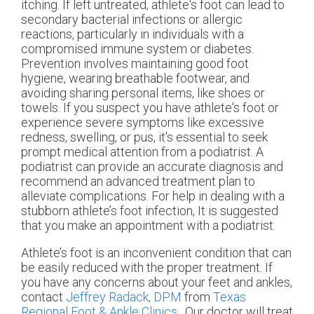
itching. If left untreated, athlete's foot can lead to
secondary bacterial infections or allergic
reactions, particularly in individuals with a
compromised immune system or diabetes.
Prevention involves maintaining good foot
hygiene, wearing breathable footwear, and
avoiding sharing personal items, like shoes or
towels. If you suspect you have athlete's foot or
experience severe symptoms like excessive
redness, swelling, or pus, it's essential to seek
prompt medical attention from a podiatrist. A
podiatrist can provide an accurate diagnosis and
recommend an advanced treatment plan to
alleviate complications. For help in dealing with a
stubborn athlete’s foot infection, It is suggested
that you make an appointment with a podiatrist.
Athlete’s foot is an inconvenient condition that can
be easily reduced with the proper treatment. If
you have any concerns about your feet and ankles,
contact
Jeffrey Radack, DPM
from
Texas
Regional Foot & Ankle Clinics
.
Our doctor
will treat