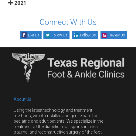
2021
Connect With Us
Like Us
Follow Us
Follow Us
Review Us
About Us
Using the latest technology and treatment
methods, we offer skilled and gentle care for
pediatric and adult patients. We specialize in the
treatment of the diabetic foot, sports injuries,
trauma, and reconstructive surgery of the foot