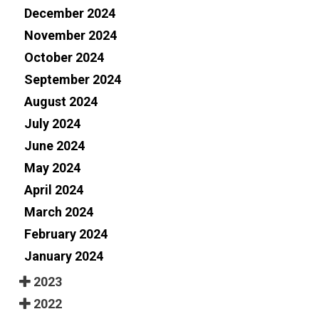
December 2024
November 2024
October 2024
September 2024
August 2024
July 2024
June 2024
May 2024
April 2024
March 2024
February 2024
January 2024
2023
2022