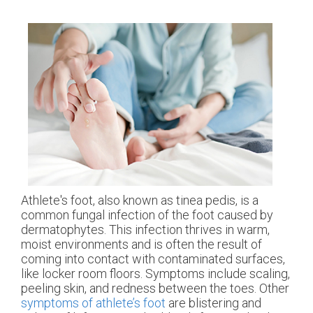
Athlete's foot, also known as tinea pedis, is a
common fungal infection of the foot caused by
dermatophytes. This infection thrives in warm,
moist environments and is often the result of
coming into contact with contaminated surfaces,
like locker room floors. Symptoms include scaling,
peeling skin, and redness between the toes. Other
symptoms of athlete’s foot
are blistering and