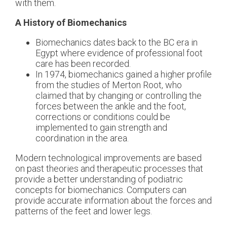
with them.
A History of Biomechanics
Biomechanics dates back to the BC era in
Egypt where evidence of professional foot
care has been recorded.
In 1974, biomechanics gained a higher profile
from the studies of Merton Root, who
claimed that by changing or controlling the
forces between the ankle and the foot,
corrections or conditions could be
implemented to gain strength and
coordination in the area.
Modern technological improvements are based
on past theories and therapeutic processes that
provide a better understanding of podiatric
concepts for biomechanics. Computers can
provide accurate information about the forces and
patterns of the feet and lower legs.