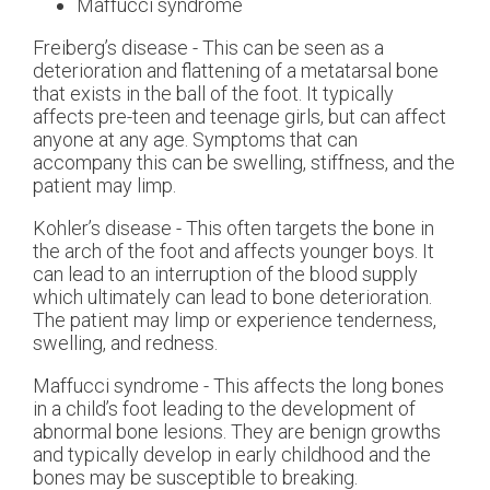
Maffucci syndrome
Freiberg’s disease - This can be seen as a
deterioration and flattening of a metatarsal bone
that exists in the ball of the foot. It typically
affects pre-teen and teenage girls, but can affect
anyone at any age. Symptoms that can
accompany this can be swelling, stiffness, and the
patient may limp.
Kohler’s disease - This often targets the bone in
the arch of the foot and affects younger boys. It
can lead to an interruption of the blood supply
which ultimately can lead to bone deterioration.
The patient may limp or experience tenderness,
swelling, and redness.
Maffucci syndrome - This affects the long bones
in a child’s foot leading to the development of
abnormal bone lesions. They are benign growths
and typically develop in early childhood and the
bones may be susceptible to breaking.