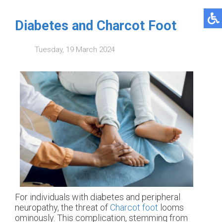
Diabetes and Charcot Foot
Tuesday, 19 March 2024
For individuals with diabetes and peripheral
neuropathy, the threat of
Charcot foot
looms
ominously. This complication, stemming from