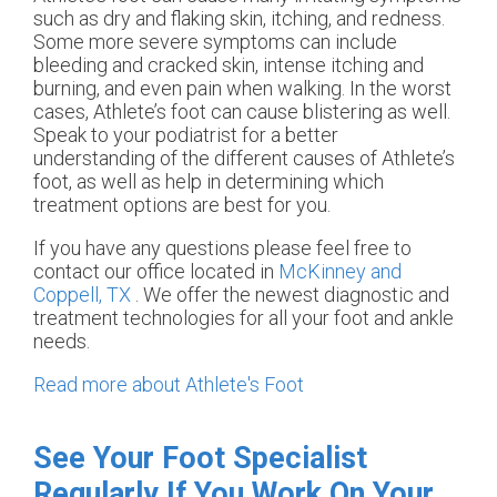
such as dry and flaking skin, itching, and redness.
Some more severe symptoms can include
bleeding and cracked skin, intense itching and
burning, and even pain when walking. In the worst
cases, Athlete’s foot can cause blistering as well.
Speak to your podiatrist for a better
understanding of the different causes of Athlete’s
foot, as well as help in determining which
treatment options are best for you.
If you have any questions please feel free to
contact
our office
located in
McKinney and
Coppell, TX
. We offer the newest diagnostic and
treatment technologies for all your foot and ankle
needs.
Read more about Athlete's Foot
See Your Foot Specialist
Regularly If You Work On Your