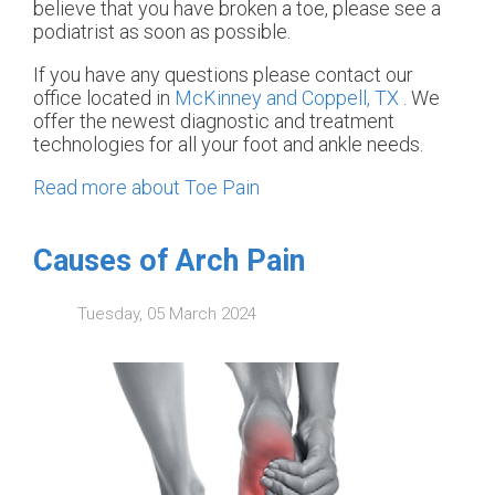
believe that you have broken a toe, please see a
podiatrist as soon as possible.
If you have any questions please contact
our
office
located in
McKinney and
Coppell, TX
. We
offer the newest diagnostic and treatment
technologies for all your foot and ankle needs.
Read more about Toe Pain
Causes of Arch Pain
Tuesday, 05 March 2024