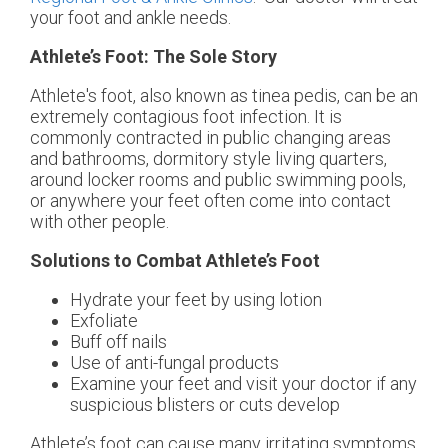
your foot and ankle needs.
Athlete’s Foot: The Sole Story
Athlete's foot, also known as tinea pedis, can be an
extremely contagious foot infection. It is
commonly contracted in public changing areas
and bathrooms, dormitory style living quarters,
around locker rooms and public swimming pools,
or anywhere your feet often come into contact
with other people.
Solutions to Combat Athlete’s Foot
Hydrate your feet by using lotion
Exfoliate
Buff off nails
Use of anti-fungal products
Examine your feet and visit your doctor if any
suspicious blisters or cuts develop
Athlete’s foot can cause many irritating symptoms