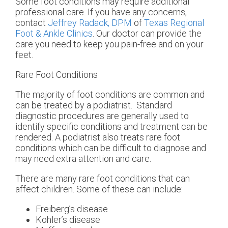
Some foot conditions may require additional
professional care. If you have any concerns,
contact
Jeffrey Radack, DPM
of
Texas Regional
Foot & Ankle Clinics
.
Our doctor
can provide the
care you need to keep you pain-free and on your
feet.
Rare Foot Conditions
The majority of foot conditions are common and
can be treated by a podiatrist. Standard
diagnostic procedures are generally used to
identify specific conditions and treatment can be
rendered. A podiatrist also treats rare foot
conditions which can be difficult to diagnose and
may need extra attention and care.
There are many rare foot conditions that can
affect children. Some of these can include:
Freiberg’s disease
Kohler’s disease