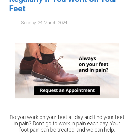
Feet
Sunday, 24 March 2024
Do you work on your feet all day and find your feet
in pain? Don't go to work in pain each day. Your
foot pain can be treated, and we can help.