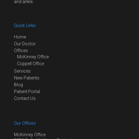
and ankle.
Quick Links
Home
Our Doctor
Offices
McKinney Office
Coppell Office
Services
New Patients
Blog
Patient Portal
Contact Us
Our Offices
McKinney Office