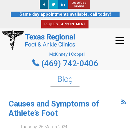
Leave Us a
Leave Us a
REQUEST APPOINTMENT
Review
Review
Same day appointments available, call today!
REQUEST APPOINTMENT
McKinney | Coppell
(469) 742-0406
McKinney | Coppell
(469) 742-0406
Blog
Causes and Symptoms of
Athlete’s Foot
Tuesday, 26 March 2024