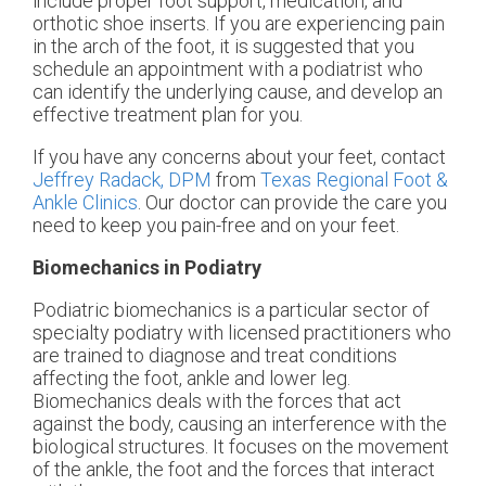
include proper foot support, medication, and
orthotic shoe inserts. If you are experiencing pain
in the arch of the foot, it is suggested that you
schedule an appointment with a podiatrist who
can identify the underlying cause, and develop an
effective treatment plan for you.
If you have any concerns about your feet, contact
Jeffrey Radack, DPM
from
Texas Regional Foot &
Ankle Clinics
.
Our doctor
can provide the care you
need to keep you pain-free and on your feet.
Biomechanics in Podiatry
Podiatric biomechanics is a particular sector of
specialty podiatry with licensed practitioners who
are trained to diagnose and treat conditions
affecting the foot, ankle and lower leg.
Biomechanics deals with the forces that act
against the body, causing an interference with the
biological structures. It focuses on the movement
of the ankle, the foot and the forces that interact