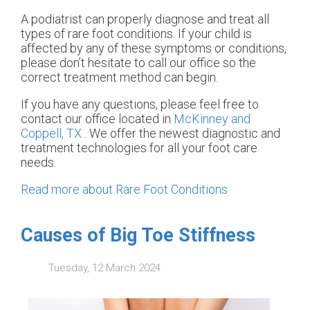
A podiatrist can properly diagnose and treat all
types of rare foot conditions. If your child is
affected by any of these symptoms or conditions,
please don’t hesitate to call our office so the
correct treatment method can begin.
If you have any questions, please feel free to
contact
our office
located in
McKinney and
Coppell, TX
. We offer the newest diagnostic and
treatment technologies for all your foot care
needs.
Read more about Rare Foot Conditions
Causes of Big Toe Stiffness
Tuesday, 12 March 2024