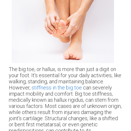
The big toe, or hallux, is more than just a digit on
your foot. It's essential for your daily activities, like
walking, standing, and maintaining balance.
However,
stiffness in the big toe
can severely
impact mobility and comfort. Big toe stiffness,
medically known as hallux rigidus, can stem from
various factors. Most cases are of unknown origin,
while others result from injuries damaging the
joint's cartilage. Structural changes, like a shifted
or bent first metatarsal, or even genetic
predispositions, can contribute to its