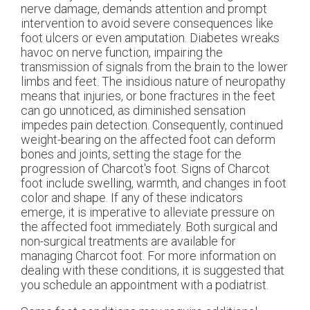
nerve damage, demands attention and prompt
intervention to avoid severe consequences like
foot ulcers or even amputation. Diabetes wreaks
havoc on nerve function, impairing the
transmission of signals from the brain to the lower
limbs and feet. The insidious nature of neuropathy
means that injuries, or bone fractures in the feet
can go unnoticed, as diminished sensation
impedes pain detection. Consequently, continued
weight-bearing on the affected foot can deform
bones and joints, setting the stage for the
progression of Charcot's foot. Signs of Charcot
foot include swelling, warmth, and changes in foot
color and shape. If any of these indicators
emerge, it is imperative to alleviate pressure on
the affected foot immediately. Both surgical and
non-surgical treatments are available for
managing Charcot foot. For more information on
dealing with these conditions, it is suggested that
you schedule an appointment with a podiatrist.