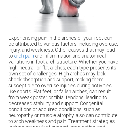
Experiencing pain in the arches of your feet can
be attributed to various factors, including overuse,
injury, and weakness. Other causes that may lead
to
arch pain
are inflammation and anatomical
variations in foot arch structure. Whether you have
high, neutral, or flat arches, each type presents its
own set of challenges. High arches may lack
shock absorption and support, making them
susceptible to overuse injuries during activities
like sports. Flat feet, or fallen arches, can result
from weak posterior tibial tendons, leading to
decreased stability and support. Congenital
conditions or acquired conditions, such as
neuropathy or muscle atrophy, also can contribute
to arch weakness and pain. Treatment strategies