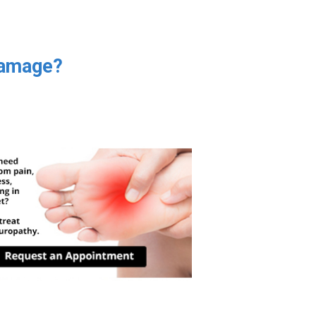
Damage?