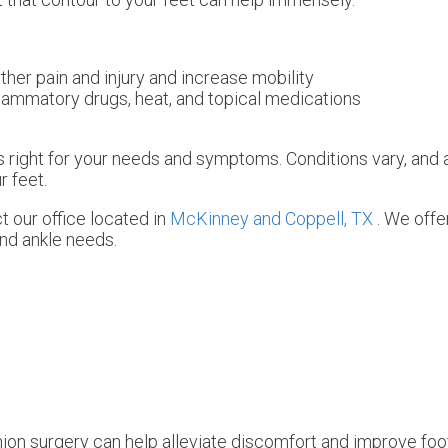
ther pain and injury and increase mobility
nflammatory drugs, heat, and topical medications
 is right for your needs and symptoms. Conditions vary, and 
r feet.
ct
our office
located in
McKinney and
Coppell, TX
. We off
and ankle needs.
ion surgery can help alleviate discomfort and improve foot