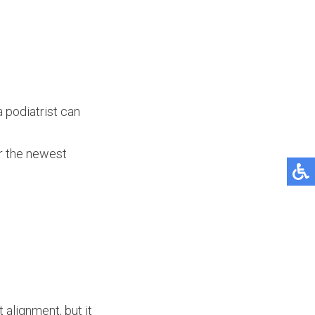
a podiatrist can
er the newest
 alignment, but it