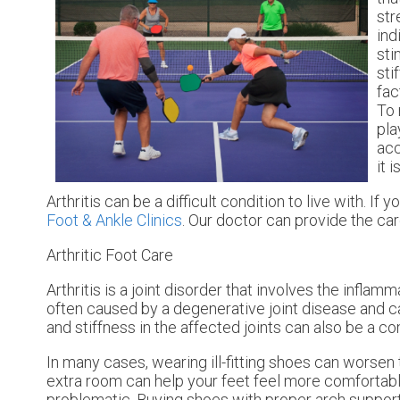
str
ind
sti
sti
fac
To 
pla
acc
it 
Arthritis can be a difficult condition to live with. I
Foot & Ankle Clinics
.
Our doctor
can provide the car
Arthritic Foot Care
Arthritis is a joint disorder that involves the inflamm
often caused by a degenerative joint disease and caus
and stiffness in the affected joints can also be a 
In many cases, wearing ill-fitting shoes can worsen 
extra room can help your feet feel more comfortable
problematic. Buying shoes with proper arch support