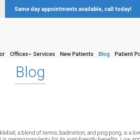
Same day appointments available, call today!
or
or
Offices
Offices
Services
Services
New Patients
New Patients
Blog
Blog
Patient Po
Patient Po
McKinney Office
McKinney Office
Blog
Coppell Office
Coppell Office
kleball, a blend of tennis, badminton, and ping-pong, is a l
t is gaining popularity for its joint-friendly benefits. Low 