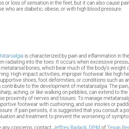
or loss of sensation in the feet, but it can also cause pain
se who are diabetic, obese, or with high blood pressure.
atarsalgia
is characterized by pain and inflammation in the 
en radiating into the toes. It occurs when excessive press
 metatarsal bones, which bear much of the body’s weight d
ning. High-impact activities, improper footwear like high he
upportive shoes, foot deformities, or conditions such as ar
 contribute to the development of metatarsalgia. The pain
sharp, aching, or like walking on pebbles, can extend to the
se proximity of nerves and tissues. To manage metatarsalgi
portive footwear with cushioning, and use insoles or paddi
ssure. If pain persists, it is suggested that you consult a po
luation and treatment to prevent the worsening of sympt
ave any concerns, contact
Jeffrey Radack, DPM
of
Texas Reg