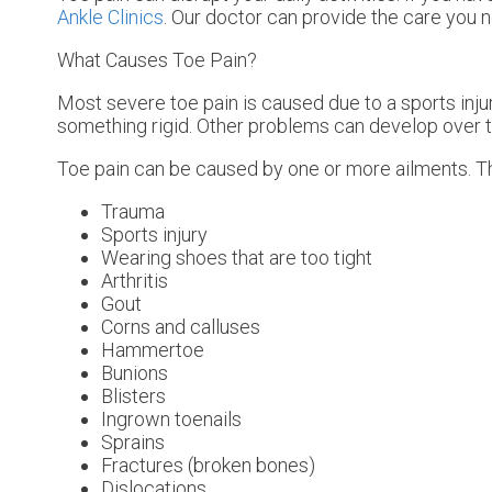
Ankle Clinics
.
Our doctor
can provide the care you n
What Causes Toe Pain?
Most severe toe pain is caused due to a sports inj
something rigid. Other problems can develop over t
Toe pain can be caused by one or more ailments. 
Trauma
Sports injury
Wearing shoes that are too tight
Arthritis
Gout
Corns and calluses
Hammertoe
Bunions
Blisters
Ingrown toenails
Sprains
Fractures (broken bones)
Dislocations