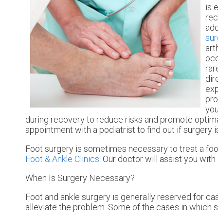
is 
rec
add
sur
art
occ
rar
dir
exp
pro
you
during recovery to reduce risks and promote optimal 
appointment with a podiatrist to find out if surgery i
Foot surgery is sometimes necessary to treat a foo
Foot & Ankle Clinics
.
Our doctor
will assist you with 
When Is Surgery Necessary?
Foot and ankle surgery is generally reserved for ca
alleviate the problem. Some of the cases in which 