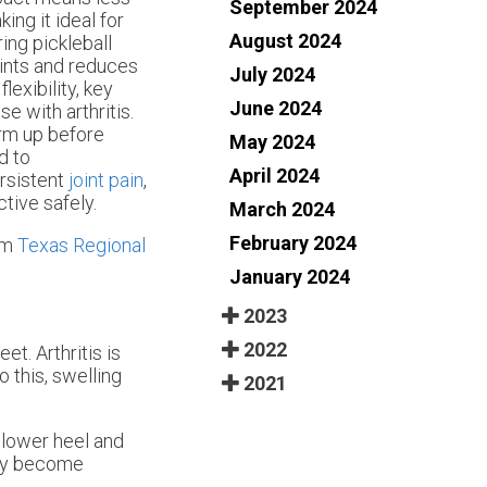
September 2024
ing it ideal for
August 2024
ing pickleball
oints and reduces
July 2024
lexibility, key
June 2024
e with arthritis.
arm up before
May 2024
d to
April 2024
ersistent
joint pain
,
ctive safely.
March 2024
February 2024
om
Texas Regional
January 2024
2023
2022
et. Arthritis is
 this, swelling
2021
a lower heel and
may become