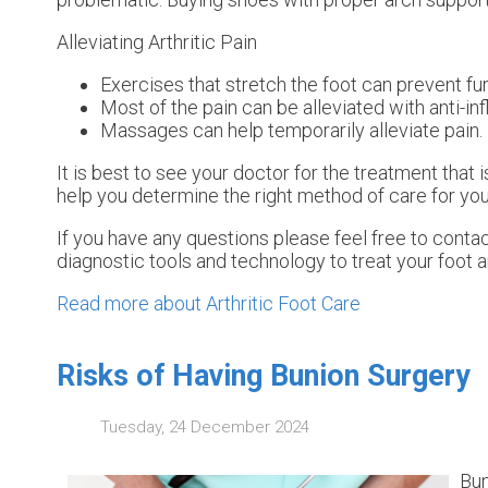
Alleviating Arthritic Pain
Exercises that stretch the foot can prevent fur
Most of the pain can be alleviated with anti-i
Massages can help temporarily alleviate pain.
It is best to see your doctor for the treatment that
help you determine the right method of care for you
If you have any questions please feel free to conta
diagnostic tools and technology to treat your foot 
Read more about Arthritic Foot Care
Risks of Having Bunion Surgery
Tuesday, 24 December 2024
Bun