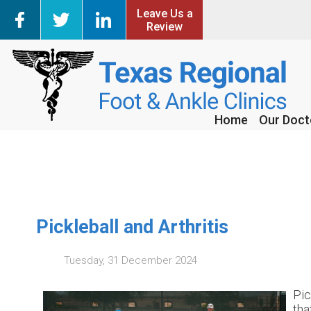
Leave Us a
Leave Us a
Review
Review
Home
Home
Our Doct
Our Doct
Pickleball and Arthritis
Tuesday, 31 December 2024
Pic
tha