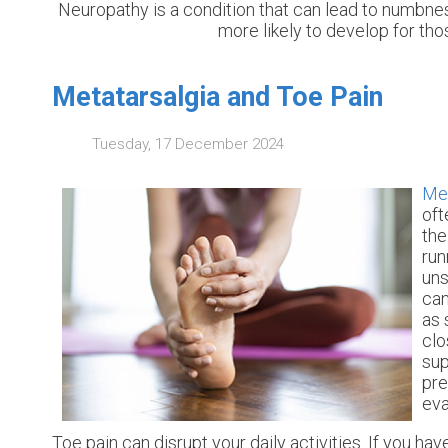
Neuropathy is a condition that can lead to numbness 
more likely to develop for tho
Metatarsalgia and Toe Pain
Tuesday, 17 December 2024
Met
oft
the
run
uns
can
as 
clo
sup
pre
eva
Toe pain can disrupt your daily activities. If you h