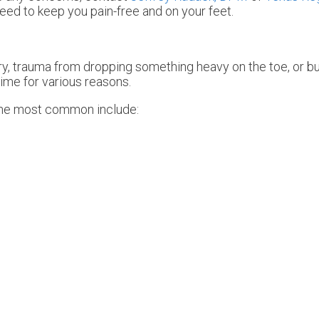
eed to keep you pain-free and on your feet.
ury, trauma from dropping something heavy on the toe, or b
ime for various reasons.
The most common include: