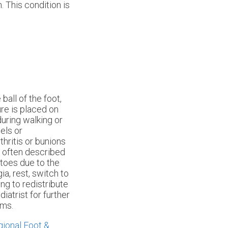
. This condition is
ball of the foot,
ure is placed on
uring walking or
els or
thritis or bunions
, often described
 toes due to the
a, rest, switch to
ng to redistribute
diatrist for further
oms.
ional Foot &