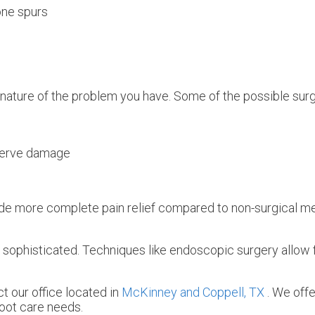
one spurs
 nature of the problem you have. Some of the possible surg
nerve damage
rovide more complete pain relief compared to non-surgical
sophisticated. Techniques like endoscopic surgery allow 
act
our office
located in
McKinney and
Coppell, TX
. We off
foot care needs.