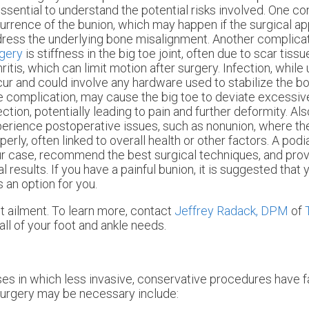
essential to understand the potential risks involved. One co
urrence of the bunion, which may happen if the surgical a
ress the underlying bone misalignment. Another complica
gery
is stiffness in the big toe joint, often due to scar tissu
hritis, which can limit motion after surgery. Infection, wh
ur and could involve any hardware used to stabilize the bon
e complication, may cause the big toe to deviate excessive
ection, potentially leading to pain and further deformity. Al
erience postoperative issues, such as nonunion, where the
perly, often linked to overall health or other factors. A pod
r case, recommend the best surgical techniques, and prov
results. If you have a painful bunion, it is suggested that
s an option for you.
t ailment. To learn more, contact
Jeffrey Radack, DPM
of
all of your foot and ankle needs.
ses in which less invasive, conservative procedures have f
surgery may be necessary include: