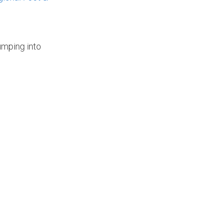
umping into