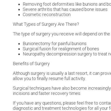
Removing foot deformities like bunions and b
Severe arthritis that has caused bone issues
Cosmetic reconstruction
What Types of Surgery Are There?
The type of surgery you receive will depend on the
Bunionectomy for painful bunions
Surgical fusion for realignment of bones
Neuropathy decompression surgery to treat 
Benefits of Surgery
Although surgery is usually a last resort, it can p
allow you to finally resume full activity.
Surgical techniques have also become increasingly 
incisions and faster recovery times.
If you have any questions, please feel free to cont
diagnostic and treatment technologies for all your 