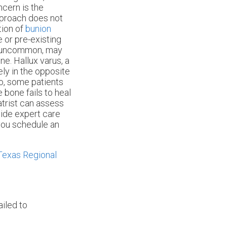
ncern is the
pproach does not
tion of
bunion
e or pre-existing
ile uncommon, may
e. Hallux varus, a
ly in the opposite
so, some patients
 bone fails to heal
iatrist can assess
ide expert care
 you schedule an
Texas Regional
ailed to