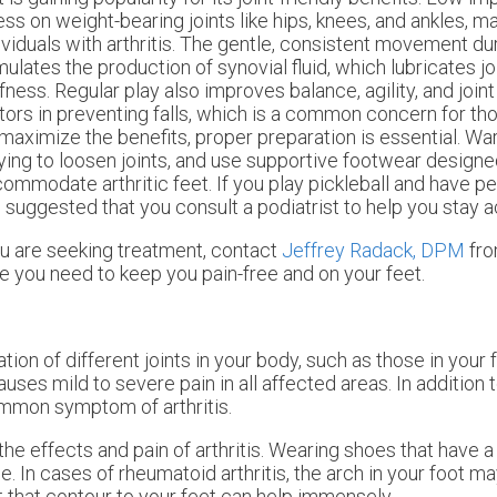
ess on weight-bearing joints like hips, knees, and ankles, mak
ividuals with arthritis. The gentle, consistent movement dur
mulates the production of synovial fluid, which lubricates j
ffness. Regular play also improves balance, agility, and joint f
tors in preventing falls, which is a common concern for thos
maximize the benefits, proper preparation is essential. W
ying to loosen joints, and use supportive footwear designe
ommodate arthritic feet. If you play pickleball and have p
is suggested that you consult a podiatrist to help you stay a
f you are seeking treatment, contact
Jeffrey Radack, DPM
fr
e you need to keep you pain-free and on your feet.
ation of different joints in your body, such as those in your fe
es mild to severe pain in all affected areas. In addition to
common symptom of arthritis.
the effects and pain of arthritis. Wearing shoes that have 
. In cases of rheumatoid arthritis, the arch in your foot 
 that contour to your feet can help immensely.