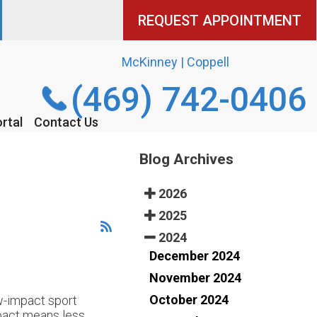
REQUEST APPOINTMENT
REQUEST APPOINTMENT
McKinney | Coppell
McKinney | Coppell
(469) 742-0406
(469) 742-0406
rtal
rtal
Contact Us
Contact Us
Blog Archives
2026
2025
2024
December 2024
November 2024
October 2024
ow-impact sport
impact means less