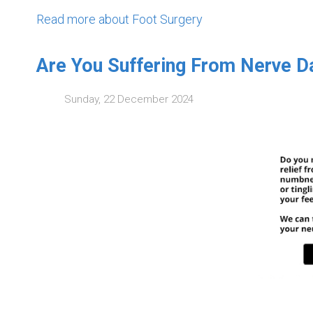
Read more about Foot Surgery
Are You Suffering From Nerve 
Sunday, 22 December 2024