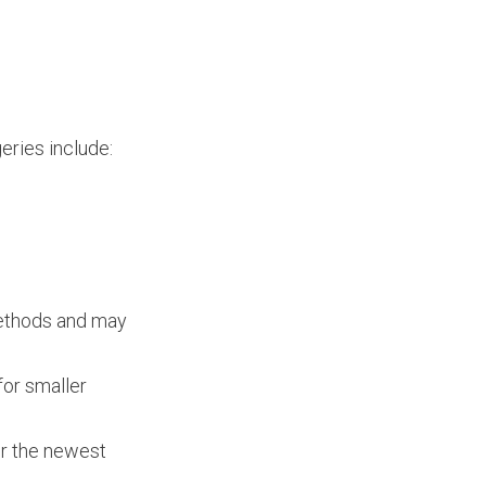
eries include:
 methods and may
for smaller
er the newest