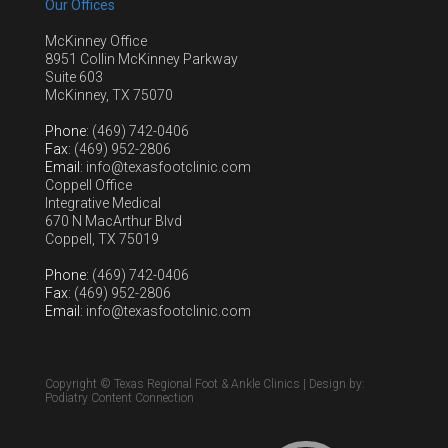
Our Offices
McKinney Office
8951 Collin McKinney Parkway
Suite 603
McKinney, TX 75070
Phone
: (469) 742-0406
Fax
: (469) 952-2806
Email
: info@texasfootclinic.com
Coppell Office
Integrative Medical
670 N MacArthur Blvd
Coppell, TX 75019
Phone
: (469) 742-0406
Fax
: (469) 952-2806
Email
: info@texasfootclinic.com
Copyright © Texas Regional Foot & Ankle Clinics | Design by:
Podiatry Content Connection