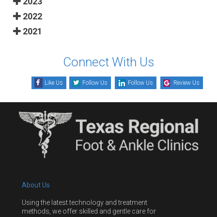
2023
2022
2021
Connect With Us
Like Us
Follow Us
Follow Us
Review Us
About Us
Using the latest technology and treatment
methods, we offer skilled and gentle care for