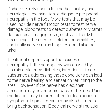
Podiatrists rely upon a full medical history and a
neurological examination to diagnose peripheral
neuropathy in the foot. More tests that may be
used include nerve function tests to test nerve
damage, blood tests to detect diabetes or vitamin
deficiencies. Imaging tests, such as CT or MRI
scans, might be used to look for abnormalities,
and finally nerve or skin biopsies could also be
taken.
Treatment depends upon the causes of
neuropathy. If the neuropathy was caused by
vitamin deficiency, diabetes, infection, or toxic
substances, addressing those conditions can lead
to the nerve healing and sensation returning to the
area. However if the nerve has died, then
sensation may never come back to the area. Pain
medication may be prescribed for less serious
symptoms. Topical creams may also be tried to
bring back sensation. Electrical nerve stimulation