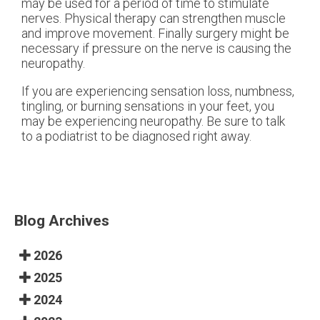
may be used for a period of time to stimulate
nerves. Physical therapy can strengthen muscle
and improve movement. Finally surgery might be
necessary if pressure on the nerve is causing the
neuropathy.
If you are experiencing sensation loss, numbness,
tingling, or burning sensations in your feet, you
may be experiencing neuropathy. Be sure to talk
to a podiatrist to be diagnosed right away.
Blog Archives
2026
2025
2024