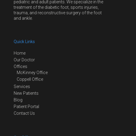
pediatric and adult patients. We specialize in the
treatment of the diabetic foot, sports injuries,
trauma, and reconstructive surgery of the foot
and ankle.
Quick Links
Home
Our Doctor
Offices
McKinney Office
Coppell Office
Services
New Patients
Blog
Patient Portal
Contact Us