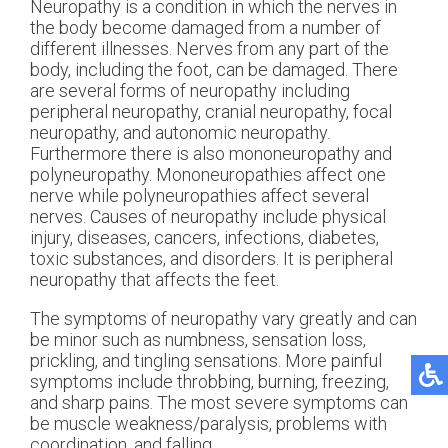
Neuropathy is a condition in which the nerves in
the body become damaged from a number of
different illnesses. Nerves from any part of the
body, including the foot, can be damaged. There
are several forms of neuropathy including
peripheral neuropathy, cranial neuropathy, focal
neuropathy, and autonomic neuropathy.
Furthermore there is also mononeuropathy and
polyneuropathy. Mononeuropathies affect one
nerve while polyneuropathies affect several
nerves. Causes of neuropathy include physical
injury, diseases, cancers, infections, diabetes,
toxic substances, and disorders. It is peripheral
neuropathy that affects the feet.
The symptoms of neuropathy vary greatly and can
be minor such as numbness, sensation loss,
prickling, and tingling sensations. More painful
symptoms include throbbing, burning, freezing,
and sharp pains. The most severe symptoms can
be muscle weakness/paralysis, problems with
coordination, and falling.