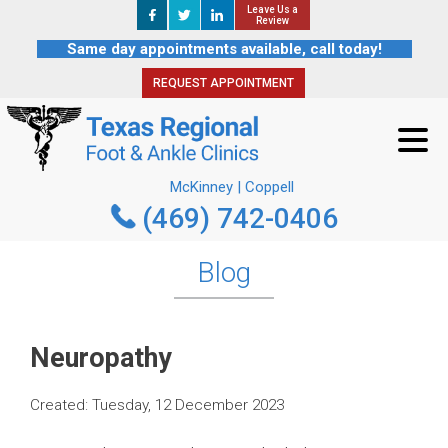
Leave Us a
Leave Us a
REQUEST APPOINTMENT
Review
Review
Same day appointments available, call today!
REQUEST APPOINTMENT
McKinney | Coppell
(469) 742-0406
McKinney | Coppell
(469) 742-0406
Blog
Neuropathy
Created:
Tuesday, 12 December 2023