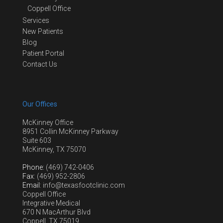
Coppell Office
Services
New Patients
Blog
Patient Portal
Contact Us
Our Offices
McKinney Office
8951 Collin McKinney Parkway
Suite 603
McKinney, TX 75070
Phone
: (469) 742-0406
Fax
: (469) 952-2806
Email
: info@texasfootclinic.com
Coppell Office
Integrative Medical
670 N MacArthur Blvd
Coppell, TX 75019