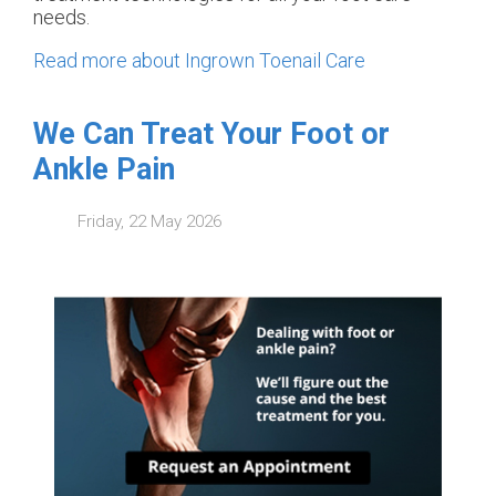
needs.
Read more about Ingrown Toenail Care
We Can Treat Your Foot or
Ankle Pain
Friday, 22 May 2026