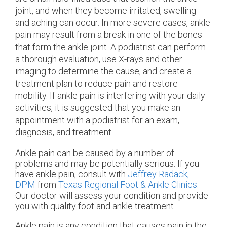
joint, and when they become irritated, swelling
and aching can occur. In more severe cases, ankle
pain may result from a break in one of the bones
that form the ankle joint. A podiatrist can perform
a thorough evaluation, use X-rays and other
imaging to determine the cause, and create a
treatment plan to reduce pain and restore
mobility. If ankle pain is interfering with your daily
activities, it is suggested that you make an
appointment with a podiatrist for an exam,
diagnosis, and treatment.
Ankle pain can be caused by a number of
problems and may be potentially serious. If you
have ankle pain, consult with
Jeffrey Radack,
DPM
from
Texas Regional Foot & Ankle Clinics
.
Our doctor
will assess your condition and provide
you with quality foot and ankle treatment.
Ankle pain is any condition that causes pain in the