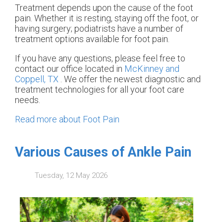
Treatment depends upon the cause of the foot
pain. Whether it is resting, staying off the foot, or
having surgery; podiatrists have a number of
treatment options available for foot pain.
If you have any questions, please feel free to
contact
our office
located in
McKinney and
Coppell, TX
. We offer the newest diagnostic and
treatment technologies for all your foot care
needs.
Read more about Foot Pain
Various Causes of Ankle Pain
Tuesday, 12 May 2026