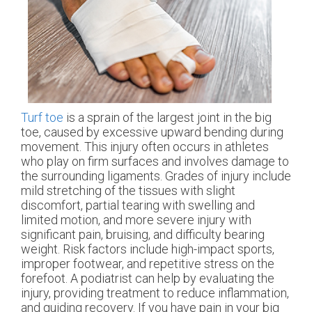
Turf toe
is a sprain of the largest joint in the big
toe, caused by excessive upward bending during
movement. This injury often occurs in athletes
who play on firm surfaces and involves damage to
the surrounding ligaments. Grades of injury include
mild stretching of the tissues with slight
discomfort, partial tearing with swelling and
limited motion, and more severe injury with
significant pain, bruising, and difficulty bearing
weight. Risk factors include high-impact sports,
improper footwear, and repetitive stress on the
forefoot. A podiatrist can help by evaluating the
injury, providing treatment to reduce inflammation,
and guiding recovery. If you have pain in your big