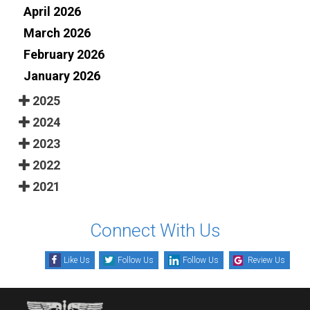
April 2026
March 2026
February 2026
January 2026
2025
2024
2023
2022
2021
Connect With Us
Like Us
Follow Us
Follow Us
Review Us