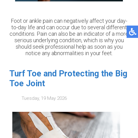
Foot or ankle pain can negatively affect your day-
to-day life and can occur due to several different
conditions. Pain can also be an indicator of a more
serious underlying condition, which is why you
should seek professional help as soon as you
notice any abnormalities in your feet.
Turf Toe and Protecting the Big
Toe Joint
Tuesday, 19 May 2026