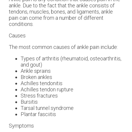
ankle. Due to the fact that the ankle consists of
tendons, muscles, bones, and ligaments, ankle
pain can come from a number of different
conditions.
Causes
The most common causes of ankle pain include:
Types of arthritis (rheumatoid, osteoarthritis,
and gout)
Ankle sprains
Broken ankles
Achilles tendonitis
Achilles tendon rupture
Stress fractures
Bursitis
Tarsal tunnel syndrome
Plantar fasciitis
Symptoms