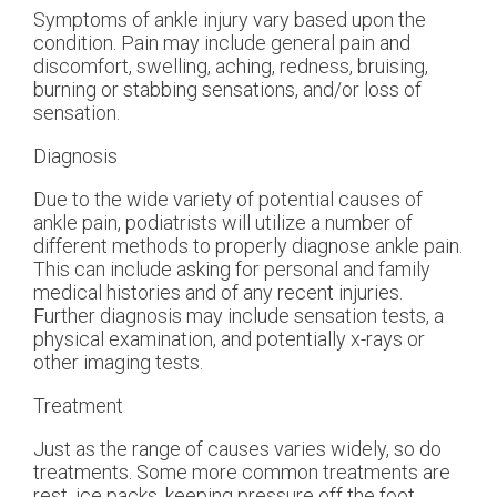
Symptoms of ankle injury vary based upon the
condition. Pain may include general pain and
discomfort, swelling, aching, redness, bruising,
burning or stabbing sensations, and/or loss of
sensation.
Diagnosis
Due to the wide variety of potential causes of
ankle pain, podiatrists will utilize a number of
different methods to properly diagnose ankle pain.
This can include asking for personal and family
medical histories and of any recent injuries.
Further diagnosis may include sensation tests, a
physical examination, and potentially x-rays or
other imaging tests.
Treatment
Just as the range of causes varies widely, so do
treatments. Some more common treatments are
rest, ice packs, keeping pressure off the foot,