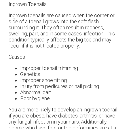
Ingrown Toenails
Ingrown toenails are caused when the corner or
side of a toenail grows into the soft flesh
surrounding it. They often result in redness,
swelling, pain, and in some cases, infection. This
condition typically affects the big toe and may
recur if it is not treated properly.
Causes
Improper toenail trimming
Genetics
Improper shoe fitting
Injury from pedicures or nail picking
Abnormal gait
Poor hygiene
You are more likely to develop an ingrown toenail
if you are obese, have diabetes, arthritis, or have
any fungal infection in your nails. Additionally,
people who have foot or toe deformities are at a