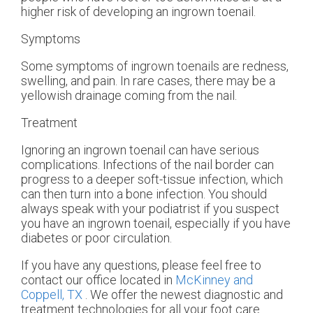
higher risk of developing an ingrown toenail.
Symptoms
Some symptoms of ingrown toenails are redness,
swelling, and pain. In rare cases, there may be a
yellowish drainage coming from the nail.
Treatment
Ignoring an ingrown toenail can have serious
complications. Infections of the nail border can
progress to a deeper soft-tissue infection, which
can then turn into a bone infection. You should
always speak with your podiatrist if you suspect
you have an ingrown toenail, especially if you have
diabetes or poor circulation.
If you have any questions, please feel free to
contact
our office
located in
McKinney and
Coppell, TX
. We offer the newest diagnostic and
treatment technologies for all your foot care