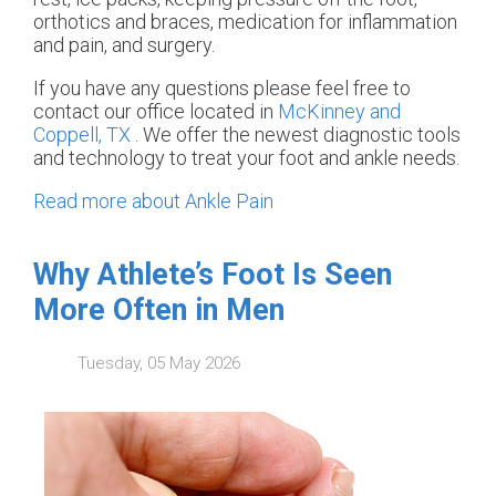
orthotics and braces, medication for inflammation
and pain, and surgery.
If you have any questions please feel free to
contact
our office
located in
McKinney and
Coppell, TX
. We offer the newest diagnostic tools
and technology to treat your foot and ankle needs.
Read more about Ankle Pain
Why Athlete’s Foot Is Seen
More Often in Men
Tuesday, 05 May 2026