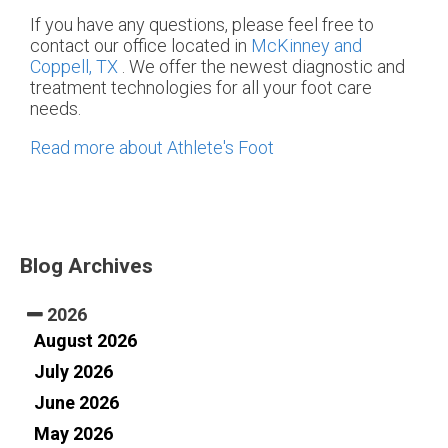
If you have any questions, please feel free to
contact
our office
located in
McKinney and
Coppell, TX
. We offer the newest diagnostic and
treatment technologies for all your foot care
needs.
Read more about Athlete's Foot
Blog Archives
2026
August 2026
July 2026
June 2026
May 2026