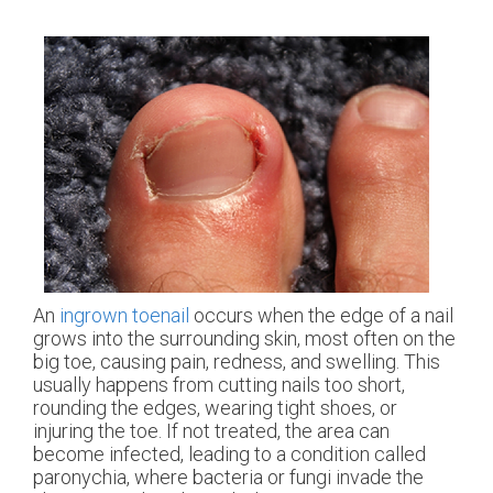
An
ingrown toenail
occurs when the edge of a nail
grows into the surrounding skin, most often on the
big toe, causing pain, redness, and swelling. This
usually happens from cutting nails too short,
rounding the edges, wearing tight shoes, or
injuring the toe. If not treated, the area can
become infected, leading to a condition called
paronychia, where bacteria or fungi invade the