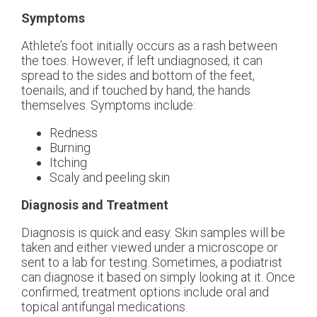
Symptoms
Athlete’s foot initially occurs as a rash between
the toes. However, if left undiagnosed, it can
spread to the sides and bottom of the feet,
toenails, and if touched by hand, the hands
themselves. Symptoms include:
Redness
Burning
Itching
Scaly and peeling skin
Diagnosis and Treatment
Diagnosis is quick and easy. Skin samples will be
taken and either viewed under a microscope or
sent to a lab for testing. Sometimes, a podiatrist
can diagnose it based on simply looking at it. Once
confirmed, treatment options include oral and
topical antifungal medications.