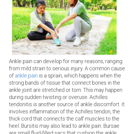
Ankle pain can develop for many reasons, ranging
from mild strain to serious injury. A common cause
of
ankle pain
is a sprain, which happens when the
strong bands of tissue that connect bones in the
ankle joint are stretched or torn. This may happen
during sudden twisting or overuse. Achilles
tendonitis is another source of ankle discomfort. It
involves inflammation of the Achilles tendon, the
thick cord that connects the calf muscles to the
heel. Bursitis may also lead to ankle pain. Bursae
are small fluid-filled sacs that cushion the ankle