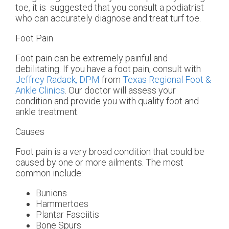
toe, it is suggested that you consult a podiatrist
who can accurately diagnose and treat turf toe.
Foot Pain
Foot pain can be extremely painful and
debilitating. If you have a foot pain, consult with
Jeffrey Radack, DPM
from
Texas Regional Foot &
Ankle Clinics
.
Our doctor
will assess your
condition and provide you with quality foot and
ankle treatment.
Causes
Foot pain is a very broad condition that could be
caused by one or more ailments. The most
common include:
Bunions
Hammertoes
Plantar Fasciitis
Bone Spurs