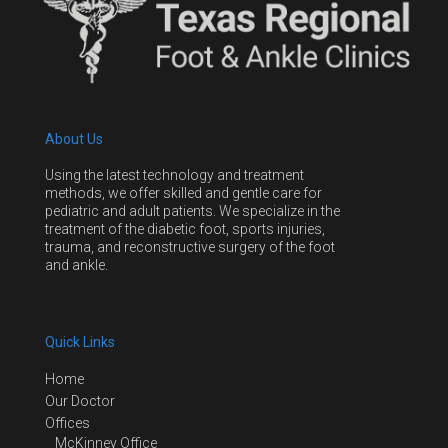
About Us
Using the latest technology and treatment
methods, we offer skilled and gentle care for
pediatric and adult patients. We specialize in the
treatment of the diabetic foot, sports injuries,
trauma, and reconstructive surgery of the foot
and ankle.
Quick Links
Home
Our Doctor
Offices
McKinney Office