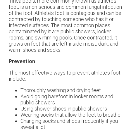
Tinea pedis, more commonly known as athlete’s
foot, is a non-serious and common fungal infection
of the foot. Athlete’s foot is contagious and can be
contracted by touching someone who has it or
infected surfaces. The most common places
contaminated by it are public showers, locker
rooms, and swimming pools. Once contracted, it
grows on feet that are left inside moist, dark, and
warm shoes and socks.
Prevention
The most effective ways to prevent athlete’s foot
include:
Thoroughly washing and drying feet
Avoid going barefoot in locker rooms and
public showers
Using shower shoes in public showers
Wearing socks that allow the feet to breathe
Changing socks and shoes frequently if you
sweat a lot