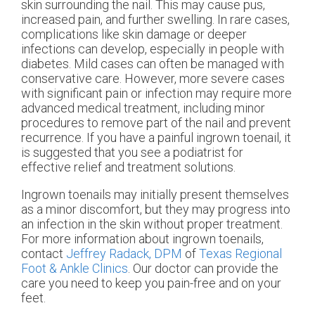
skin surrounding the nail. This may cause pus,
increased pain, and further swelling. In rare cases,
complications like skin damage or deeper
infections can develop, especially in people with
diabetes. Mild cases can often be managed with
conservative care. However, more severe cases
with significant pain or infection may require more
advanced medical treatment, including minor
procedures to remove part of the nail and prevent
recurrence. If you have a painful ingrown toenail, it
is suggested that you see a podiatrist for
effective relief and treatment solutions.
Ingrown toenails may initially present themselves
as a minor discomfort, but they may progress into
an infection in the skin without proper treatment.
For more information about ingrown toenails,
contact
Jeffrey Radack, DPM
of
Texas Regional
Foot & Ankle Clinics
.
Our doctor
can provide the
care you need to keep you pain-free and on your
feet.