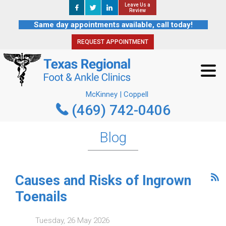
Leave Us a
Leave Us a
REQUEST APPOINTMENT
Review
Review
Same day appointments available, call today!
REQUEST APPOINTMENT
McKinney | Coppell
(469) 742-0406
McKinney | Coppell
(469) 742-0406
Blog
Causes and Risks of Ingrown
Toenails
Tuesday, 26 May 2026