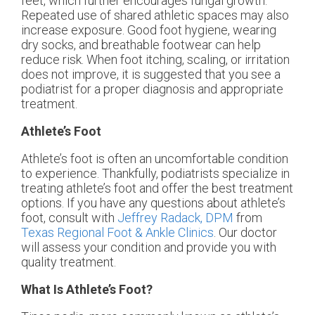
feet, which further encourages fungal growth.
Repeated use of shared athletic spaces may also
increase exposure. Good foot hygiene, wearing
dry socks, and breathable footwear can help
reduce risk. When foot itching, scaling, or irritation
does not improve, it is suggested that you see a
podiatrist for a proper diagnosis and appropriate
treatment.
Athlete’s Foot
Athlete’s foot is often an uncomfortable condition
to experience. Thankfully, podiatrists specialize in
treating athlete’s foot and offer the best treatment
options. If you have any questions about athlete’s
foot, consult with
Jeffrey Radack, DPM
from
Texas Regional Foot & Ankle Clinics
.
Our doctor
will assess your condition and provide you with
quality treatment.
What Is Athlete’s Foot?