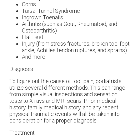
Corns
Tarsal Tunnel Syndrome
Ingrown Toenails
Arthritis (such as Gout, Rheumatoid, and
Osteoarthritis)
Flat Feet
Injury (from stress fractures, broken toe, foot,
ankle, Achilles tendon ruptures, and sprains)
And more
Diagnosis
To figure out the cause of foot pain, podiatrists
utilize several different methods. This can range
from simple visual inspections and sensation
tests to X-rays and MRI scans. Prior medical
history, family medical history, and any recent
physical traumatic events will all be taken into
consideration for a proper diagnosis.
Treatment