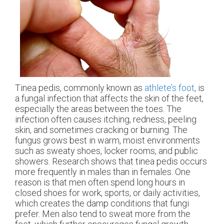
Tinea pedis, commonly known as
athlete’s foot
, is
a fungal infection that affects the skin of the feet,
especially the areas between the toes. The
infection often causes itching, redness, peeling
skin, and sometimes cracking or burning. The
fungus grows best in warm, moist environments
such as sweaty shoes, locker rooms, and public
showers. Research shows that tinea pedis occurs
more frequently in males than in females. One
reason is that men often spend long hours in
closed shoes for work, sports, or daily activities,
which creates the damp conditions that fungi
prefer. Men also tend to sweat more from the