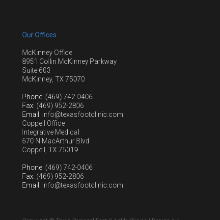
Our Offices
McKinney Office
8951 Collin McKinney Parkway
Suite 603
McKinney, TX 75070
Phone
: (469) 742-0406
Fax
: (469) 952-2806
Email
: info@texasfootclinic.com
Coppell Office
Integrative Medical
670 N MacArthur Blvd
Coppell, TX 75019
Phone
: (469) 742-0406
Fax
: (469) 952-2806
Email
: info@texasfootclinic.com