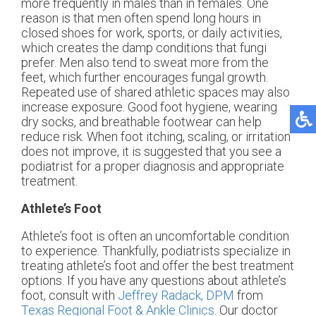
more frequently in males than in females. One
reason is that men often spend long hours in
closed shoes for work, sports, or daily activities,
which creates the damp conditions that fungi
prefer. Men also tend to sweat more from the
feet, which further encourages fungal growth.
Repeated use of shared athletic spaces may also
increase exposure. Good foot hygiene, wearing
dry socks, and breathable footwear can help
reduce risk. When foot itching, scaling, or irritation
does not improve, it is suggested that you see a
podiatrist for a proper diagnosis and appropriate
treatment.
Athlete’s Foot
Athlete’s foot is often an uncomfortable condition
to experience. Thankfully, podiatrists specialize in
treating athlete’s foot and offer the best treatment
options. If you have any questions about athlete’s
foot, consult with
Jeffrey Radack, DPM
from
Texas Regional Foot & Ankle Clinics
.
Our doctor