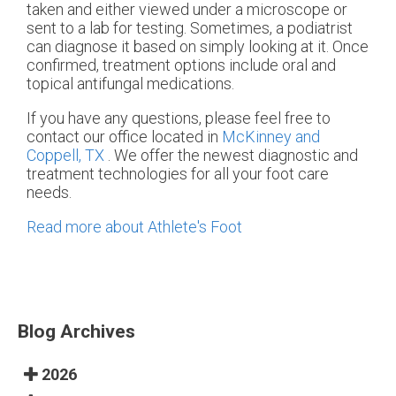
taken and either viewed under a microscope or
sent to a lab for testing. Sometimes, a podiatrist
can diagnose it based on simply looking at it. Once
confirmed, treatment options include oral and
topical antifungal medications.
If you have any questions, please feel free to
contact
our office
located in
McKinney and
Coppell, TX
. We offer the newest diagnostic and
treatment technologies for all your foot care
needs.
Read more about Athlete's Foot
Blog Archives
2026