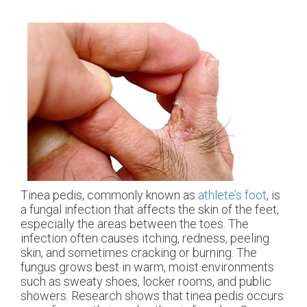
Tinea pedis, commonly known as
athlete’s foot
, is
a fungal infection that affects the skin of the feet,
especially the areas between the toes. The
infection often causes itching, redness, peeling
skin, and sometimes cracking or burning. The
fungus grows best in warm, moist environments
such as sweaty shoes, locker rooms, and public
showers. Research shows that tinea pedis occurs