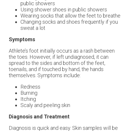
public showers
Using shower shoes in public showers
Wearing socks that allow the feet to breathe
Changing socks and shoes frequently if you
sweat a lot
Symptoms
Athlete’s foot initially occurs as a rash between
the toes. However, if left undiagnosed, it can
spread to the sides and bottom of the feet,
toenails, and if touched by hand, the hands
themselves. Symptoms include:
Redness
Burning
Itching
Scaly and peeling skin
Diagnosis and Treatment
Diagnosis is quick and easy. Skin samples will be