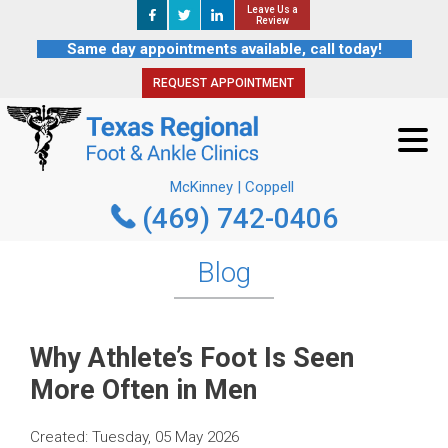
Leave Us a
Leave Us a
REQUEST APPOINTMENT
Review
Review
Same day appointments available, call today!
REQUEST APPOINTMENT
McKinney | Coppell
(469) 742-0406
McKinney | Coppell
(469) 742-0406
Blog
Why Athlete’s Foot Is Seen
More Often in Men
Created:
Tuesday, 05 May 2026