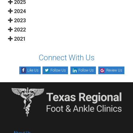
2025
2024
2023
2022
2021
Connect With Us
Like Us
Follow Us
Follow Us
Review Us