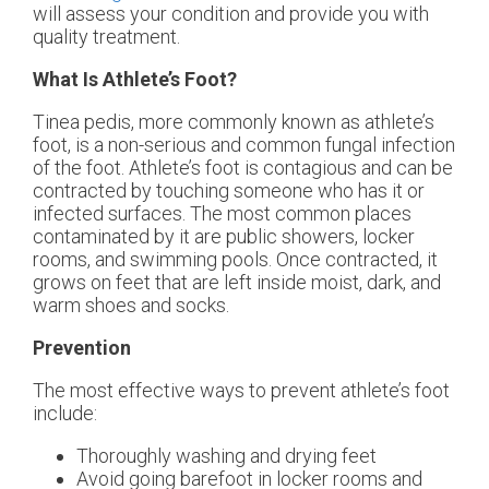
will assess your condition and provide you with
quality treatment.
What Is Athlete’s Foot?
Tinea pedis, more commonly known as athlete’s
foot, is a non-serious and common fungal infection
of the foot. Athlete’s foot is contagious and can be
contracted by touching someone who has it or
infected surfaces. The most common places
contaminated by it are public showers, locker
rooms, and swimming pools. Once contracted, it
grows on feet that are left inside moist, dark, and
warm shoes and socks.
Prevention
The most effective ways to prevent athlete’s foot
include:
Thoroughly washing and drying feet
Avoid going barefoot in locker rooms and