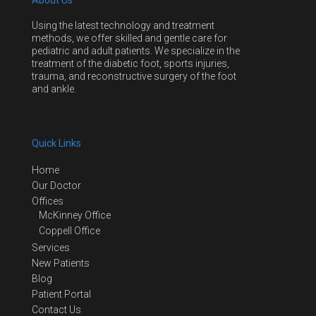
About Us
Using the latest technology and treatment
methods, we offer skilled and gentle care for
pediatric and adult patients. We specialize in the
treatment of the diabetic foot, sports injuries,
trauma, and reconstructive surgery of the foot
and ankle.
Quick Links
Home
Our Doctor
Offices
McKinney Office
Coppell Office
Services
New Patients
Blog
Patient Portal
Contact Us