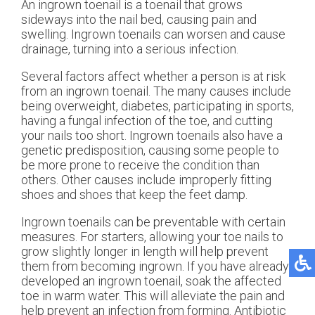
An ingrown toenail is a toenail that grows
sideways into the nail bed, causing pain and
swelling. Ingrown toenails can worsen and cause
drainage, turning into a serious infection.
Several factors affect whether a person is at risk
from an ingrown toenail. The many causes include
being overweight, diabetes, participating in sports,
having a fungal infection of the toe, and cutting
your nails too short. Ingrown toenails also have a
genetic predisposition, causing some people to
be more prone to receive the condition than
others. Other causes include improperly fitting
shoes and shoes that keep the feet damp.
Ingrown toenails can be preventable with certain
measures. For starters, allowing your toe nails to
grow slightly longer in length will help prevent
them from becoming ingrown. If you have already
developed an ingrown toenail, soak the affected
toe in warm water. This will alleviate the pain and
help prevent an infection from forming. Antibiotic