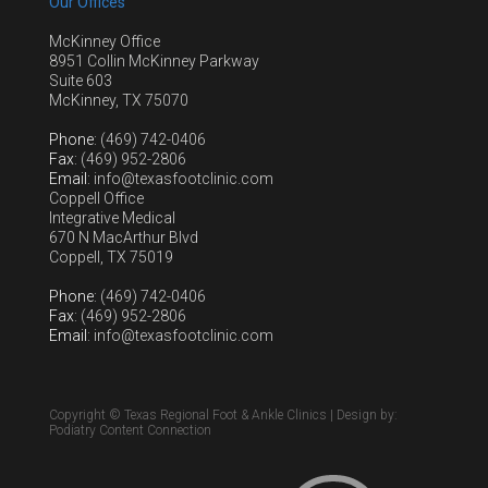
Our Offices
McKinney Office
8951 Collin McKinney Parkway
Suite 603
McKinney, TX 75070
Phone
: (469) 742-0406
Fax
: (469) 952-2806
Email
: info@texasfootclinic.com
Coppell Office
Integrative Medical
670 N MacArthur Blvd
Coppell, TX 75019
Phone
: (469) 742-0406
Fax
: (469) 952-2806
Email
: info@texasfootclinic.com
Copyright © Texas Regional Foot & Ankle Clinics | Design by:
Podiatry Content Connection