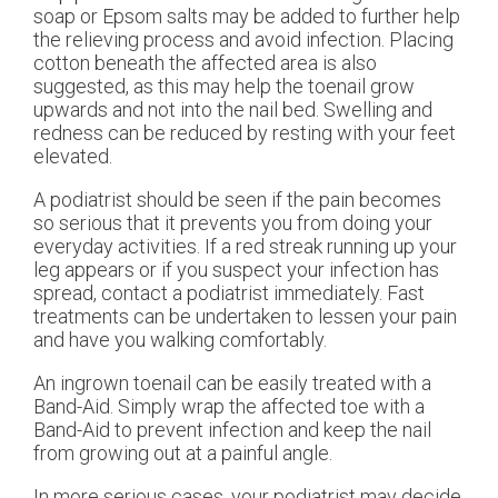
soap or Epsom salts may be added to further help
the relieving process and avoid infection. Placing
cotton beneath the affected area is also
suggested, as this may help the toenail grow
upwards and not into the nail bed. Swelling and
redness can be reduced by resting with your feet
elevated.
A podiatrist should be seen if the pain becomes
so serious that it prevents you from doing your
everyday activities. If a red streak running up your
leg appears or if you suspect your infection has
spread, contact a podiatrist immediately. Fast
treatments can be undertaken to lessen your pain
and have you walking comfortably.
An ingrown toenail can be easily treated with a
Band-Aid. Simply wrap the affected toe with a
Band-Aid to prevent infection and keep the nail
from growing out at a painful angle.
In more serious cases, your podiatrist may decide