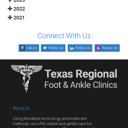
2022
2021
Connect With Us
Like Us
Follow Us
Follow Us
Review Us
About Us
Using the latest technology and treatment
methods, we offer skilled and gentle care for