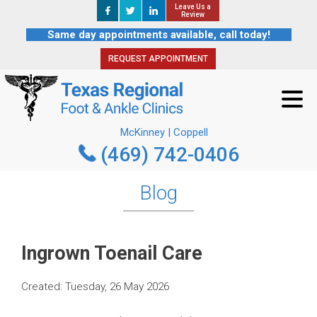
Leave Us a
Leave Us a
REQUEST APPOINTMENT
Review
Review
Same day appointments available, call today!
REQUEST APPOINTMENT
McKinney | Coppell
(469) 742-0406
McKinney | Coppell
(469) 742-0406
Blog
Ingrown Toenail Care
Created:
Tuesday, 26 May 2026