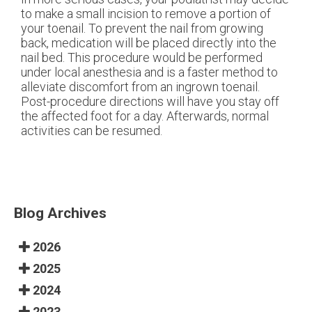
to make a small incision to remove a portion of
your toenail. To prevent the nail from growing
back, medication will be placed directly into the
nail bed. This procedure would be performed
under local anesthesia and is a faster method to
alleviate discomfort from an ingrown toenail.
Post-procedure directions will have you stay off
the affected foot for a day. Afterwards, normal
activities can be resumed.
Blog Archives
2026
2025
2024
2023