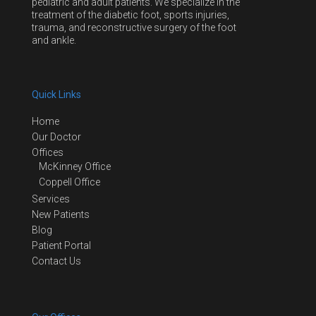
pediatric and adult patients. We specialize in the
treatment of the diabetic foot, sports injuries,
trauma, and reconstructive surgery of the foot
and ankle.
Quick Links
Home
Our Doctor
Offices
McKinney Office
Coppell Office
Services
New Patients
Blog
Patient Portal
Contact Us