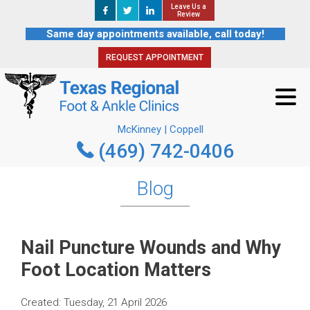
Leave Us a
Leave Us a
REQUEST APPOINTMENT
Review
Review
Same day appointments available, call today!
REQUEST APPOINTMENT
McKinney | Coppell
(469) 742-0406
McKinney | Coppell
(469) 742-0406
Blog
Nail Puncture Wounds and Why
Foot Location Matters
Created:
Tuesday, 21 April 2026