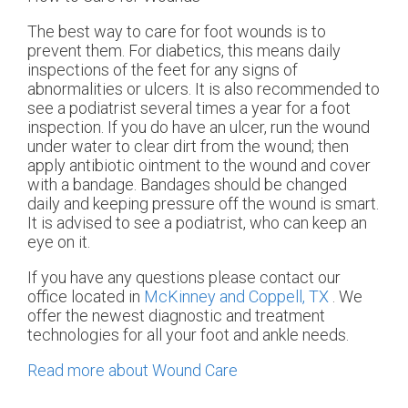
The best way to care for foot wounds is to
prevent them. For diabetics, this means daily
inspections of the feet for any signs of
abnormalities or ulcers. It is also recommended to
see a podiatrist several times a year for a foot
inspection. If you do have an ulcer, run the wound
under water to clear dirt from the wound; then
apply antibiotic ointment to the wound and cover
with a bandage. Bandages should be changed
daily and keeping pressure off the wound is smart.
It is advised to see a podiatrist, who can keep an
eye on it.
If you have any questions please contact
our
office
located in
McKinney and
Coppell, TX
. We
offer the newest diagnostic and treatment
technologies for all your foot and ankle needs.
Read more about Wound Care