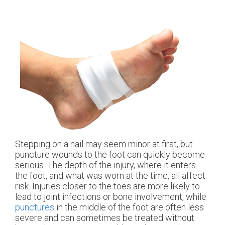
Stepping on a nail may seem minor at first, but
puncture wounds to the foot can quickly become
serious. The depth of the injury, where it enters
the foot, and what was worn at the time, all affect
risk. Injuries closer to the toes are more likely to
lead to joint infections or bone involvement, while
punctures
in the middle of the foot are often less
severe and can sometimes be treated without