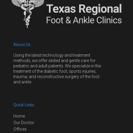
About Us
Using the latest technology and treatment
methods, we offer skilled and gentle care for
pediatric and adult patients. We specialize in the
treatment of the diabetic foot, sports injuries,
trauma, and reconstructive surgery of the foot
and ankle.
Quick Links
Home
Our Doctor
Offices