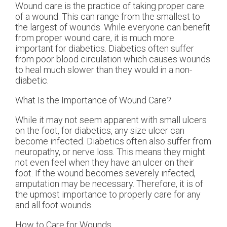
Wound care is the practice of taking proper care
of a wound. This can range from the smallest to
the largest of wounds. While everyone can benefit
from proper wound care, it is much more
important for diabetics. Diabetics often suffer
from poor blood circulation which causes wounds
to heal much slower than they would in a non-
diabetic.
What Is the Importance of Wound Care?
While it may not seem apparent with small ulcers
on the foot, for diabetics, any size ulcer can
become infected. Diabetics often also suffer from
neuropathy, or nerve loss. This means they might
not even feel when they have an ulcer on their
foot. If the wound becomes severely infected,
amputation may be necessary. Therefore, it is of
the upmost importance to properly care for any
and all foot wounds.
How to Care for Wounds