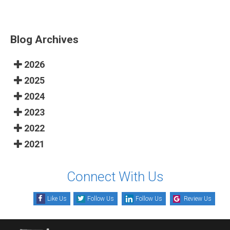
Blog Archives
2026
2025
2024
2023
2022
2021
Connect With Us
Like Us
Follow Us
Follow Us
Review Us