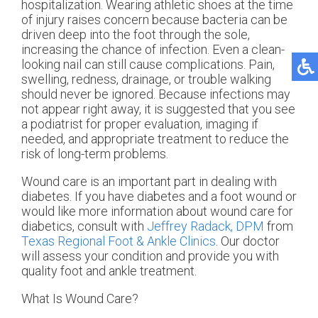
hospitalization. Wearing athletic shoes at the time
of injury raises concern because bacteria can be
driven deep into the foot through the sole,
increasing the chance of infection. Even a clean-
looking nail can still cause complications. Pain,
swelling, redness, drainage, or trouble walking
should never be ignored. Because infections may
not appear right away, it is suggested that you see
a podiatrist for proper evaluation, imaging if
needed, and appropriate treatment to reduce the
risk of long-term problems.
Wound care is an important part in dealing with
diabetes. If you have diabetes and a foot wound or
would like more information about wound care for
diabetics, consult with
Jeffrey Radack, DPM
from
Texas Regional Foot & Ankle Clinics
.
Our doctor
will assess your condition and provide you with
quality foot and ankle treatment.
What Is Wound Care?