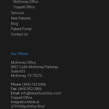
McKinney Office
Coppell Office
Services
New Patients
Blog
Patient Portal
Contact Us
Our Offices
McKinney Office
8951 Collin McKinney Parkway
Suite 603
McKinney, TX 75070
Phone
: (469) 742-0406
Fax
: (469) 952-2806
Email
: info@texasfootclinic.com
Coppell Office
Integrative Medical
670 N MacArthur Blvd