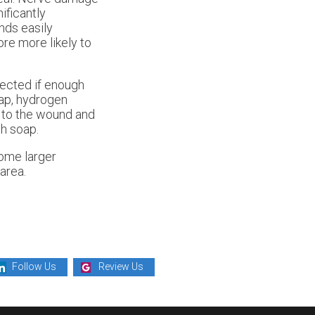
ificantly
ds easily
ore more likely to
ected if enough
oap, hydrogen
nt to the wound and
h soap.
come larger
area.
Follow Us
Review Us