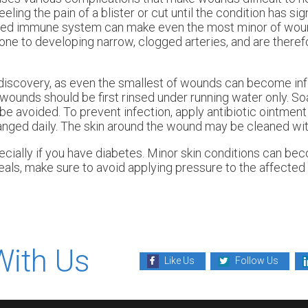
ling the pain of a blister or cut until the condition has sign
ned immune system can make even the most minor of woun
one to developing narrow, clogged arteries, and are theref
discovery, as even the smallest of wounds can become inf
 wounds should be first rinsed under running water only. S
ld be avoided. To prevent infection, apply antibiotic ointme
anged daily. The skin around the wound may be cleaned wit
cially if you have diabetes. Minor skin conditions can be
als, make sure to avoid applying pressure to the affected 
With Us
Like Us
Follow Us