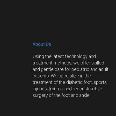
About Us
Using the latest technology and
treatment methods, we offer skilled
and gentle care for pediatric and adult
patients. We specialize in the
treatment of the diabetic foot, sports
injuries, trauma, and reconstructive
surgery of the foot and ankle.