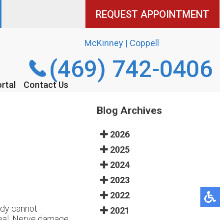
REQUEST APPOINTMENT
REQUEST APPOINTMENT
McKinney | Coppell
McKinney | Coppell
(469) 742-0406
(469) 742-0406
rtal
rtal
Contact Us
Contact Us
Blog Archives
2026
2025
2024
2023
2022
ody cannot
2021
heal. Nerve damage