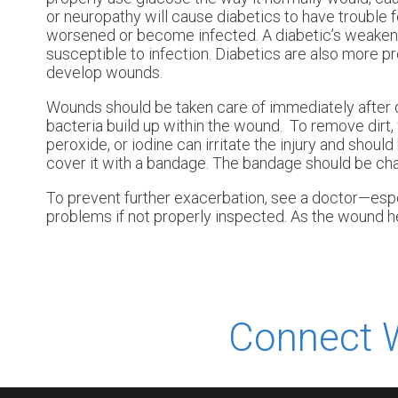
or neuropathy will cause diabetics to have trouble fee
worsened or become infected. A diabetic’s weake
susceptible to infection. Diabetics are also more pr
develop wounds.
Wounds should be taken care of immediately after 
bacteria build up within the wound. To remove dirt,
peroxide, or iodine can irritate the injury and shou
cover it with a bandage. The bandage should be ch
To prevent further exacerbation, see a doctor—espe
problems if not properly inspected. As the wound he
Connect 