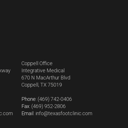
Coppell Office
rkway
Integrative Medical
670 N MacArthur Blvd
Coppell, TX 75019
Phone
: (469) 742-0406
Fax
: (469) 952-2806
ic.com
Email
: info@texasfootclinic.com