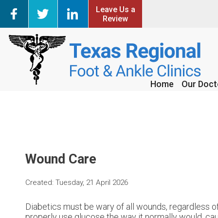
Leave Us a
Leave Us a
Review
Review
Home
Home
Our Doct
Our Doct
Wound Care
Created:
Tuesday, 21 April 2026
Diabetics must be wary of all wounds, regardless of
properly use glucose the way it normally would, ca