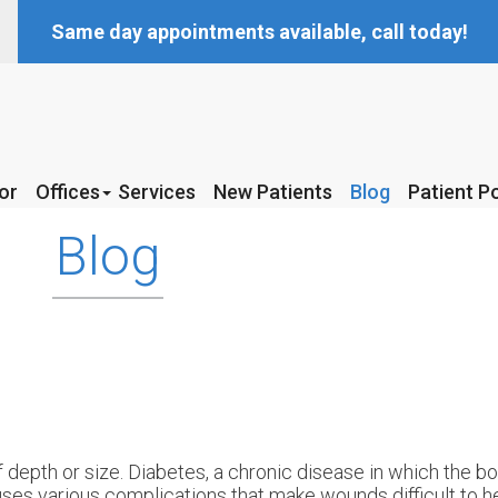
Same day appointments available, call today!
or
or
Offices
Offices
Services
Services
New Patients
New Patients
Blog
Blog
Patient Po
Patient Po
McKinney Office
McKinney Office
Blog
Coppell Office
Coppell Office
 depth or size. Diabetes, a chronic disease in which the b
uses various complications that make wounds difficult to 