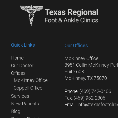
Quick Links
Our Offices
Home
McKinney Office
8951 Collin McKinney Pa
Our Doctor
Suite 603
Offices
McKinney, TX 75070
McKinney Office
Coppell Office
Phone
: (469) 742-0406
Services
Fax
: (469) 952-2806
New Patients
Email
: info@texasfootclin
Blog