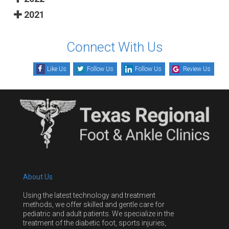
2021
Connect With Us
Like Us
Follow Us
Follow Us
Review Us
About Us
Using the latest technology and treatment
methods, we offer skilled and gentle care for
pediatric and adult patients. We specialize in the
treatment of the diabetic foot, sports injuries,