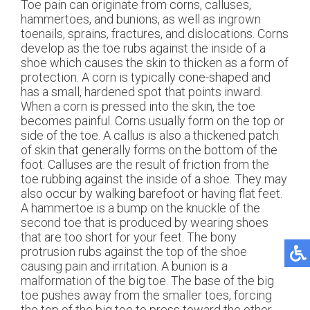
Toe pain can originate from corns, calluses,
hammertoes, and bunions, as well as ingrown
toenails, sprains, fractures, and dislocations. Corns
develop as the toe rubs against the inside of a
shoe which causes the skin to thicken as a form of
protection. A corn is typically cone-shaped and
has a small, hardened spot that points inward.
When a corn is pressed into the skin, the toe
becomes painful. Corns usually form on the top or
side of the toe. A callus is also a thickened patch
of skin that generally forms on the bottom of the
foot. Calluses are the result of friction from the
toe rubbing against the inside of a shoe. They may
also occur by walking barefoot or having flat feet.
A hammertoe is a bump on the knuckle of the
second toe that is produced by wearing shoes
that are too short for your feet. The bony
protrusion rubs against the top of the shoe
causing pain and irritation. A bunion is a
malformation of the big toe. The base of the big
toe pushes away from the smaller toes, forcing
the top of the big toe to press toward the other