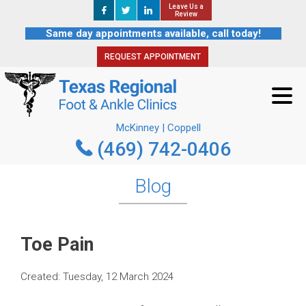
Leave Us a
Leave Us a
REQUEST APPOINTMENT
Review
Review
Same day appointments available, call today!
REQUEST APPOINTMENT
McKinney | Coppell
(469) 742-0406
McKinney | Coppell
(469) 742-0406
Blog
Toe Pain
Created:
Tuesday, 12 March 2024