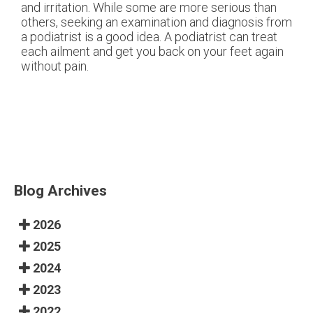
and irritation. While some are more serious than
others, seeking an examination and diagnosis from
a podiatrist is a good idea. A podiatrist can treat
each ailment and get you back on your feet again
without pain.
Blog Archives
2026
2025
2024
2023
2022