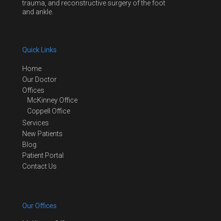
trauma, and reconstructive surgery of the foot
and ankle.
Quick Links
Home
Our Doctor
Offices
McKinney Office
Coppell Office
Services
New Patients
Blog
Patient Portal
Contact Us
Our Offices