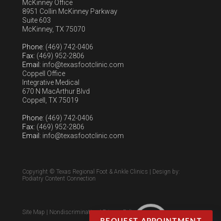
McKinney Office
8951 Collin McKinney Parkway
Suite 603
McKinney, TX 75070
Phone
: (469) 742-0406
Fax
: (469) 952-2806
Email
: info@texasfootclinic.com
Coppell Office
Integrative Medical
670 N MacArthur Blvd
Coppell, TX 75019
Phone
: (469) 742-0406
Fax
: (469) 952-2806
Email
: info@texasfootclinic.com
Copyright © Texas Regional Foot & Ankle Clinics | Design by:
Podiatry Content Connection
Site Map
|
Nondiscrimination
|
Privacy Policy