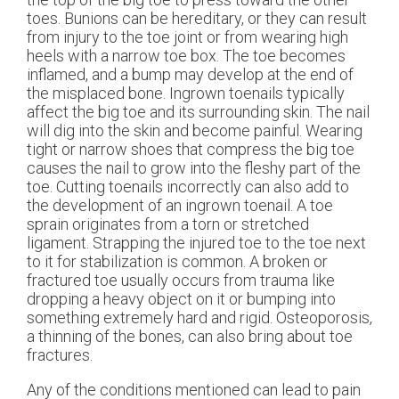
toes. Bunions can be hereditary, or they can result
from injury to the toe joint or from wearing high
heels with a narrow toe box. The toe becomes
inflamed, and a bump may develop at the end of
the misplaced bone. Ingrown toenails typically
affect the big toe and its surrounding skin. The nail
will dig into the skin and become painful. Wearing
tight or narrow shoes that compress the big toe
causes the nail to grow into the fleshy part of the
toe. Cutting toenails incorrectly can also add to
the development of an ingrown toenail. A toe
sprain originates from a torn or stretched
ligament. Strapping the injured toe to the toe next
to it for stabilization is common. A broken or
fractured toe usually occurs from trauma like
dropping a heavy object on it or bumping into
something extremely hard and rigid. Osteoporosis,
a thinning of the bones, can also bring about toe
fractures.
Any of the conditions mentioned can lead to pain