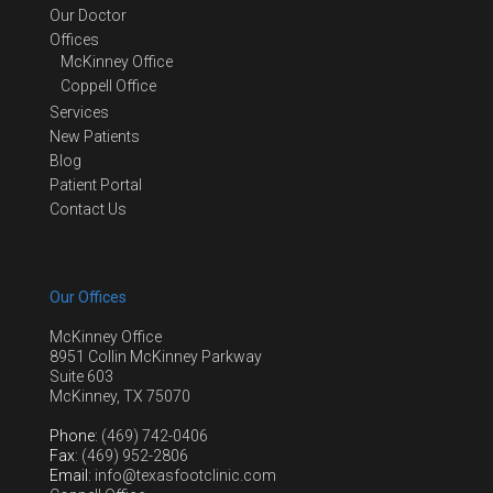
Our Doctor
Offices
McKinney Office
Coppell Office
Services
New Patients
Blog
Patient Portal
Contact Us
Our Offices
McKinney Office
8951 Collin McKinney Parkway
Suite 603
McKinney, TX 75070
Phone
: (469) 742-0406
Fax
: (469) 952-2806
Email
: info@texasfootclinic.com