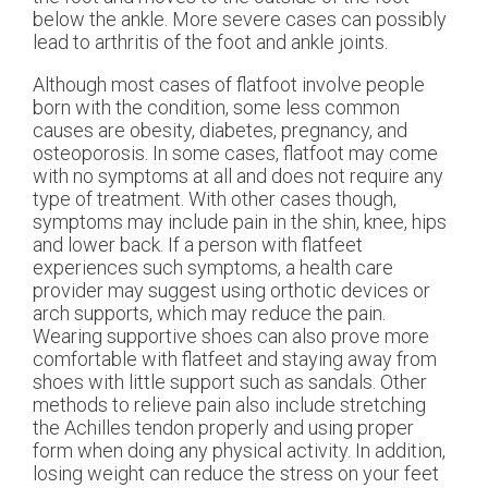
below the ankle. More severe cases can possibly
lead to arthritis of the foot and ankle joints.
Although most cases of flatfoot involve people
born with the condition, some less common
causes are obesity, diabetes, pregnancy, and
osteoporosis. In some cases, flatfoot may come
with no symptoms at all and does not require any
type of treatment. With other cases though,
symptoms may include pain in the shin, knee, hips
and lower back. If a person with flatfeet
experiences such symptoms, a health care
provider may suggest using orthotic devices or
arch supports, which may reduce the pain.
Wearing supportive shoes can also prove more
comfortable with flatfeet and staying away from
shoes with little support such as sandals. Other
methods to relieve pain also include stretching
the Achilles tendon properly and using proper
form when doing any physical activity. In addition,
losing weight can reduce the stress on your feet