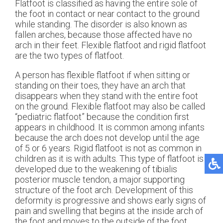
Flatfoot is classified as having the entire sole of
the foot in contact or near contact to the ground
while standing. The disorder is also known as
fallen arches, because those affected have no
arch in their feet. Flexible flatfoot and rigid flatfoot
are the two types of flatfoot.
A person has flexible flatfoot if when sitting or
standing on their toes, they have an arch that
disappears when they stand with the entire foot
on the ground. Flexible flatfoot may also be called
“pediatric flatfoot” because the condition first
appears in childhood. It is common among infants
because the arch does not develop until the age
of 5 or 6 years. Rigid flatfoot is not as common in
children as it is with adults. This type of flatfoot is
developed due to the weakening of tibialis
posterior muscle tendon, a major supporting
structure of the foot arch. Development of this
deformity is progressive and shows early signs of
pain and swelling that begins at the inside arch of
the foot and moves to the outside of the foot