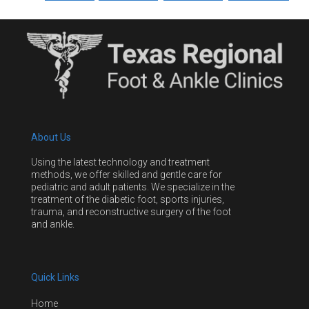
About Us
Using the latest technology and treatment
methods, we offer skilled and gentle care for
pediatric and adult patients. We specialize in the
treatment of the diabetic foot, sports injuries,
trauma, and reconstructive surgery of the foot
and ankle.
Quick Links
Home