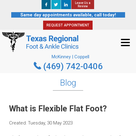
Leave Us a
Leave Us a
REQUEST APPOINTMENT
Review
Review
Same day appointments available, call today!
REQUEST APPOINTMENT
McKinney | Coppell
(469) 742-0406
McKinney | Coppell
(469) 742-0406
Blog
What is Flexible Flat Foot?
Created:
Tuesday, 30 May 2023