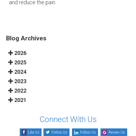
and reduce the pain.
Blog Archives
2026
2025
2024
2023
2022
2021
Connect With Us
Like Us
Follow Us
Follow Us
Review Us