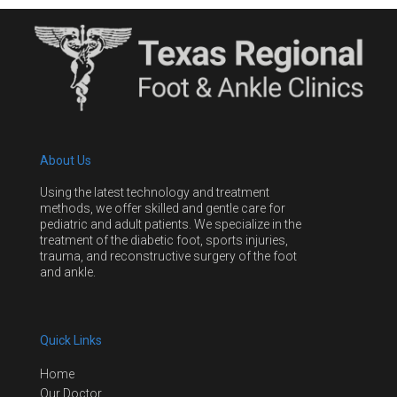
About Us
Using the latest technology and treatment
methods, we offer skilled and gentle care for
pediatric and adult patients. We specialize in the
treatment of the diabetic foot, sports injuries,
trauma, and reconstructive surgery of the foot
and ankle.
Quick Links
Home
Our Doctor