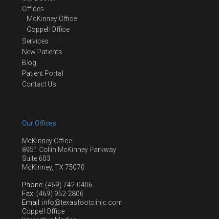
Offices
McKinney Office
Coppell Office
Services
New Patients
Blog
Patient Portal
Contact Us
Our Offices
McKinney Office
8951 Collin McKinney Parkway
Suite 603
McKinney, TX 75070
Phone
: (469) 742-0406
Fax
: (469) 952-2806
Email
: info@texasfootclinic.com
Coppell Office