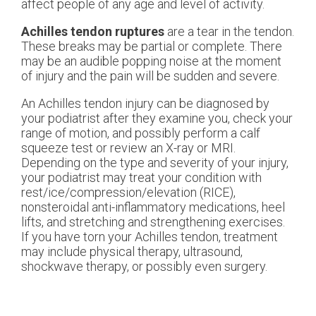
affect people of any age and level of activity.
Achilles tendon ruptures
are a tear in the tendon.
These breaks may be partial or complete. There
may be an audible popping noise at the moment
of injury and the pain will be sudden and severe.
An Achilles tendon injury can be diagnosed by
your podiatrist after they examine you, check your
range of motion, and possibly perform a calf
squeeze test or review an X-ray or MRI.
Depending on the type and severity of your injury,
your podiatrist may treat your condition with
rest/ice/compression/elevation (RICE),
nonsteroidal anti-inflammatory medications, heel
lifts, and stretching and strengthening exercises.
If you have torn your Achilles tendon, treatment
may include physical therapy, ultrasound,
shockwave therapy, or possibly even surgery.