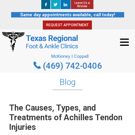
Leave Us a
Leave Us a
REQUEST APPOINTMENT
Review
Review
Same day appointments available, call today!
REQUEST APPOINTMENT
McKinney | Coppell
(469) 742-0406
McKinney | Coppell
(469) 742-0406
Blog
The Causes, Types, and
Treatments of Achilles Tendon
Injuries