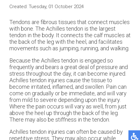
Created:
Tuesday, 01 October 2024
Tendons are fibrous tissues that connect muscles
with bone. The Achilles tendon is the largest
tendon in the body. It connects the calf muscles at
the back of the leg with the heel, and facilitates
movements such as jumping, running, and walking.
Because the Achilles tendon is engaged so
frequently and bears a great deal of pressure and
stress throughout the day, it can become injured.
Achilles tendon injuries cause the tissue to
become irritated, inflamed, and swollen. Pain can
come on gradually or be immediate, and will vary
from mild to severe depending upon the injury.
Where the pain occurs will vary as well, from just
above the heel up through the back of the leg.
There may also be stiffness in the tendon.
Achilles tendon injuries can often be caused by
repetitive stress. They may also occur while