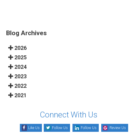
Blog Archives
2026
2025
2024
2023
2022
2021
Connect With Us
Like Us
Follow Us
Follow Us
Review Us