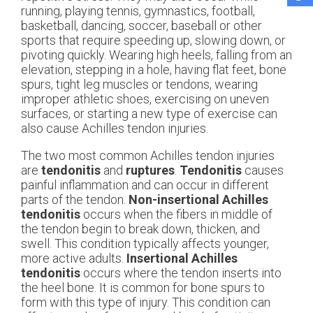
running, playing tennis, gymnastics, football,
basketball, dancing, soccer, baseball or other
sports that require speeding up, slowing down, or
pivoting quickly. Wearing high heels, falling from an
elevation, stepping in a hole, having flat feet, bone
spurs, tight leg muscles or tendons, wearing
improper athletic shoes, exercising on uneven
surfaces, or starting a new type of exercise can
also cause Achilles tendon injuries.
The two most common Achilles tendon injuries
are
tendonitis
and
ruptures
.
Tendonitis
causes
painful inflammation and can occur in different
parts of the tendon.
Non-insertional Achilles
tendonitis
occurs when the fibers in middle of
the tendon begin to break down, thicken, and
swell. This condition typically affects younger,
more active adults.
Insertional Achilles
tendonitis
occurs where the tendon inserts into
the heel bone. It is common for bone spurs to
form with this type of injury. This condition can