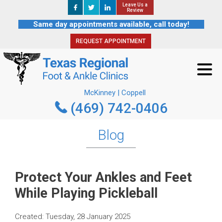
Leave Us a
Leave Us a
REQUEST APPOINTMENT
Review
Review
Same day appointments available, call today!
REQUEST APPOINTMENT
McKinney | Coppell
(469) 742-0406
McKinney | Coppell
(469) 742-0406
Blog
Protect Your Ankles and Feet
While Playing Pickleball
Created:
Tuesday, 28 January 2025