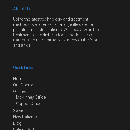
About Us
Using the latest technology and treatment
methods, we offer skilled and gentle care for
pediatric and adult patients. We specialize in the
treatment of the diabetic foot, sports injuries,
trauma, and reconstructive surgery of the foot
and ankle.
Quick Links
Home
Our Doctor
Offices
McKinney Office
Coppell Office
Services
New Patients
Blog
Patient Portal