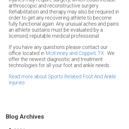
arthroscopic and reconstructive surgery.
Rehabilitation and therapy may also be required in
order to get any recovering athlete to become
fully functional again. Any unusual aches and pains
an athlete sustains must be evaluated by a
licensed, reputable medical professional.
If you have any questions please contact
our
office
located in
McKinney and
Coppell, TX
. We
offer the newest diagnostic and treatment
technologies for all your foot and ankle needs.
Read more about Sports Related Foot And Ankle
Injuries
Blog Archives