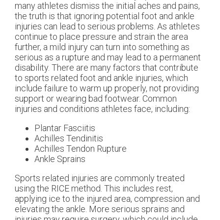
many athletes dismiss the initial aches and pains,
the truth is that ignoring potential foot and ankle
injuries can lead to serious problems. As athletes
continue to place pressure and strain the area
further, a mild injury can turn into something as
serious as a rupture and may lead to a permanent
disability. There are many factors that contribute
to sports related foot and ankle injuries, which
include failure to warm up properly, not providing
support or wearing bad footwear. Common
injuries and conditions athletes face, including:
Plantar Fasciitis
Achilles Tendinitis
Achilles Tendon Rupture
Ankle Sprains
Sports related injuries are commonly treated
using the RICE method. This includes rest,
applying ice to the injured area, compression and
elevating the ankle. More serious sprains and
injuries may require surgery, which could include