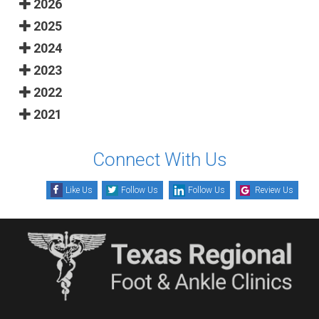
2026
2025
2024
2023
2022
2021
Connect With Us
Like Us
Follow Us
Follow Us
Review Us