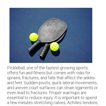
Pickleball, one of the fastest-growing sports,
offers fun and fitness but comes with risks for
sprains, fractures, and falls that affect the ankles
and feet. Sudden pivots, quick lateral movements,
and uneven court surfaces can strain ligaments or
even lead to fractures. Proper warmups are
essential to reduce injury. It is important to spend
a few minutes stretching calves, Achilles tendons,