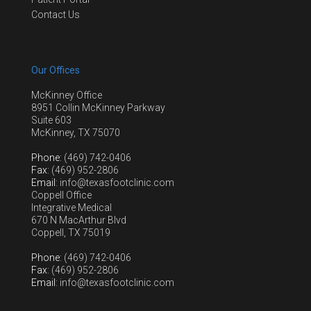
Contact Us
Our Offices
McKinney Office
8951 Collin McKinney Parkway
Suite 603
McKinney, TX 75070
Phone
: (469) 742-0406
Fax
: (469) 952-2806
Email
: info@texasfootclinic.com
Coppell Office
Integrative Medical
670 N MacArthur Blvd
Coppell, TX 75019
Phone
: (469) 742-0406
Fax
: (469) 952-2806
Email
: info@texasfootclinic.com