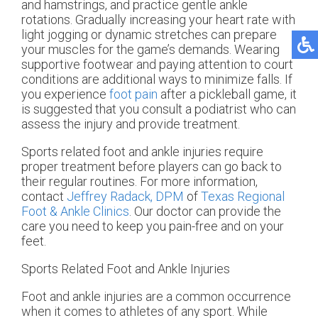
and hamstrings, and practice gentle ankle
rotations. Gradually increasing your heart rate with
light jogging or dynamic stretches can prepare
your muscles for the game’s demands. Wearing
supportive footwear and paying attention to court
conditions are additional ways to minimize falls. If
you experience
foot pain
after a pickleball game, it
is suggested that you consult a podiatrist who can
assess the injury and provide treatment.
Sports related foot and ankle injuries require
proper treatment before players can go back to
their regular routines. For more information,
contact
Jeffrey Radack, DPM
of
Texas Regional
Foot & Ankle Clinics
.
Our doctor
can provide the
care you need to keep you pain-free and on your
feet.
Sports Related Foot and Ankle Injuries
Foot and ankle injuries are a common occurrence
when it comes to athletes of any sport. While