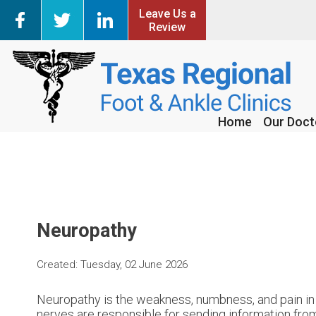
Leave Us a
Leave Us a
Review
Review
Home
Home
Our Doct
Our Doct
Neuropathy
Created:
Tuesday, 02 June 2026
Neuropathy is the weakness, numbness, and pain in 
nerves are responsible for sending information from