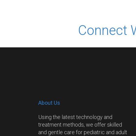
Connect 
About Us
Using the latest technology and
treatment methods, we offer skilled
and gentle care for pediatric and adult