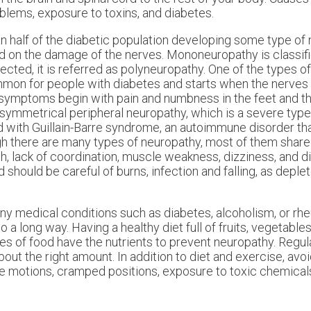
roblems, exposure to toxins, and diabetes.
 half of the diabetic population developing some type of 
d on the damage of the nerves. Mononeuropathy is classifi
ted, it is referred as polyneuropathy. One of the types o
mmon for people with diabetes and starts when the nerves
 symptoms begin with pain and numbness in the feet and th
e symmetrical peripheral neuropathy, which is a severe type
d with Guillain-Barre syndrome, an autoimmune disorder tha
ugh there are many types of neuropathy, most of them shar
h, lack of coordination, muscle weakness, dizziness, and d
should be careful of burns, infection and falling, as depl
y medical conditions such as diabetes, alcoholism, or rheu
 a long way. Having a healthy diet full of fruits, vegetable
es of food have the nutrients to prevent neuropathy. Regul
about the right amount. In addition to diet and exercise, avoi
ive motions, cramped positions, exposure to toxic chemica