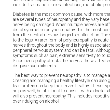
include: traumatic injuries, infections, metabolic p
Diabetes is the most common cause, with more than
are several types of neuropathy and they vary base
nerve being damaged. When multiple nerves are affec
distal symmetric polyneuropathy. It is the most co
from the central nervous begin to malfunction. The
to the legs. A rarer form of polyneuropathy is acut
nerves throughout the body and is highly associate
peripheral nervous system and can be fatal. Altho
symptoms such as pain, extreme sensitivity to touc
Since neuropathy affects the nerves, those affected 
disguise such ailments.
The best way to prevent neuropathy is to manage an
Creating and managing a healthy lifestyle can also go
lean protein can keep the nerves healthy. These typ
help as well, but it is best to consult with a doctor 
will also prevent neuropathy. This includes repetit
overindulging on alcohol.