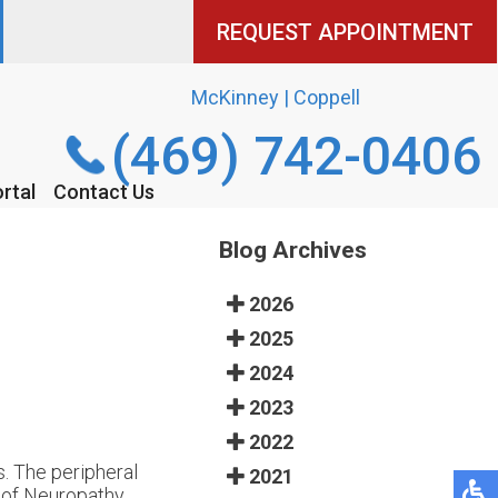
REQUEST APPOINTMENT
REQUEST APPOINTMENT
McKinney | Coppell
McKinney | Coppell
(469) 742-0406
(469) 742-0406
rtal
rtal
Contact Us
Contact Us
Blog Archives
2026
2025
2024
2023
2022
. The peripheral
2021
s of Neuropathy