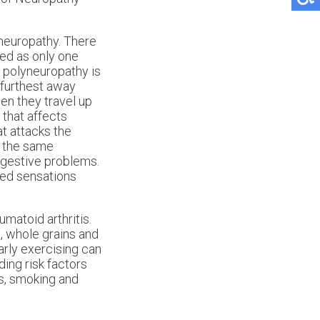
neuropathy. There
ed as only one
f polyneuropathy is
 furthest away
en they travel up
 that affects
t attacks the
e the same
igestive problems.
eted sensations
matoid arthritis.
s, whole grains and
arly exercising can
ding risk factors
ls, smoking and