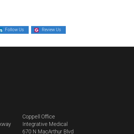
Follow Us
Review Us
Coppell Office
rkway
Integrative Medical
670 N MacArthur Blvd