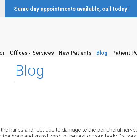
Same day appointments available, call today!
or
or
Offices
Offices
Services
Services
New Patients
New Patients
Blog
Blog
Patient Po
Patient Po
McKinney Office
McKinney Office
Blog
Coppell Office
Coppell Office
the hands and feet due to damage to the peripheral nerves
 the brain and spinal cord to the rest of your body. Cause