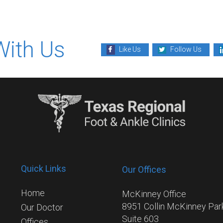
With Us
Like Us
Follow Us
Quick Links
Our Offices
Home
McKinney Office
8951 Collin McKinney Pa
Our Doctor
Suite 603
Offices