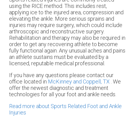
using the RICE method. This includes rest,
applying ice to the injured area, compression and
elevating the ankle. More serious sprains and
injuries may require surgery, which could include
arthroscopic and reconstructive surgery.
Rehabilitation and therapy may also be required in
order to get any recovering athlete to become
fully functional again. Any unusual aches and pains
an athlete sustains must be evaluated by a
licensed, reputable medical professional.
If you have any questions please contact
our
office
located in
McKinney and
Coppell, TX
. We
offer the newest diagnostic and treatment
technologies for all your foot and ankle needs.
Read more about Sports Related Foot and Ankle
Injuries