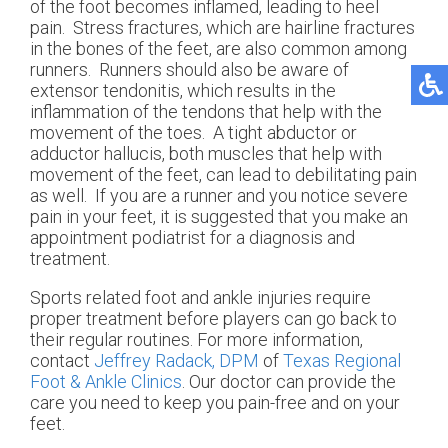
of the foot becomes inflamed, leading to heel
pain. Stress fractures, which are hairline fractures
in the bones of the feet, are also common among
runners. Runners should also be aware of
extensor tendonitis, which results in the
inflammation of the tendons that help with the
movement of the toes. A tight abductor or
adductor hallucis, both muscles that help with
movement of the feet, can lead to debilitating pain
as well. If you are a runner and you notice severe
pain in your feet, it is suggested that you make an
appointment podiatrist for a diagnosis and
treatment.
Sports related foot and ankle injuries require
proper treatment before players can go back to
their regular routines. For more information,
contact
Jeffrey Radack, DPM
of
Texas Regional
Foot & Ankle Clinics
.
Our doctor
can provide the
care you need to keep you pain-free and on your
feet.