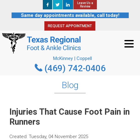
Leave Us a
Leave Us a
REQUEST APPOINTMENT
Review
Review
Same day appointments available, call today!
REQUEST APPOINTMENT
McKinney | Coppell
(469) 742-0406
McKinney | Coppell
(469) 742-0406
Blog
Injuries That Cause Foot Pain in
Runners
Created:
Tuesday, 04 November 2025