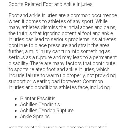
Sports Related Foot and Ankle Injuries
Foot and ankle injuries are a common occurrence
when it comes to athletes of any sport. While
many athletes dismiss the initial aches and pains,
the truth is that ignoring potential foot and ankle
injuries can lead to serious problems. As athletes
continue to place pressure and strain the area
further, a mild injury can turn into something as
serious as a rupture and may lead to a permanent
disability. There are many factors that contribute
to sports related foot and ankle injuries, which
include failure to warm up properly, not providing
support or wearing bad footwear. Common
injuries and conditions athletes face, including:
Plantar Fasciitis
Achilles Tendinitis
Achilles Tendon Rupture
Ankle Sprains
Sports related injuries are commonly treated