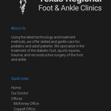
About Us
Using the latest technology and treatment
methods, we offer skilled and gentle care for
pediatric and adult patients. We specialize in the
treatment of the diabetic foot, sports injuries,
trauma, and reconstructive surgery of the foot
and ankle.
Quick Links
Home
Our Doctor
Offices
McKinney Office
Coppell Office