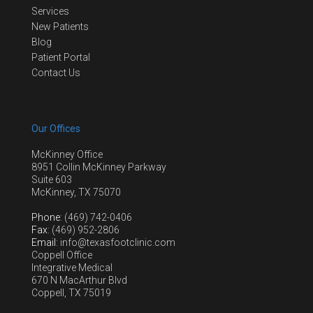
Services
New Patients
Blog
Patient Portal
Contact Us
Our Offices
McKinney Office
8951 Collin McKinney Parkway
Suite 603
McKinney, TX 75070
Phone
: (469) 742-0406
Fax
: (469) 952-2806
Email
: info@texasfootclinic.com
Coppell Office
Integrative Medical
670 N MacArthur Blvd
Coppell, TX 75019