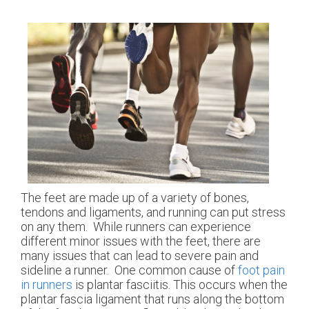
The feet are made up of a variety of bones,
tendons and ligaments, and running can put stress
on any them. While runners can experience
different minor issues with the feet, there are
many issues that can lead to severe pain and
sideline a runner. One common cause of
foot pain
in runners
is plantar fasciitis. This occurs when the
plantar fascia ligament that runs along the bottom