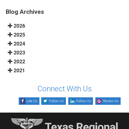
Blog Archives
2026
2025
2024
2023
2022
2021
Connect With Us
Like Us
Follow Us
Follow Us
Review Us