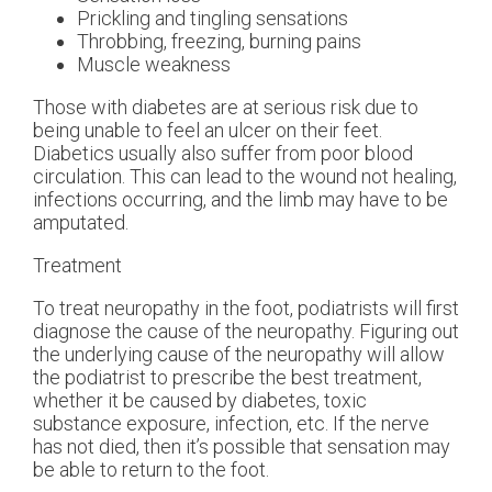
Prickling and tingling sensations
Throbbing, freezing, burning pains
Muscle weakness
Those with diabetes are at serious risk due to
being unable to feel an ulcer on their feet.
Diabetics usually also suffer from poor blood
circulation. This can lead to the wound not healing,
infections occurring, and the limb may have to be
amputated.
Treatment
To treat neuropathy in the foot, podiatrists will first
diagnose the cause of the neuropathy. Figuring out
the underlying cause of the neuropathy will allow
the podiatrist to prescribe the best treatment,
whether it be caused by diabetes, toxic
substance exposure, infection, etc. If the nerve
has not died, then it’s possible that sensation may
be able to return to the foot.