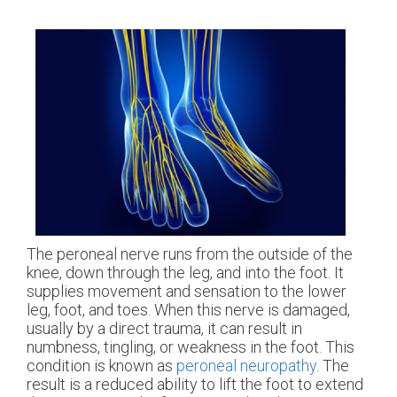
The peroneal nerve runs from the outside of the
knee, down through the leg, and into the foot. It
supplies movement and sensation to the lower
leg, foot, and toes. When this nerve is damaged,
usually by a direct trauma, it can result in
numbness, tingling, or weakness in the foot. This
condition is known as
peroneal neuropathy
. The
result is a reduced ability to lift the foot to extend