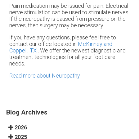
Pain medication may be issued for pain. Electrical
nerve stimulation can be used to stimulate nerves.
If the neuropathy is caused from pressure on the
nerves, then surgery may be necessary.
If you have any questions, please feel free to
contact
our office
located in
McKinney and
Coppell, TX
. We offer the newest diagnostic and
treatment technologies for all your foot care
needs.
Read more about Neuropathy
Blog Archives
2026
2025