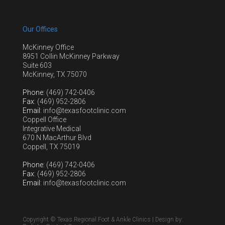
Our Offices
McKinney Office
8951 Collin McKinney Parkway
Suite 603
McKinney, TX 75070
Phone
: (469) 742-0406
Fax
: (469) 952-2806
Email
: info@texasfootclinic.com
Coppell Office
Integrative Medical
670 N MacArthur Blvd
Coppell, TX 75019
Phone
: (469) 742-0406
Fax
: (469) 952-2806
Email
: info@texasfootclinic.com
Copyright © Texas Regional Foot & Ankle Clinics | Design by: