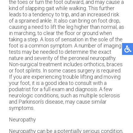
the toes or turn the foot outward, and may cause a
kind of slapping gait while walking. This further
leads to a tendency to trip, and an increased risk
of a sprained ankle. It also can bring on foot drop,
causing a need to lift the leg higher than normal, as
in marching, to clear the floor or ground when
taking a step. A loss of sensation in the sole of the
foot is a common symptom. A number of imaging
tests may be needed to determine the exact
nature and severity of the peroneal neuropathy.
Non-surgical treatment includes orthotics, braces
or foot splints. In some cases surgery is required.
If you are experiencing trouble lifting and moving
your foot, it is a good idea to consult with a
podiatrist for a full exam and diagnosis. A few
neurologic conditions, such as multiple sclerosis
and Parkinson’s disease, may cause similar
symptoms.
Neuropathy
Neuropathy can be a potentially serious condition,