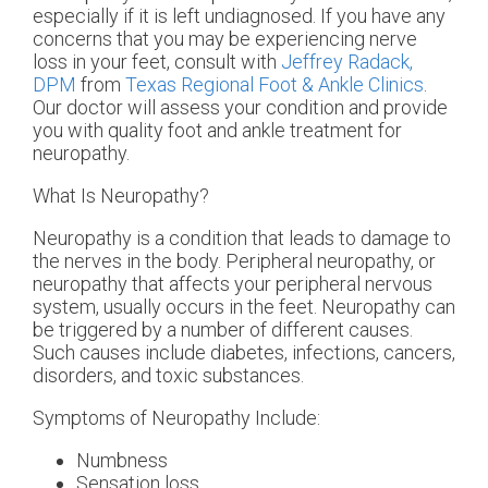
especially if it is left undiagnosed. If you have any
concerns that you may be experiencing nerve
loss in your feet, consult with
Jeffrey Radack,
DPM
from
Texas Regional Foot & Ankle Clinics
.
Our doctor
will assess your condition and provide
you with quality foot and ankle treatment for
neuropathy.
What Is Neuropathy?
Neuropathy is a condition that leads to damage to
the nerves in the body. Peripheral neuropathy, or
neuropathy that affects your peripheral nervous
system, usually occurs in the feet. Neuropathy can
be triggered by a number of different causes.
Such causes include diabetes, infections, cancers,
disorders, and toxic substances.
Symptoms of Neuropathy Include:
Numbness
Sensation loss