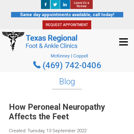
Leave Us a
Leave Us a
REQUEST APPOINTMENT
Review
Review
Same day appointments available, call today!
REQUEST APPOINTMENT
McKinney | Coppell
(469) 742-0406
McKinney | Coppell
(469) 742-0406
Blog
How Peroneal Neuropathy
Affects the Feet
Created:
Tuesday, 13 September 2022