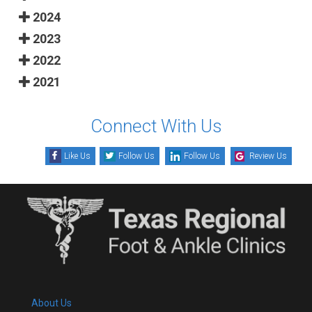
2024
2023
2022
2021
Connect With Us
Like Us
Follow Us
Follow Us
Review Us
About Us