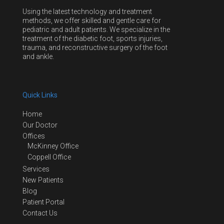
Using the latest technology and treatment
methods, we offer skilled and gentle care for
pediatric and adult patients. We specialize in the
treatment of the diabetic foot, sports injuries,
trauma, and reconstructive surgery of the foot
and ankle.
Quick Links
Home
Our Doctor
Offices
McKinney Office
Coppell Office
Services
New Patients
Blog
Patient Portal
Contact Us