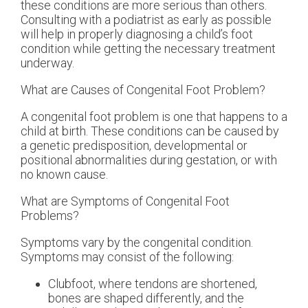
these conditions are more serious than others.
Consulting with a podiatrist as early as possible
will help in properly diagnosing a child’s foot
condition while getting the necessary treatment
underway.
What are Causes of Congenital Foot Problem?
A congenital foot problem is one that happens to a
child at birth. These conditions can be caused by
a genetic predisposition, developmental or
positional abnormalities during gestation, or with
no known cause.
What are Symptoms of Congenital Foot
Problems?
Symptoms vary by the congenital condition.
Symptoms may consist of the following:
Clubfoot, where tendons are shortened,
bones are shaped differently, and the