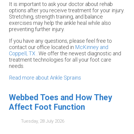
It is important to ask your doctor about rehab
options after you receive treatment for your injury.
Stretching, strength training, and balance
exercises may help the ankle heal while also
preventing further injury.
If you have any questions, please feel free to
contact
our office
located in
McKinney and
Coppell, TX
. We offer the newest diagnostic and
treatment technologies for all your foot care
needs.
Read more about Ankle Sprains
Webbed Toes and How They
Affect Foot Function
Tuesday, 28 July 2026