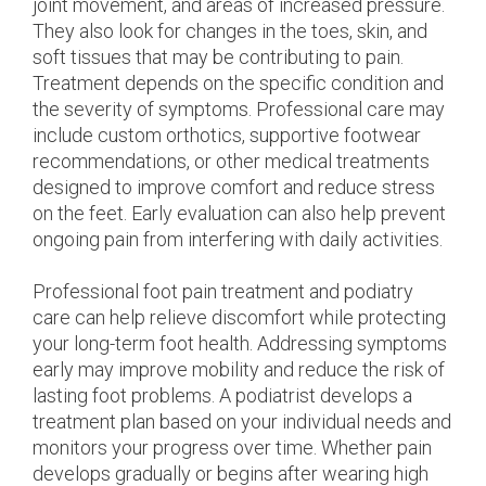
joint movement, and areas of increased pressure.
They also look for changes in the toes, skin, and
soft tissues that may be contributing to pain.
Treatment depends on the specific condition and
the severity of symptoms. Professional care may
include custom orthotics, supportive footwear
recommendations, or other medical treatments
designed to improve comfort and reduce stress
on the feet. Early evaluation can also help prevent
ongoing pain from interfering with daily activities.
Professional foot pain treatment and podiatry
care can help relieve discomfort while protecting
your long-term foot health. Addressing symptoms
early may improve mobility and reduce the risk of
lasting foot problems. A podiatrist develops a
treatment plan based on your individual needs and
monitors your progress over time. Whether pain
develops gradually or begins after wearing high