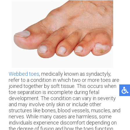
Webbed toes
, medically known as syndactyly,
refer to a condition in which two or more toes are
joined together by soft tissue. This occurs when
toe separation is incomplete during fetal
development. The condition can vary in severity
and may involve only skin or include other
structures like bones, blood vessels, muscles, and
nerves. While many cases are harmless, some
individuals experience discomfort depending on
the degree of fusion and how the toes function