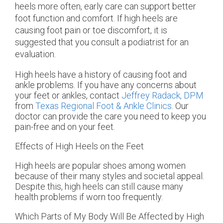
heels more often, early care can support better
foot function and comfort. If high heels are
causing foot pain or toe discomfort, it is
suggested that you consult a podiatrist for an
evaluation.
High heels have a history of causing foot and
ankle problems. If you have any concerns about
your feet or ankles, contact
Jeffrey Radack, DPM
from
Texas Regional Foot & Ankle Clinics
.
Our
doctor
can provide the care you need to keep you
pain-free and on your feet.
Effects of High Heels on the Feet
High heels are popular shoes among women
because of their many styles and societal appeal.
Despite this, high heels can still cause many
health problems if worn too frequently.
Which Parts of My Body Will Be Affected by High