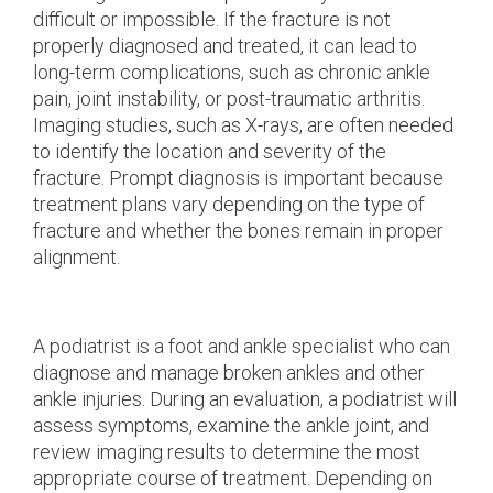
difficult or impossible. If the fracture is not
properly diagnosed and treated, it can lead to
long-term complications, such as chronic ankle
pain, joint instability, or post-traumatic arthritis.
Imaging studies, such as X-rays, are often needed
to identify the location and severity of the
fracture. Prompt diagnosis is important because
treatment plans vary depending on the type of
fracture and whether the bones remain in proper
alignment.
A podiatrist is a foot and ankle specialist who can
diagnose and manage broken ankles and other
ankle injuries. During an evaluation, a podiatrist will
assess symptoms, examine the ankle joint, and
review imaging results to determine the most
appropriate course of treatment. Depending on