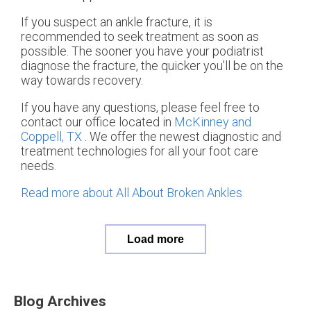
If you suspect an ankle fracture, it is
recommended to seek treatment as soon as
possible. The sooner you have your podiatrist
diagnose the fracture, the quicker you’ll be on the
way towards recovery.
If you have any questions, please feel free to
contact
our office
located in
McKinney and
Coppell, TX
. We offer the newest diagnostic and
treatment technologies for all your foot care
needs.
Read more about All About Broken Ankles
Load more
Blog Archives