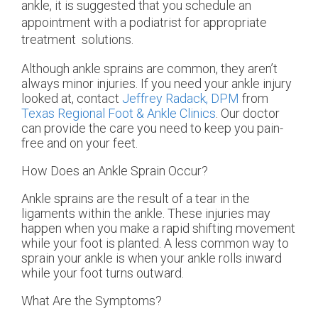
ankle, it is suggested that you schedule an
appointment with a podiatrist for appropriate
treatment solutions.
Although ankle sprains are common, they aren’t
always minor injuries. If you need your ankle injury
looked at, contact
Jeffrey Radack, DPM
from
Texas Regional Foot & Ankle Clinics
.
Our doctor
can provide the care you need to keep you pain-
free and on your feet.
How Does an Ankle Sprain Occur?
Ankle sprains are the result of a tear in the
ligaments within the ankle. These injuries may
happen when you make a rapid shifting movement
while your foot is planted. A less common way to
sprain your ankle is when your ankle rolls inward
while your foot turns outward.
What Are the Symptoms?