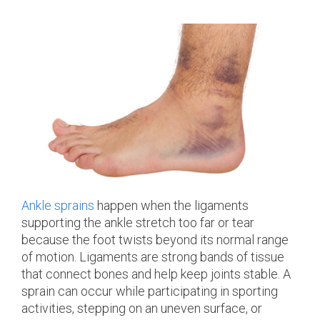
Ankle sprains
happen when the ligaments
supporting the ankle stretch too far or tear
because the foot twists beyond its normal range
of motion. Ligaments are strong bands of tissue
that connect bones and help keep joints stable. A
sprain can occur while participating in sporting
activities, stepping on an uneven surface, or