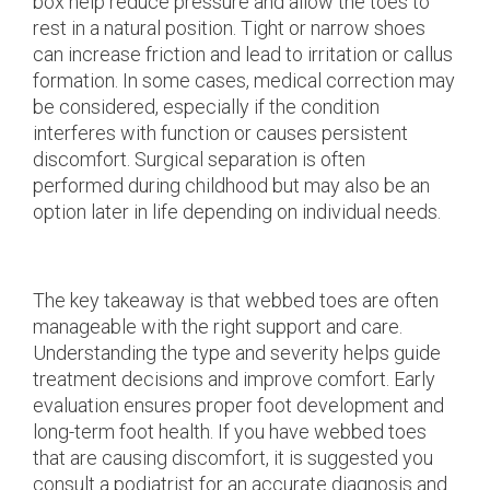
box help reduce pressure and allow the toes to
rest in a natural position. Tight or narrow shoes
can increase friction and lead to irritation or callus
formation. In some cases, medical correction may
be considered, especially if the condition
interferes with function or causes persistent
discomfort. Surgical separation is often
performed during childhood but may also be an
option later in life depending on individual needs.
The key takeaway is that webbed toes are often
manageable with the right support and care.
Understanding the type and severity helps guide
treatment decisions and improve comfort. Early
evaluation ensures proper foot development and
long-term foot health. If you have webbed toes
that are causing discomfort, it is suggested you
consult a podiatrist for an accurate diagnosis and