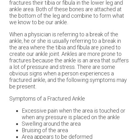
fractures their tibia or fibula in the lower leg and
ankle area. Both of these bones are attached at
the bottom of the leg and combine to form what
we know to be our ankle.
When a physician is referring to a break of the
ankle, he or she is usually referring to a break in
the area where the tibia and fibula are joined to
create our ankle joint. Ankles are more prone to
fractures because the ankle is an area that suffers
a lot of pressure and stress. There are some
obvious signs when a person experiences a
fractured ankle, and the following symptoms may
be present.
Symptoms of a Fractured Ankle
Excessive pain when the area is touched or
when any pressure is placed on the ankle
Swelling around the area
Bruising of the area
Area appears to be deformed