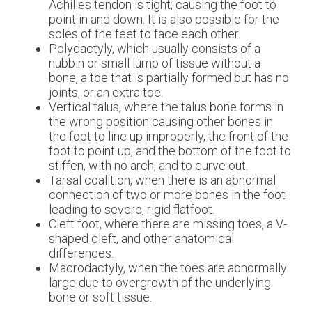
Achilles tendon is tight, causing the foot to
point in and down. It is also possible for the
soles of the feet to face each other.
Polydactyly, which usually consists of a
nubbin or small lump of tissue without a
bone, a toe that is partially formed but has no
joints, or an extra toe.
Vertical talus, where the talus bone forms in
the wrong position causing other bones in
the foot to line up improperly, the front of the
foot to point up, and the bottom of the foot to
stiffen, with no arch, and to curve out.
Tarsal coalition, when there is an abnormal
connection of two or more bones in the foot
leading to severe, rigid flatfoot.
Cleft foot, where there are missing toes, a V-
shaped cleft, and other anatomical
differences.
Macrodactyly, when the toes are abnormally
large due to overgrowth of the underlying
bone or soft tissue.