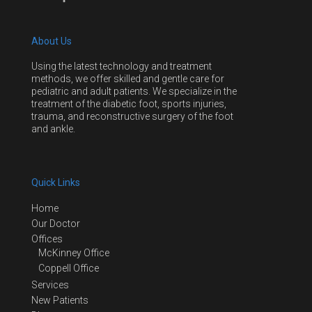
About Us
Using the latest technology and treatment
methods, we offer skilled and gentle care for
pediatric and adult patients. We specialize in the
treatment of the diabetic foot, sports injuries,
trauma, and reconstructive surgery of the foot
and ankle.
Quick Links
Home
Our Doctor
Offices
McKinney Office
Coppell Office
Services
New Patients