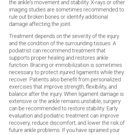
the ankle's movement and stability. X-rays or other
imaging studies are sometimes recommended to
rule out broken bones or identify additional
damage affecting the joint.
Treatment depends on the severity of the injury
and the condition of the surrounding tissues. A
podiatrist can recommend treatment that
supports proper healing and restores ankle
function. Bracing or immobilization is sometimes
necessary to protect injured ligaments while they
recover. Patients also benefit from personalized
exercises that improve strength, flexibility, and
balance after the injury. When ligament damage is
extensive or the ankle remains unstable, surgery
can be recommended to restore stability. Early
evaluation and podiatric treatment can improve
recovery, reduce discomfort, and lower the risk of
future ankle problems. If you have sprained your