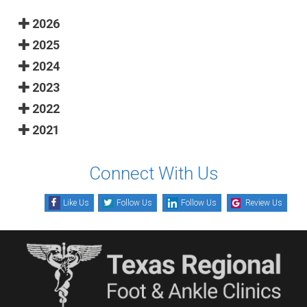
2026
2025
2024
2023
2022
2021
Connect With Us
Like Us
Follow Us
Follow Us
Review Us