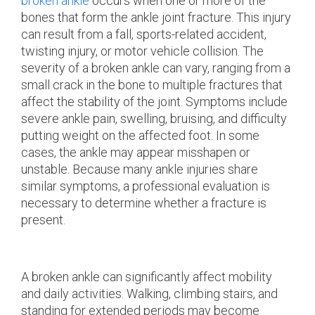
broken ankle
occurs when one or more of the
bones that form the ankle joint fracture. This injury
can result from a fall, sports-related accident,
twisting injury, or motor vehicle collision. The
severity of a broken ankle can vary, ranging from a
small crack in the bone to multiple fractures that
affect the stability of the joint. Symptoms include
severe ankle pain, swelling, bruising, and difficulty
putting weight on the affected foot. In some
cases, the ankle may appear misshapen or
unstable. Because many ankle injuries share
similar symptoms, a professional evaluation is
necessary to determine whether a fracture is
present.
A broken ankle can significantly affect mobility
and daily activities. Walking, climbing stairs, and
standing for extended periods may become