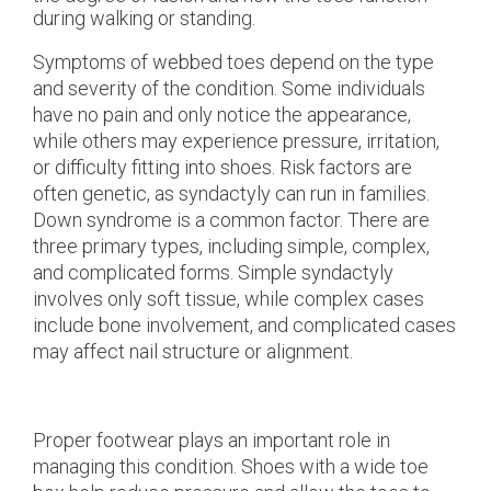
during walking or standing.
Symptoms of webbed toes depend on the type
and severity of the condition. Some individuals
have no pain and only notice the appearance,
while others may experience pressure, irritation,
or difficulty fitting into shoes. Risk factors are
often genetic, as syndactyly can run in families.
Down syndrome is a common factor. There are
three primary types, including simple, complex,
and complicated forms. Simple syndactyly
involves only soft tissue, while complex cases
include bone involvement, and complicated cases
may affect nail structure or alignment.
Proper footwear plays an important role in
managing this condition. Shoes with a wide toe