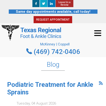
Leave Us a
Leave Us a
REQUEST APPOINTMENT
Review
Review
Same day appointments available, call today!
REQUEST APPOINTMENT
McKinney | Coppell
(469) 742-0406
McKinney | Coppell
(469) 742-0406
Blog
Podiatric Treatment for Ankle
Sprains
Tuesday, 04 August 2026