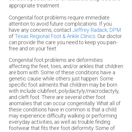
appropriate treatment.
Congenital foot problems require immediate
attention to avoid future complications. If you
have any concerns, contact
Jeffrey Radack, DPM
of
Texas Regional Foot & Ankle Clinics
.
Our doctor
can provide the care you need to keep you pain-
free and on your feet.
Congenital foot problems are deformities
affecting the feet, toes, and/or ankles that children
are born with. Some of these conditions have a
genetic cause while others just happen. Some
specific foot ailments that children may be born
with include clubfeet, polydactyly/macrodactyly,
and cleft foot. There are several other foot
anomalies that can occur congenitally. What all of
these conditions have in common is that a child
may experience difficulty walking or performing
everyday activities, as well as trouble finding
footwear that fits their foot deformity. Some of