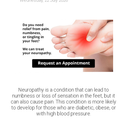
Wednesday, 22 July 2026
Neuropathy is a condition that can lead to
numbness or loss of sensation in the feet, but it
can also cause pain. This condition is more likely
to develop for those who are diabetic, obese, or
with high blood pressure.