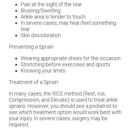
Pain at the sight of the tear
Bruising/Swelling
Ankle area is tender to touch
In severe cases, may hear/feel something
tear
Skin discoloration
Preventing a Sprain
Wearing appropriate shoes for the occasion
Stretching before exercises and sports
Knowing your limits
Treatment of a Sprain
In many cases, the RICE method (Rest, Ice,
Compression, and Elevate) is used to treat ankle
sprains. However, you should see a podiatrist to
see which treatment option would work best with
your injury. In severe cases, surgery may be
required.