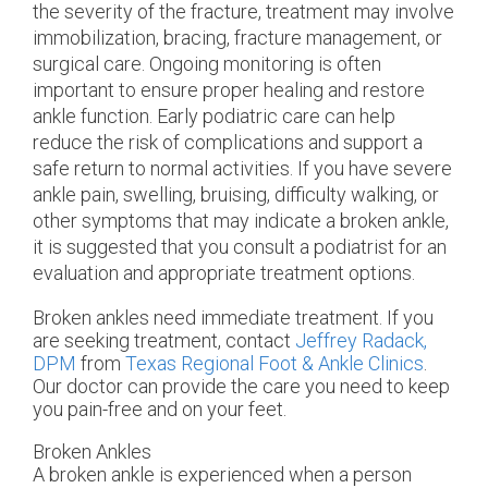
the severity of the fracture, treatment may involve
immobilization, bracing, fracture management, or
surgical care. Ongoing monitoring is often
important to ensure proper healing and restore
ankle function. Early podiatric care can help
reduce the risk of complications and support a
safe return to normal activities. If you have severe
ankle pain, swelling, bruising, difficulty walking, or
other symptoms that may indicate a broken ankle,
it is suggested that you consult a podiatrist for an
evaluation and appropriate treatment options.
Broken ankles need immediate treatment. If you
are seeking treatment, contact
Jeffrey Radack,
DPM
from
Texas Regional Foot & Ankle Clinics
.
Our doctor
can provide the care you need to keep
you pain-free and on your feet.
Broken Ankles
A broken ankle is experienced when a person