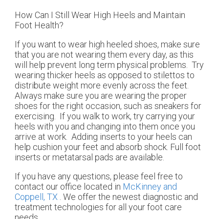
How Can I Still Wear High Heels and Maintain
Foot Health?
If you want to wear high heeled shoes, make sure
that you are not wearing them every day, as this
will help prevent long term physical problems. Try
wearing thicker heels as opposed to stilettos to
distribute weight more evenly across the feet.
Always make sure you are wearing the proper
shoes for the right occasion, such as sneakers for
exercising. If you walk to work, try carrying your
heels with you and changing into them once you
arrive at work. Adding inserts to your heels can
help cushion your feet and absorb shock. Full foot
inserts or metatarsal pads are available.
If you have any questions, please feel free to
contact
our office
located in
McKinney and
Coppell, TX
. We offer the newest diagnostic and
treatment technologies for all your foot care
needs.