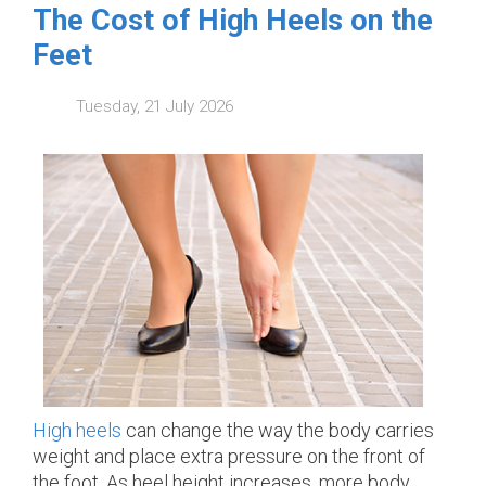
The Cost of High Heels on the
Feet
Tuesday, 21 July 2026
High heels
can change the way the body carries
weight and place extra pressure on the front of
the foot. As heel height increases, more body