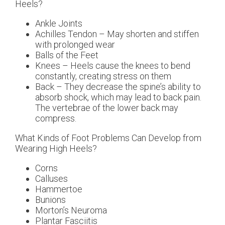
Heels?
Ankle Joints
Achilles Tendon – May shorten and stiffen
with prolonged wear
Balls of the Feet
Knees – Heels cause the knees to bend
constantly, creating stress on them
Back – They decrease the spine’s ability to
absorb shock, which may lead to back pain.
The vertebrae of the lower back may
compress.
What Kinds of Foot Problems Can Develop from
Wearing High Heels?
Corns
Calluses
Hammertoe
Bunions
Morton’s Neuroma
Plantar Fasciitis