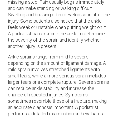
missing a step. Pain usually begins immediately
and can make standing or walking difficult.
Swelling and bruising often develop soon after the
injury. Some patients also notice that the ankle
feels weak or unstable when putting weight on it.
A podiatrist can examine the ankle to determine
the severity of the sprain and identify whether
another injury is present.
Ankle sprains range from mild to severe
depending on the amount of ligament damage. A
mild sprain involves stretched ligaments with
small tears, while a more serious sprain includes
larger tears or a complete rupture. Severe sprains
can reduce ankle stability and increase the
chance of repeated injuries. Symptoms
sometimes resemble those of a fracture, making
an accurate diagnosis important. A podiatrist
performs a detailed examination and evaluates