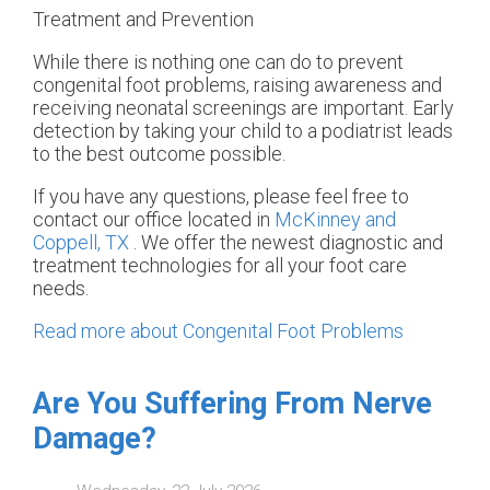
Treatment and Prevention
While there is nothing one can do to prevent
congenital foot problems, raising awareness and
receiving neonatal screenings are important. Early
detection by taking your child to a podiatrist leads
to the best outcome possible.
If you have any questions, please feel free to
contact
our office
located in
McKinney and
Coppell, TX
. We offer the newest diagnostic and
treatment technologies for all your foot care
needs.
Read more about Congenital Foot Problems
Are You Suffering From Nerve
Damage?