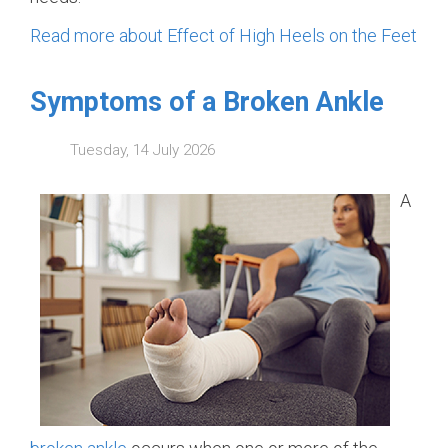
Read more about Effect of High Heels on the Feet
Symptoms of a Broken Ankle
Tuesday, 14 July 2026
A