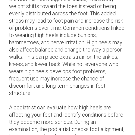
weight shifts toward the toes instead of being
evenly distributed across the foot. This added
stress may lead to foot pain and increase the risk
of problems over time. Common conditions linked
to wearing high heels include bunions,
hammertoes, and nerve irritation. High heels may
also affect balance and change the way a person
walks. This can place extra strain on the ankles,
knees, and lower back. While not everyone who
wears high heels develops foot problems,
frequent use may increase the chance of
discomfort and long-term changes in foot
structure.
A podiatrist can evaluate how high heels are
affecting your feet and identify conditions before
they become more serious. During an
examination, the podiatrist checks foot alignment,