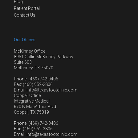
Blog
Patient Portal
Contact Us
Our Offices
McKinney Office
8951 Collin McKinney Parkway
Suite 603
McKinney, TX 75070
Phone
: (469) 742-0406
Fax
: (469) 952-2806
Email
: info@texasfootclinic.com
Coppell Office
Integrative Medical
670 N MacArthur Blvd
Coppell, TX 75019
Phone
: (469) 742-0406
Fax
: (469) 952-2806
Email
: info@texasfootclinic.com