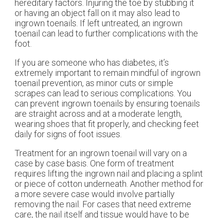
hereditary factors. Injuring the toe by stubbing it
or having an object fall on it may also lead to
ingrown toenails. If left untreated, an ingrown
toenail can lead to further complications with the
foot.
If you are someone who has diabetes, it’s
extremely important to remain mindful of ingrown
toenail prevention, as minor cuts or simple
scrapes can lead to serious complications. You
can prevent ingrown toenails by ensuring toenails
are straight across and at a moderate length,
wearing shoes that fit properly, and checking feet
daily for signs of foot issues.
Treatment for an ingrown toenail will vary on a
case by case basis. One form of treatment
requires lifting the ingrown nail and placing a splint
or piece of cotton underneath. Another method for
a more severe case would involve partially
removing the nail. For cases that need extreme
care, the nail itself and tissue would have to be