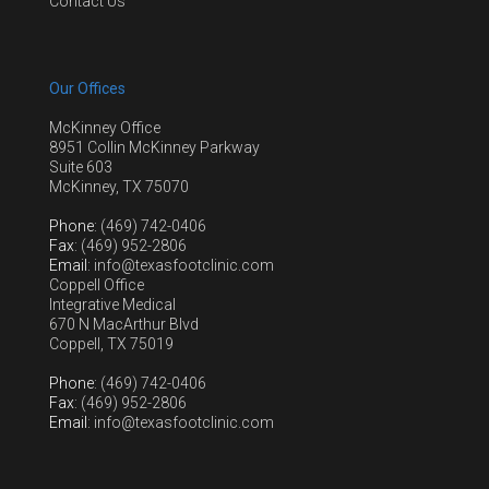
Contact Us
Our Offices
McKinney Office
8951 Collin McKinney Parkway
Suite 603
McKinney, TX 75070
Phone
: (469) 742-0406
Fax
: (469) 952-2806
Email
: info@texasfootclinic.com
Coppell Office
Integrative Medical
670 N MacArthur Blvd
Coppell, TX 75019
Phone
: (469) 742-0406
Fax
: (469) 952-2806
Email
: info@texasfootclinic.com