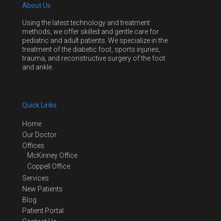
About Us
Using the latest technology and treatment
methods, we offer skilled and gentle care for
pediatric and adult patients. We specialize in the
treatment of the diabetic foot, sports injuries,
trauma, and reconstructive surgery of the foot
and ankle.
Quick Links
Home
Our Doctor
Offices
McKinney Office
Coppell Office
Services
New Patients
Blog
Patient Portal