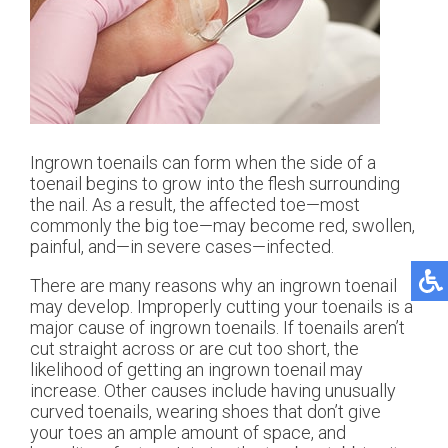
Ingrown toenails can form when the side of a
toenail begins to grow into the flesh surrounding
the nail. As a result, the affected toe—most
commonly the big toe—may become red, swollen,
painful, and—in severe cases—infected.
There are many reasons why an ingrown toenail
may develop. Improperly cutting your toenails is a
major cause of ingrown toenails. If toenails aren’t
cut straight across or are cut too short, the
likelihood of getting an ingrown toenail may
increase. Other causes include having unusually
curved toenails, wearing shoes that don’t give
your toes an ample amount of space, and