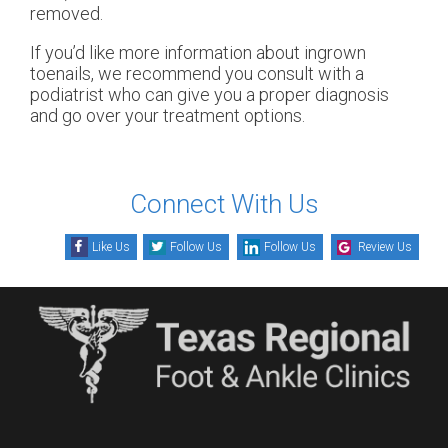
removed.
If you’d like more information about ingrown
toenails, we recommend you consult with a
podiatrist who can give you a proper diagnosis
and go over your treatment options.
Connect With Us
Like Us
Follow Us
Follow Us
Review Us