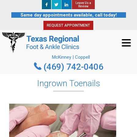
Leave Us a
Leave Us a
REQUEST APPOINTMENT
Review
Review
Same day appointments available, call today!
REQUEST APPOINTMENT
McKinney | Coppell
(469) 742-0406
McKinney | Coppell
(469) 742-0406
Ingrown Toenails